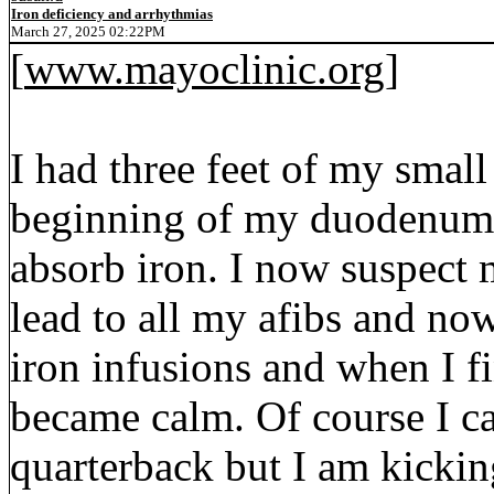
Iron deficiency and arrhythmias
March 27, 2025 02:22PM
[
www.mayoclinic.org
]
I had three feet of my smal
beginning of my duodenum 
absorb iron. I now suspect 
lead to all my afibs and no
iron infusions and when I f
became calm. Of course I 
quarterback but I am kickin