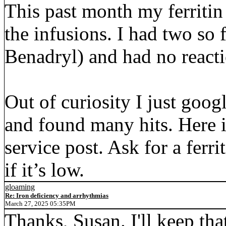
This past month my ferritin
the infusions. I had two so
Benadryl) and had no reacti
Out of curiosity I just goo
and found many hits. Here i
service post. Ask for a ferri
if it’s low.
gloaming
Re: Iron deficiency and arrhythmias
March 27, 2025 05:35PM
Thanks, Susan. I'll keep th