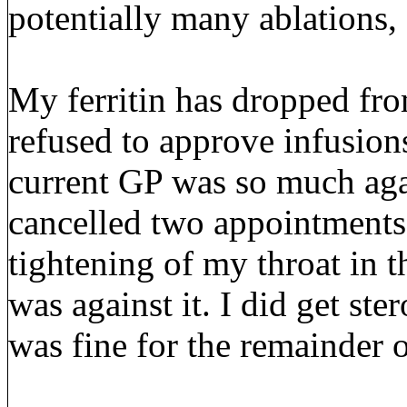
potentially many ablations,
My ferritin has dropped fr
refused to approve infusion
current GP was so much agai
cancelled two appointments
tightening of my throat in t
was against it. I did get st
was fine for the remainder 