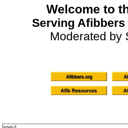
Welcome to th
Serving Afibbers
Moderated by 
susan.d