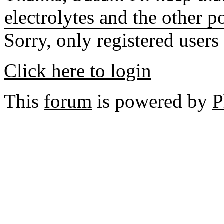
electrolytes and the other po
Sorry, only registered users
Click here to login
This
forum
is powered by
P