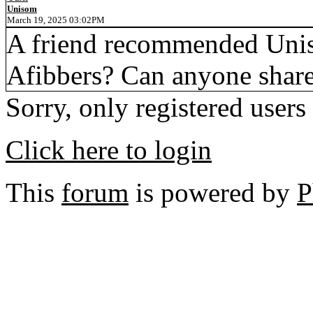
Unisom
March 19, 2025 03:02PM
A friend recommended Unisom
Afibbers? Can anyone share
Sorry, only registered users
Click here to login
This
forum
is powered by
P