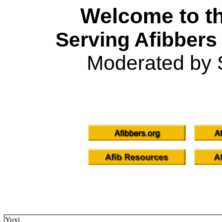
Welcome to th
Serving Afibbers
Moderated by 
Yuxi