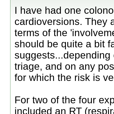
I have had one colono
cardioversions. They a
terms of the 'involvem
should be quite a bit 
suggests...depending o
triage, and on any pos
for which the risk is ve
For two of the four ex
included an RT (respira