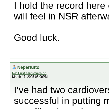
I hold the record here
will feel in NSR afterw
Good luck.
Nepertutto
Re: First cardioversion
March 17, 2025 05:09PM
I’ve had two cardiove
successful in putting 