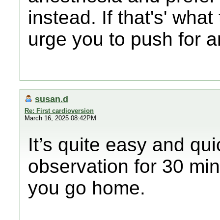
instead. If that's' wha
urge you to push for a
susan.d
Re: First cardioversion
March 16, 2025 08:42PM
It’s quite easy and qu
observation for 30 mi
you go home.