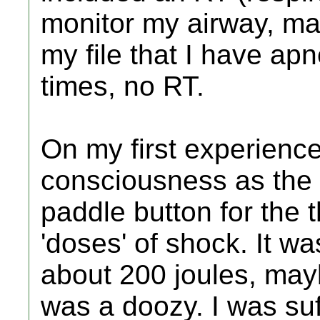
monitor my airway, ma
my file that I have apn
times, no RT.
On my first experience
consciousness as the 
paddle button for the t
'doses' of shock. It wa
about 200 joules, maybe
was a doozy. I was suf