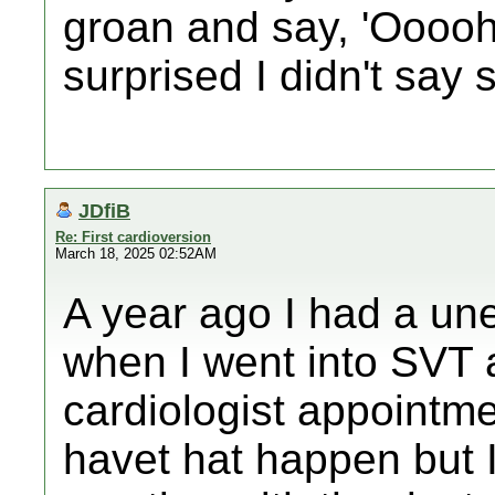
groan and say, 'Ooooh..
surprised I didn't say 
JDfiB
Re: First cardioversion
March 18, 2025 02:52AM
A year ago I had a un
when I went into SVT a
cardiologist appointme
havet hat happen but I