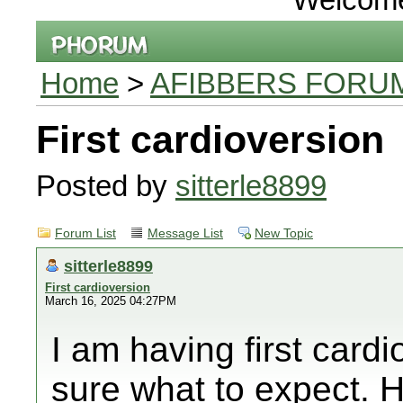
Home
>
AFIBBERS FORU
First cardioversion
Posted by
sitterle8899
Forum List
Message List
New Topic
sitterle8899
First cardioversion
March 16, 2025 04:27PM
I am having first card
sure what to expect. H