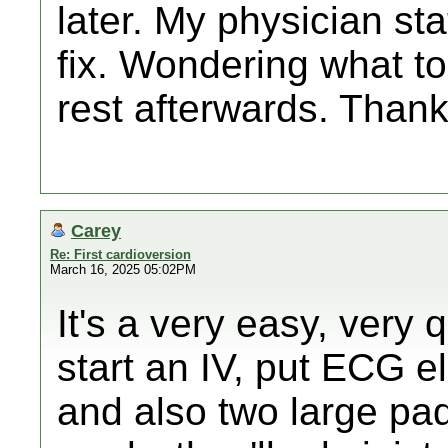
later. My physician sta
fix. Wondering what t
rest afterwards. Thank
Carey
Re: First cardioversion
March 16, 2025 05:02PM
It's a very easy, very 
start an IV, put ECG e
and also two large pa