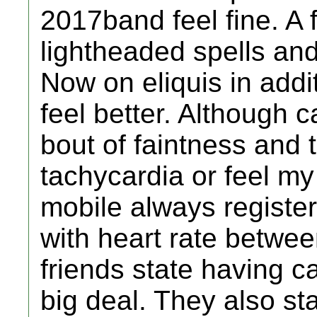
2017band feel fine. 
lightheaded spells and
Now on eliquis in add
feel better. Although 
bout of faintness and 
tachycardia or feel my
mobile always registers 
with heart rate betwe
friends state having 
big deal. They also st