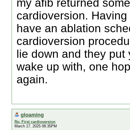
my afib returned some 
cardioversion. Having
have an ablation sched
cardioversion procedu
lie down and they put
wake up with, one hop
again.
gloaming
Re: First cardioversion
March 17, 2025 08:35PM