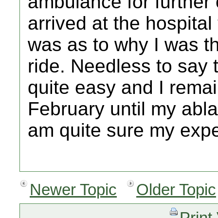
ambulance for further
arrived at the hospita
was as to why I was t
ride. Needless to say 
quite easy and I rema
February until my ablat
am quite sure my expe
Newer Topic
Older Topic
Print