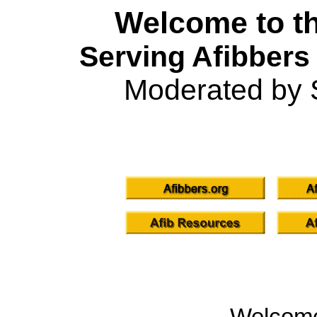
Welcome to th
Serving Afibbers
Moderated by 
Welcom