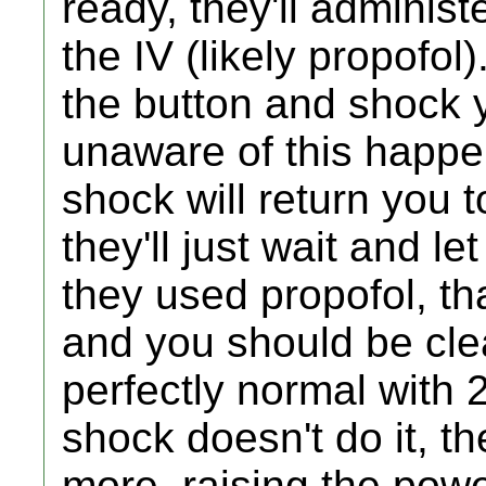
ready, they'll adminis
the IV (likely propofol)
the button and shock y
unaware of this happen
shock will return you 
they'll just wait and le
they used propofol, tha
and you should be cle
perfectly normal with 2
shock doesn't do it, th
more, raising the power