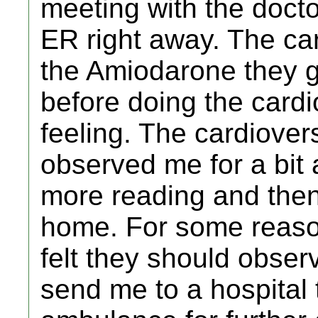
meeting with the docto
ER right away. The ca
the Amiodarone they g
before doing the card
feeling. The cardiove
observed me for a bit
more reading and the
home. For some reason
felt they should obse
send me to a hospital