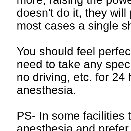
doesn't do it, they will
most cases a single sh
You should feel perfec
need to take any speci
no driving, etc. for 24
anesthesia.
PS- In some facilities 
anesthesia and prefer