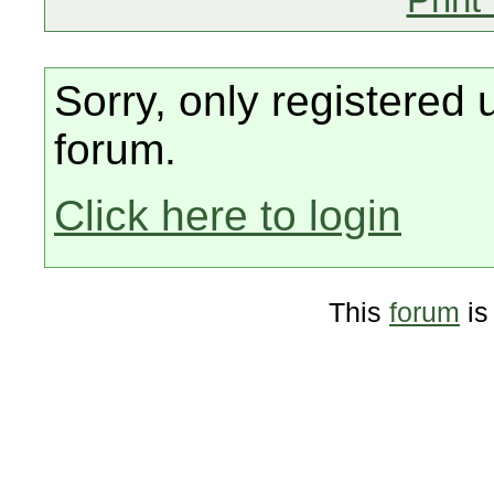
Sorry, only registered 
forum.
Click here to login
This
forum
is