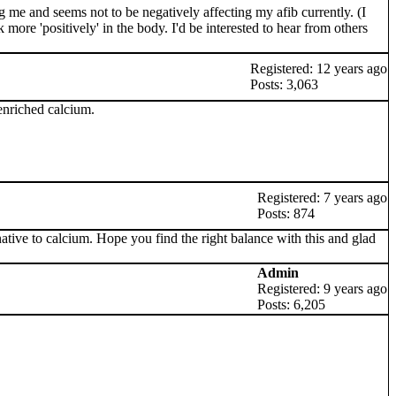
ing me and seems not to be negatively affecting my afib currently. (I
re 'positively' in the body. I'd be interested to hear from others
Registered: 12 years ago
Posts: 3,063
 enriched calcium.
Registered: 7 years ago
Posts: 874
ive to calcium. Hope you find the right balance with this and glad
Admin
Registered: 9 years ago
Posts: 6,205