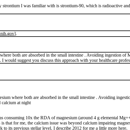
strontium I was familiar with is strontium-90, which is radioactive and
.nih.gov
].
m where both are absorbed in the small intestine . Avoiding ingestion 
. I would suggest you discuss this approach with your healthcare profes
agnesium where both are absorbed in the small intestine . Avoiding inge
 calcium at night
I was consuming 10x the RDA of magnesium (around 4 g elemental Mg++)
s is that for me, the calcium issue was beyond calcium impairing magn
o its previous stellar level. I describe 2012 for me a little more
here.