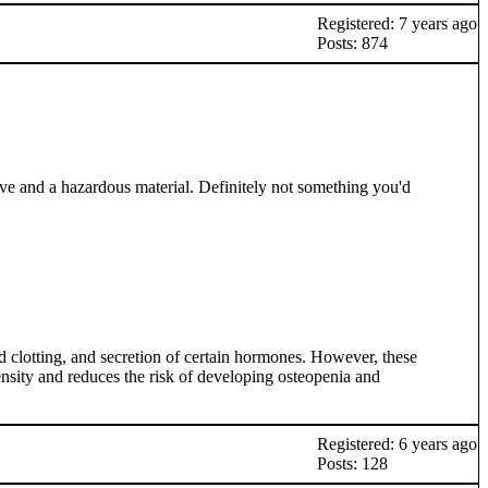
Registered: 7 years ago
Posts: 874
ive and a hazardous material. Definitely not something you'd
 clotting, and secretion of certain hormones. However, these
density and reduces the risk of developing osteopenia and
Registered: 6 years ago
Posts: 128