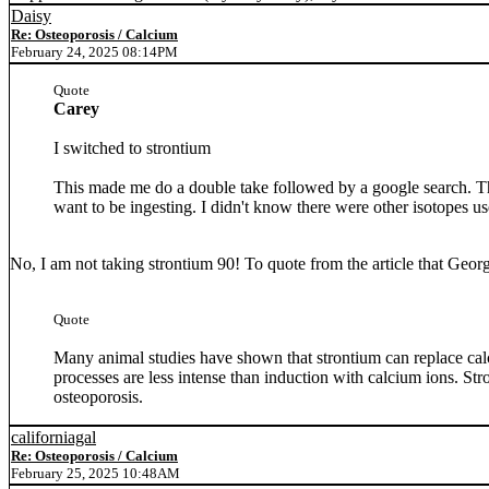
Daisy
Re: Osteoporosis / Calcium
February 24, 2025 08:14PM
Quote
Carey
I switched to strontium
This made me do a double take followed by a google search. The
want to be ingesting. I didn't know there were other isotopes u
No, I am not taking strontium 90! To quote from the article that Geo
Quote
Many animal studies have shown that strontium can replace calc
processes are less intense than induction with calcium ions. Str
osteoporosis.
californiagal
Re: Osteoporosis / Calcium
February 25, 2025 10:48AM