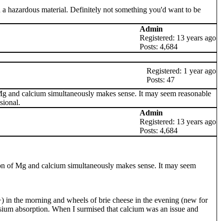
 a hazardous material. Definitely not something you'd want to be
Admin
Registered: 13 years ago
Posts: 4,684
Registered: 1 year ago
Posts: 47
of Mg and calcium simultaneously makes sense. It may seem reasonable
sional.
Admin
Registered: 13 years ago
Posts: 4,684
stion of Mg and calcium simultaneously makes sense. It may seem
 in the morning and wheels of brie cheese in the evening (new for
esium absorption. When I surmised that calcium was an issue and