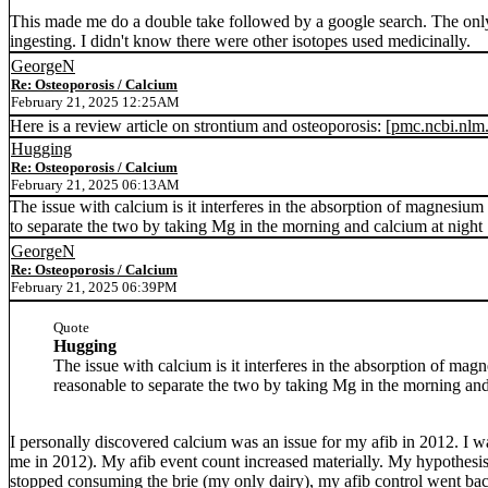
This made me do a double take followed by a google search. The only 
ingesting. I didn't know there were other isotopes used medicinally.
GeorgeN
Re: Osteoporosis / Calcium
February 21, 2025 12:25AM
Here is a review article on strontium and osteoporosis: [
pmc.ncbi.nlm
Hugging
Re: Osteoporosis / Calcium
February 21, 2025 06:13AM
The issue with calcium is it interferes in the absorption of magnesiu
to separate the two by taking Mg in the morning and calcium at night 
GeorgeN
Re: Osteoporosis / Calcium
February 21, 2025 06:39PM
Quote
Hugging
The issue with calcium is it interferes in the absorption of m
reasonable to separate the two by taking Mg in the morning and
I personally discovered calcium was an issue for my afib in 2012. 
me in 2012). My afib event count increased materially. My hypothesi
stopped consuming the brie (my only dairy), my afib control went back t