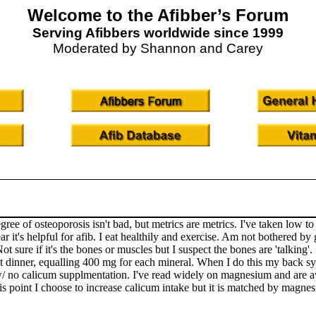
Welcome to the Afibber’s Forum
Serving Afibbers worldwide since 1999
Moderated by Shannon and Carey
gree of osteoporosis isn't bad, but metrics are metrics. I've taken low
ear it's helpful for afib. I eat healthily and exercise. Am not bothere
Not sure if it's the bones or muscles but I suspect the bones are 'talkin
t dinner, equalling 400 mg for each mineral. When I do this my back s
w/ no calicum supplmentation. I've read widely on magnesium and are a
his point I choose to increase calicum intake but it is matched by magne