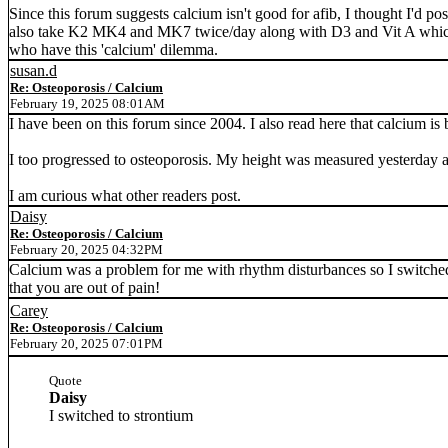
Since this forum suggests calcium isn't good for afib, I thought I'd pos
also take K2 MK4 and MK7 twice/day along with D3 and Vit A which hel
who have this 'calcium' dilemma.
susan.d
Re: Osteoporosis / Calcium
February 19, 2025 08:01AM
I have been on this forum since 2004. I also read here that calcium is 
I too progressed to osteoporosis. My height was measured yesterday an
I am curious what other readers post.
Daisy
Re: Osteoporosis / Calcium
February 20, 2025 04:32PM
Calcium was a problem for me with rhythm disturbances so I switched
that you are out of pain!
Carey
Re: Osteoporosis / Calcium
February 20, 2025 07:01PM
Quote
Daisy
I switched to strontium