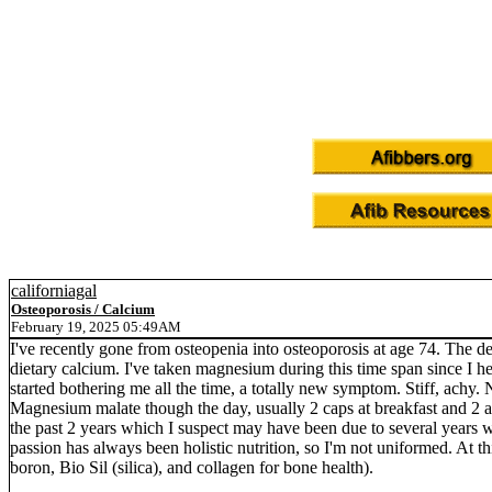
californiagal
Osteoporosis / Calcium
February 19, 2025 05:49AM
I've recently gone from osteopenia into osteoporosis at age 74. The de
dietary calcium. I've taken magnesium during this time span since I h
started bothering me all the time, a totally new symptom. Stiff, achy. 
Magnesium malate though the day, usually 2 caps at breakfast and 2 a
the past 2 years which I suspect may have been due to several years 
passion has always been holistic nutrition, so I'm not uniformed. At t
boron, Bio Sil (silica), and collagen for bone health).