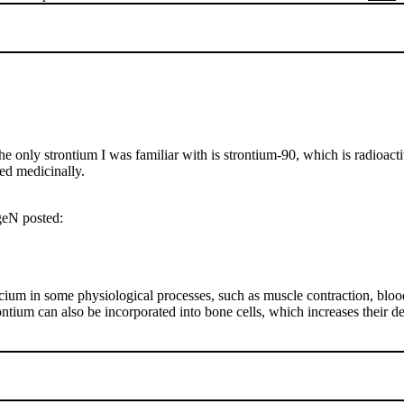
 only strontium I was familiar with is strontium-90, which is radioact
sed medicinally.
rgeN posted:
ium in some physiological processes, such as muscle contraction, blood
ontium can also be incorporated into bone cells, which increases their 