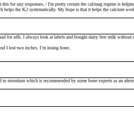
t this for any responses. / I'm pretty certain the cal/mag regime is help
ps the K2 systematically. My hope is that it helps the calcium work mo
bad for afib. I always look at labels and bought dairy free milk without
d I lost two inches. I’m losing bone.
 to strontium which is recommended by some bone experts as an alternat