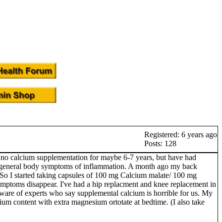
Registered: 6 years ago
Posts: 128
 to no calcium supplementation for maybe 6-7 years, but have had
d by general body symptoms of inflammation. A month ago my back
g'. So I started taking capsules of 100 mg Calcium malate/ 100 mg
ymptoms disappear. I've had a hip replacment and knee replacement in
ware of experts who say supplemental calcium is horrible for us. My
sium content with extra magnesium ortotate at bedtime. (I also take