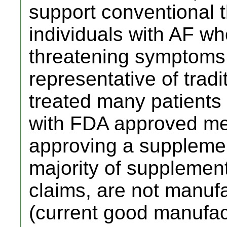
support conventional t
individuals with AF wh
threatening symptoms 
representative of trad
treated many patients
with FDA approved medi
approving a supplemen
majority of supplemen
claims, are not manu
(current good manufac