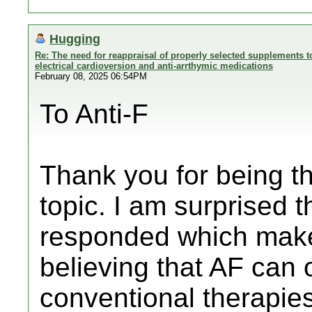
Hugging
Re: The need for reappraisal of properly selected supplements to
electrical cardioversion and anti-arrthymic medications
February 08, 2025 06:54PM
To Anti-F
Thank you for being th
topic. I am surprised 
responded which make 
believing that AF can 
conventional therapies