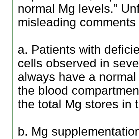
normal Mg levels.” Unf
misleading comments i
a. Patients with defici
cells observed in seve
always have a normal 
the blood compartment
the total Mg stores in
b. Mg supplementatio