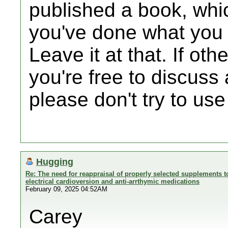
published a book, whi
you've done what you 
Leave it at that. If oth
you're free to discuss 
please don't try to use
Hugging
Re: The need for reappraisal of properly selected supplements to
electrical cardioversion and anti-arrthymic medications
February 09, 2025 04:52AM
Carey