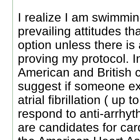
I realize I am swimmin
prevailing attitudes t
option unless there is
proving my protocol. I
American and British c
suggest if someone e
atrial fibrillation ( up 
respond to anti-arrhyt
are candidates for car