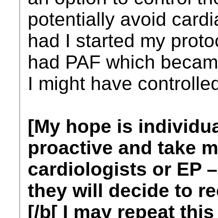
potentially avoid cardi
had I started my proto
had PAF which became 
I might have controlled
[My hope is individu
proactive and take m
cardiologists or EP 
they will decide to 
[/b[ I may repeat thi