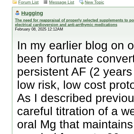
Forum List
Message List
New Topic
Hugging
The need for reappraisal of properly selected supplements to pos
electrical cardioversion and anti-arrthymic medications
February 08, 2025 12:12AM
In my earlier blog on 
been fortunate conver
persistent AF (2 years
low risk, low cost prot
As I described previou
careful titration of a w
oral Mg that maintains