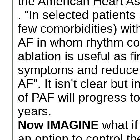
the American Heart Ass
. “In selected patients
few comorbidities) wi
AF in whom rhythm cont
ablation is useful as f
symptoms and reduce p
AF”. It isn’t clear but
of PAF will progress to
years.
Now IMAGINE
what if
an option to control t