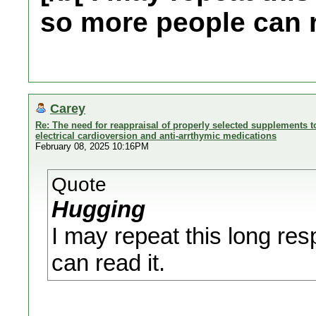
so more people can r
Carey
Re: The need for reappraisal of properly selected supplements to
electrical cardioversion and anti-arrthymic medications
February 08, 2025 10:16PM
Quote
Hugging
I may repeat this long re
can read it.