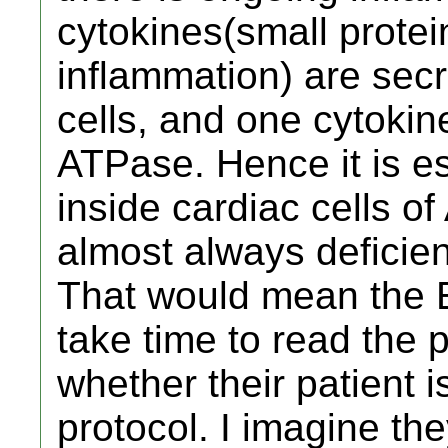
cytokines(small prote
inflammation) are sec
cells, and one cytokine
ATPase. Hence it is es
inside cardiac cells o
almost always deficient
That would mean the E
take time to read the 
whether their patient i
protocol. I imagine they