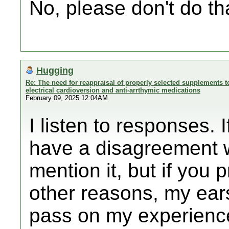
No, please don't do th
Hugging
Re: The need for reappraisal of properly selected supplements to
electrical cardioversion and anti-arrthymic medications
February 09, 2025 12:04AM
I listen to responses. 
have a disagreement w
mention it, but if you p
other reasons, my ear
pass on my experienc