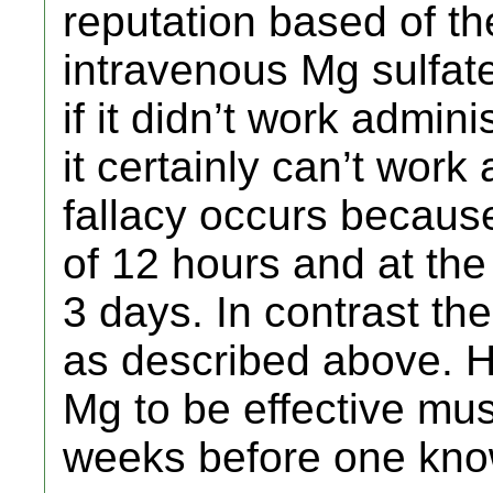
reputation based of th
intravenous Mg sulfate.
if it didn’t work admini
it certainly can’t work
fallacy occurs because
of 12 hours and at the 
3 days. In contrast the
as described above. H
Mg to be effective mus
weeks before one knows