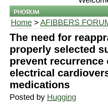
Home
>
AFIBBERS FORU
The need for reappr
properly selected s
prevent recurrence o
electrical cardiover
medications
Posted by
Hugging