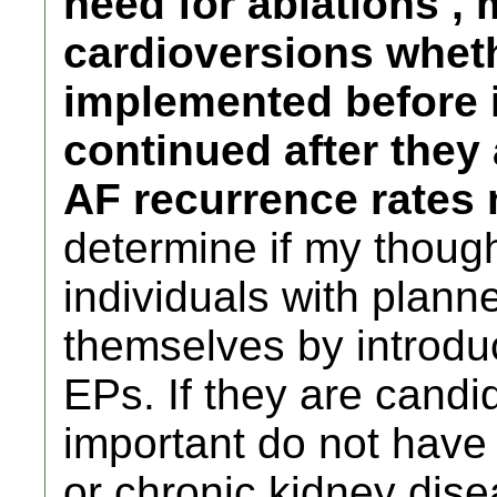
need for ablations , 
cardioversions whet
implemented before 
continued after they 
AF recurrence rates 
determine if my thought
individuals with plann
themselves by introduc
EPs. If they are candi
important do not have
or chronic kidney dise