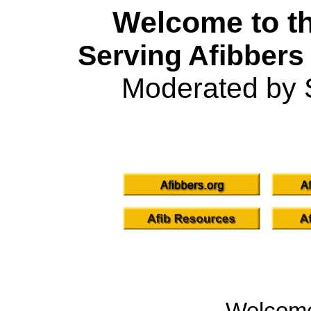
Welcome to th
Serving Afibbers
Moderated by 
Welcom