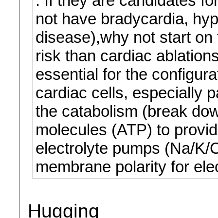
. If they are candidates f
not have bradycardia, hyp
disease),why not start on 
risk than cardiac ablation
essential for the configu
cardiac cells, especially 
the catabolism (break dow
molecules (ATP) to provid
electrolyte pumps (Na/K/C
membrane polarity for elec
Hugging