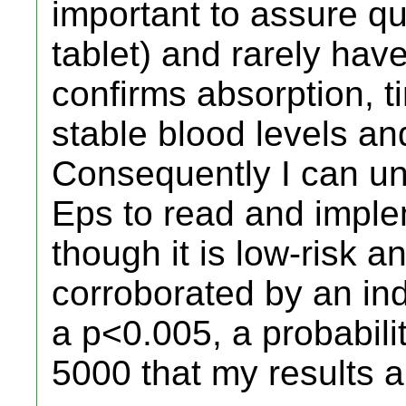
important to assure qu
tablet) and rarely hav
confirms absorption, t
stable blood levels and
Consequently I can un
Eps to read and impl
though it is low-risk 
corroborated by an ind
a p<0.005, a probability
5000 that my results 