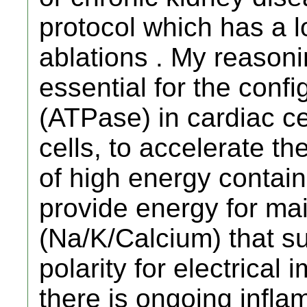
protocol which has a lo
ablations . My reasonin
essential for the conf
(ATPase) in cardiac c
cells, to accelerate t
of high energy contai
provide energy for mai
(Na/K/Calcium) that s
polarity for electrica
there is ongoing infla