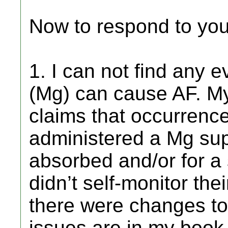
Now to respond to yo
1. I can not find any
(Mg) can cause AF. My
claims that occurrence
administered a Mg sup
absorbed and/or for a 
didn’t self-monitor the
there were changes to
issues are in my book