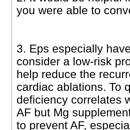
you were able to conv
3. Eps especially have 
consider a low-risk pr
help reduce the recurr
cardiac ablations. To 
deficiency correlates 
AF but Mg supplement
to prevent AF, especial