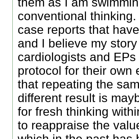
them as I am swimmin
conventional thinking
case reports that hav
and I believe my story
cardiologists and EPs a
protocol for their own 
that repeating the sa
different result is may
for fresh thinking with
to reappraise the val
which in the past has