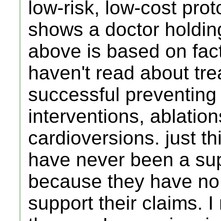
low-risk, low-cost prot
shows a doctor holding 
above is based on fact
haven't read about tr
successful preventing
interventions, ablation
cardioversions. just th
have never been a su
because they have no 
support their claims. I