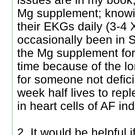
Mg supplement; knowi
their EKGs daily (3-4 
occasionally been in 
the Mg supplement for
time because of the lo
for someone not defici
week half lives to rep
in heart cells of AF ind
2. It would be helpful