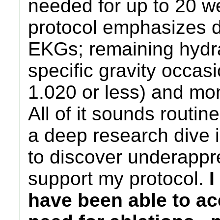
needed for up to 20 w
protocol emphasizes da
EKGs; remaining hydra
specific gravity occasi
1.020 or less) and mo
All of it sounds routin
a deep research dive i
to discover underappr
support my protocol.
I
have been able to ac