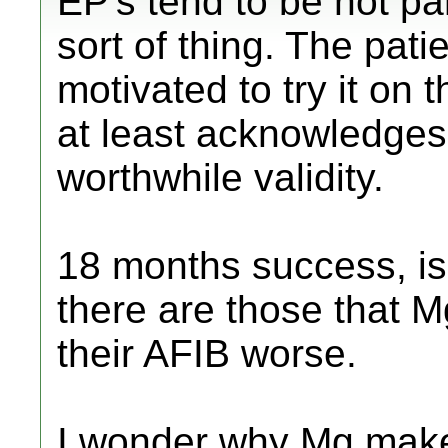
EP's tend to be not par
sort of thing. The pati
motivated to try it on 
at least acknowledges 
worthwhile validity.
18 months success, isn
there are those that 
their AFIB worse.
I wonder why Mg mak