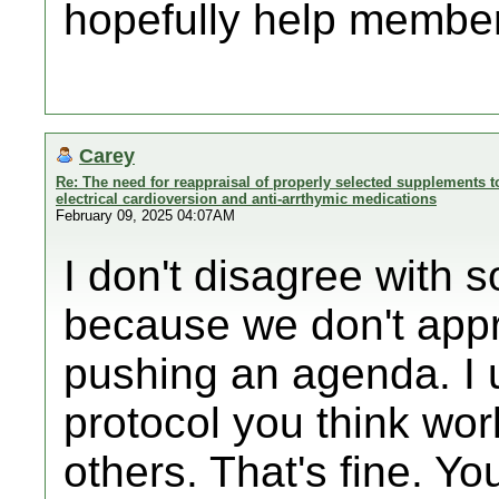
hopefully help member
Carey
Re: The need for reappraisal of properly selected supplements to
electrical cardioversion and anti-arrthymic medications
February 09, 2025 04:07AM
I don't disagree with s
because we don't appr
pushing an agenda. I 
protocol you think wor
others. That's fine. Yo