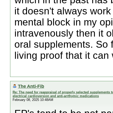
it doesn't always work 
mental block in my opin
intravenously then it 
oral supplements. So f
living proof that it can
The Anti-Fib
Re: The need for reappraisal of properly selected supplements to
electrical cardioversion and anti-arrthymic medications
February 08, 2025 10:48AM