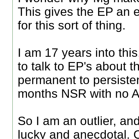
This gives the EP an 
for this sort of thing.
I am 17 years into this
to talk to EP's about 
permanent to persiste
months NSR with no A
So I am an outlier, a
lucky and anecdotal. 