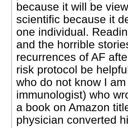
because it will be vi
scientific because it 
one individual. Readin
and the horrible stori
recurrences of AF afte
risk protocol be helpfu
who do not know I am a
immunologist) who wro
a book on Amazon titled
physician converted his 