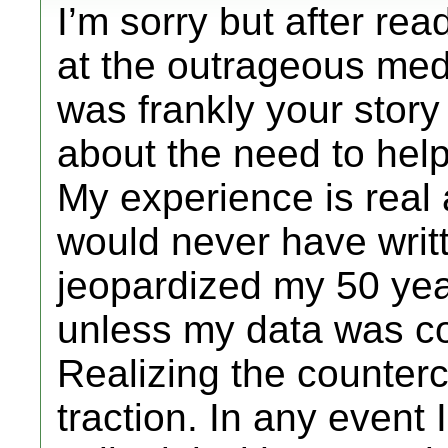
I’m sorry but after rea
at the outrageous med
was frankly your story
about the need to help
My experience is real
would never have writ
jeopardized my 50 yea
unless my data was con
Realizing the countercu
traction. In any event 