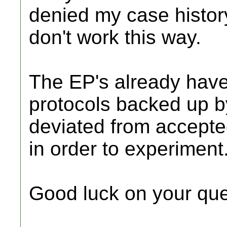
denied my case history
don't work this way.
The EP's already have 
protocols backed up by
deviated from accepted
in order to experiment
Good luck on your que