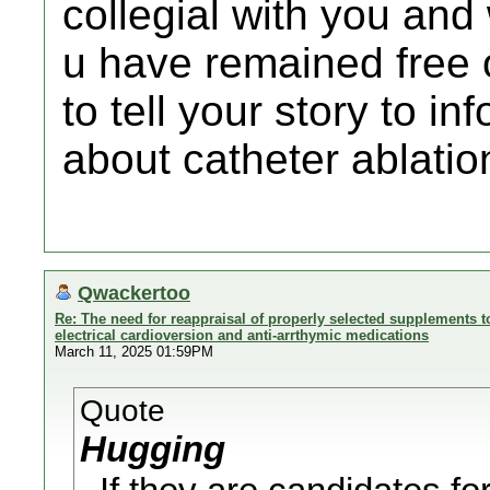
collegial with you and 
u have remained free 
to tell your story to i
about catheter ablation
Qwackertoo
Re: The need for reappraisal of properly selected supplements to
electrical cardioversion and anti-arrthymic medications
March 11, 2025 01:59PM
Quote
Hugging