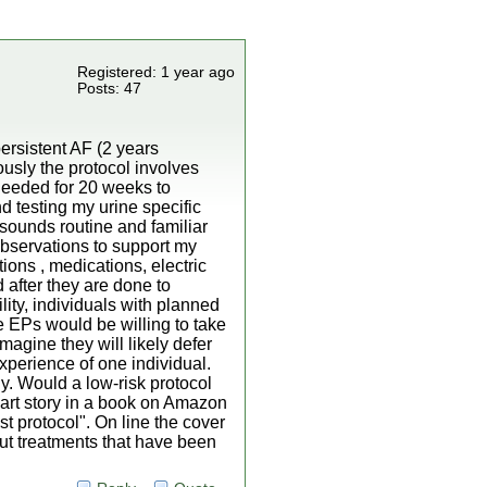
Registered: 1 year ago
Posts: 47
ersistent AF (2 years
ously the protocol involves
 needed for 20 weeks to
 testing my urine specific
 sounds routine and familiar
observations to support my
ions , medications, electric
after they are done to
lity, individuals with planned
e EPs would be willing to take
imagine they will likely defer
xperience of one individual.
ly. Would a low-risk protocol
art story in a book on Amazon
ost protocol". On line the cover
out treatments that have been