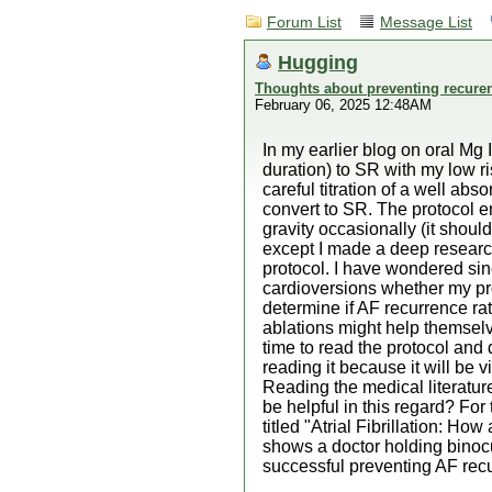
Forum List
Message List
Hugging
Thoughts about preventing recuren
February 06, 2025 12:48AM
In my earlier blog on oral Mg
duration) to SR with my low ri
careful titration of a well ab
convert to SR. The protocol e
gravity occasionally (it shoul
except I made a deep research
protocol. I have wondered sinc
cardioversions whether my pro
determine if AF recurrence rat
ablations might help themselv
time to read the protocol and d
reading it because it will be
Reading the medical literature
be helpful in this regard? F
titled "Atrial Fibrillation: How
shows a doctor holding binocul
successful preventing AF recur