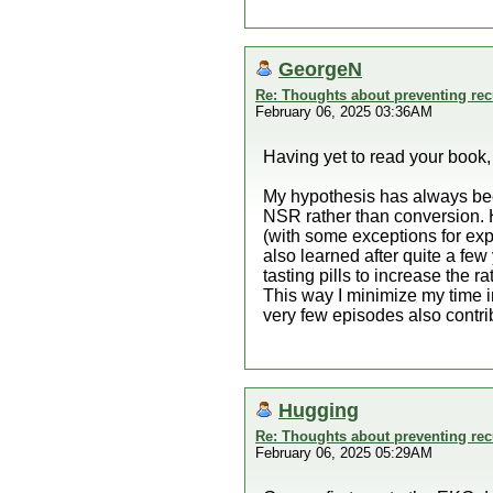
GeorgeN
Re: Thoughts about preventing recu
February 06, 2025 03:36AM
Having yet to read your book,
My hypothesis has always bee
NSR rather than conversion.
(with some exceptions for expe
also learned after quite a few
tasting pills to increase the 
This way I minimize my time i
very few episodes also contri
Hugging
Re: Thoughts about preventing recu
February 06, 2025 05:29AM