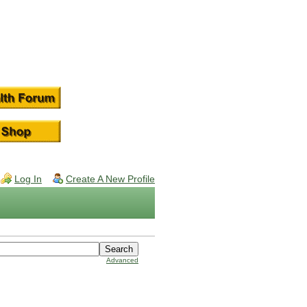
Log In
Create A New Profile
Advanced