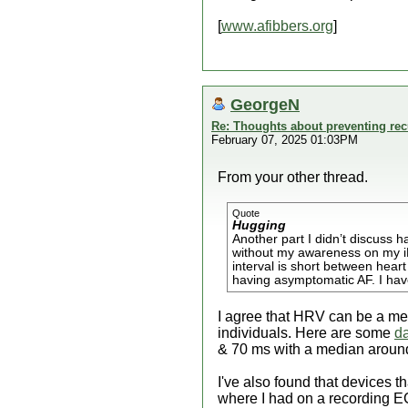
[
www.afibbers.org
]
GeorgeN
Re: Thoughts about preventing recu
February 07, 2025 01:03PM
From your other thread.
Quote
Hugging
Another part I didn’t discuss 
without my awareness on my iPh
interval is short between hear
having asymptomatic AF. I have
I agree that HRV can be a met
individuals. Here are some
d
& 70 ms with a median aroun
I've also found that devices t
where I had on a recording E