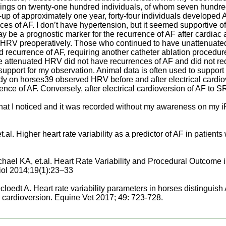
dings on twenty-one hundred individuals, of whom seven hundre
-up of approximately one year, forty-four individuals developed 
es of AF. I don’t have hypertension, but it seemed supportive o
be a prognostic marker for the recurrence of AF after cardiac ab
d HRV preoperatively. Those who continued to have unattenuat
 recurrence of AF, requiring another catheter ablation procedure
 attenuated HRV did not have recurrences of AF and did not req
support for my observation. Animal data is often used to suppor
dy on horses39 observed HRV before and after electrical cardio
ence of AF. Conversely, after electrical cardioversion of AF to 
s what I noticed and it was recorded without my awareness on my
l. Higher heart rate variability as a predictor of AF in patients
ael KA, et.al. Heart Rate Variability and Procedural Outcome in
iol 2014;19(1):23–33
cloedt A. Heart rate variability parameters in horses distinguis
al cardioversion. Equine Vet 2017; 49: 723-728.