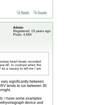
Reply
Quote
Admin
Registered: 13 years ago
Posts: 4,684
cessive heart beats recorded
ave AF. In contrast when the
 as a canary to tell me I am
 vary significantly between
HRV tends to run between 30
rnight.
afib. I have some examples
 plethysmograph device and