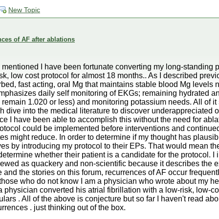
New Topic
ces of AF after ablations
 I mentioned I have been fortunate converting my long-standing p
sk, low cost protocol for almost 18 months.. As I described previ
sorbed, fast acting, oral Mg that maintains stable blood Mg levels
mphasizes daily self monitoring of EKGs; remaining hydrated and
d remain 1.020 or less) and monitoring potassium needs. All of it
 dive into the medical literature to discover underappreciated 
e I have been able to accomplish this without the need for ablat
tocol could be implemented before interventions and continued 
es might reduce. In order to determine if my thought has plausibi
es by introducing my protocol to their EPs. That would mean th
etermine whether their patient is a candidate for the protocol. I 
 viewed as quackery and non-scientific because it describes the e
 and the stories on this forum, recurrences of AF occur frequent
or those who do not know I am a physician who wrote about my he
 a physician converted his atrial fibrillation with a low-risk, low-c
ars . All of the above is conjecture but so far I haven't read ab
rences . just thinking out of the box.