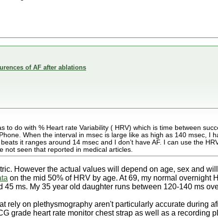
rences of AF after ablations
has to do with % Heart rate Variability ( HRV) which is time between suc
one. When the interval in msec is large like as high as 140 msec, I h
t beats it ranges around 14 msec and I don’t have AF. I can use the HRV
 not seen that reported in medical articles.
ric. However the actual values will depend on age, sex and will
ata
on the mid 50% of HRV by age. At 69, my normal overnight 
d 45 ms. My 35 year old daughter runs between 120-140 ms ove
hat rely on plethysmography aren't particularly accurate during 
CG grade heart rate monitor chest strap as well as a recording