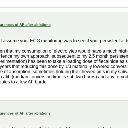
rences of AF after ablations
 I assume your ECG monitoring was to see if your persistent af
n that my consumption of electrolytes would have a much highe
 Hence my own approach, subsequent to my 2.5 month persisten
rimentation) has been to take a loading dose of flecainide as so
 years that reducing this dose by 1/3 materially lowered conversi
rate of absorption, sometimes holding the chewed pills in my saliv
n afib (median conversion time is sub two hours) and any remod
butes to a low AF burde
rences of AF after ablations