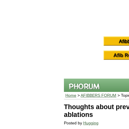
Home
>
AFIBBERS FORUM
> Topi
Thoughts about prev
ablations
Posted by
Hugging