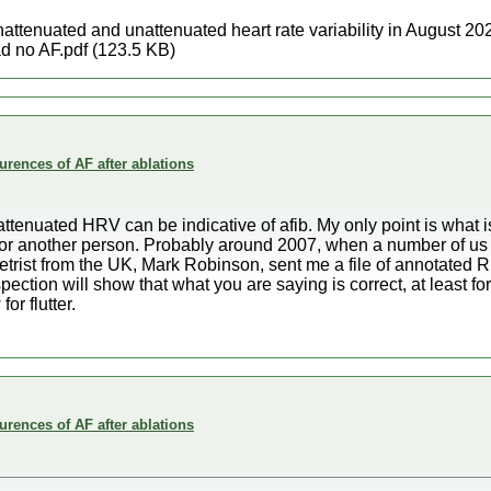
nattenuated and unattenuated heart rate variability in August 2
 no AF.pdf (123.5 KB)
rences of AF after ablations
nattenuated HRV can be indicative of afib. My only point is what 
for another person. Probably around 2007, when a number of us
trist from the UK, Mark Robinson, sent me a file of annotated R 
spection will show that what you are saying is correct, at least for
or flutter.
rences of AF after ablations