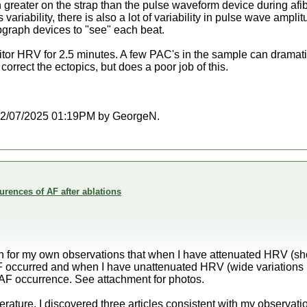
reater on the strap than the pulse waveform device during afib. 
 variability, there is also a lot of variability in pulse wave ampli
mograph devices to "see" each beat.
itor HRV for 2.5 minutes. A few PAC's in the sample can dramat
orrect the ectopics, but does a poor job of this.
at 02/07/2025 01:19PM by GeorgeN.
rences of AF after ablations
ion for my own observations that when I have attenuated HRV (s
AF occurred and when I have unattenuated HRV (wide variation
th AF occurrence. See attachment for photos.
terature, I discovered three articles consistent with my observat