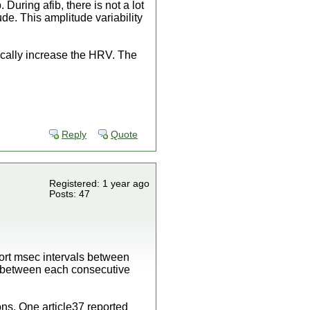
During afib, there is not a lot
tude. This amplitude variability
ically increase the HRV. The
Reply
Quote
Registered: 1 year ago
Posts: 47
hort msec intervals between
s between each consecutive
ions. One article37 reported