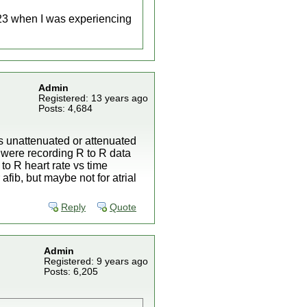
023 when I was experiencing
Admin
Registered: 13 years ago
Posts: 4,684
is unattenuated or attenuated
 were recording R to R data
to R heart rate vs time
 afib, but maybe not for atrial
Reply
Quote
Admin
Registered: 9 years ago
Posts: 6,205