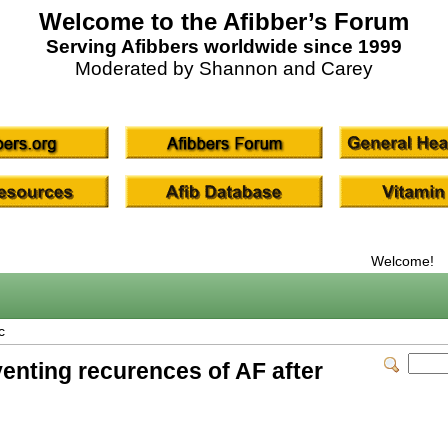
Welcome to the Afibber’s Forum
Serving Afibbers worldwide since 1999
Moderated by Shannon and Carey
Welcome!
c
enting recurences of AF after