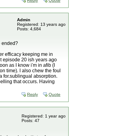
Reply
Quote
Admin
Registered: 13 years ago
Posts: 4,684
ib ended?
r efficacy keeping me in
t episode 20 ish years ago
on as I know i'm in afib (I
on time). I also chew the foul
a for.sublingual absorption.
elling that occurs. Having
Reply
Quote
Registered: 1 year ago
Posts: 47