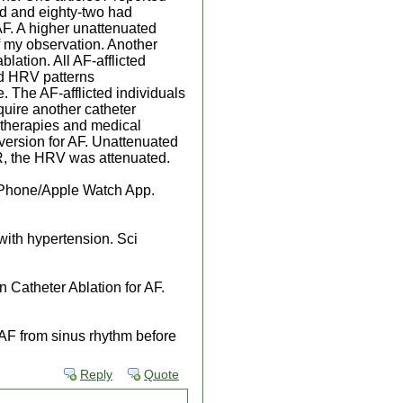
d and eighty-two had
AF. A higher unattenuated
f my observation. Another
lation. All AF-afflicted
ed HRV patterns
. The AF-afflicted individuals
uire another catheter
t therapies and medical
version for AF. Unattenuated
SR, the HRV was attenuated.
 iPhone/Apple Watch App.
 with hypertension. Sci
 Catheter Ablation for AF.
h AF from sinus rhythm before
Reply
Quote