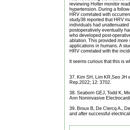
reviewing Holter monitor rea
hypertension. During a follow
HRV correlated with occurrenc
study38 reported that HRV may 
individuals had unattenuate
postoperatively eventually had
who developed post-operative
ablation. This provided more 
applications in humans. A stu
HRV correlated with the incid
It seems curious that this i
37. Kim SH, Lim KR,Seo JH et.a
Rep.2022; 12: 3702.
38. Seaborn GEJ, Todd K, Mich
Ann Noninvasive Electrocard
39. Broux B, De Clercq A., De
and after successful electric