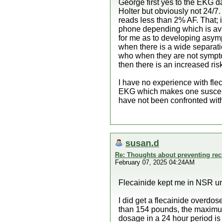
George first yes to the EKG da
Holter but obviously not 24/7.
reads less than 2% AF. That; i
phone depending which is avail
for me as to developing asymp
when there is a wide separati
who when they are not symptoma
then there is an increased ris
I have no experience with flec
EKG which makes one susceptib
have not been confronted with 
susan.d
Re: Thoughts about preventing recu
February 07, 2025 04:24AM
Flecainide kept me in NSR until
I did get a flecainide overd
than 154 pounds, the maximu
dosage in a 24 hour period i