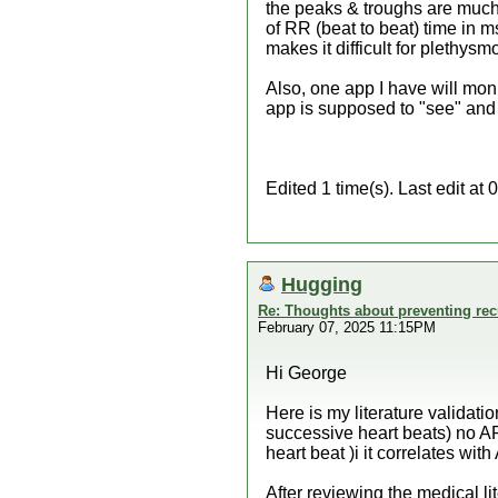
the peaks & troughs are much g
of RR (beat to beat) time in ms
makes it difficult for plethys
Also, one app I have will mon
app is supposed to "see" and c
Edited 1 time(s). Last edit 
Hugging
Re: Thoughts about preventing recu
February 07, 2025 11:15PM
Hi George
Here is my literature validat
successive heart beats) no 
heart beat )i it correlates wi
After reviewing the medical li