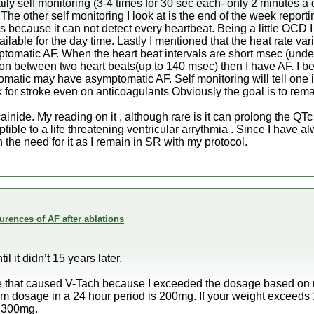
ily self monitoring (3-4 times for 30 sec each- only 2 minutes a d
 The other self monitoring I look at is the end of the week repor
s because it can not detect every heartbeat. Being a little OCD 
able for the day time. Lastly I mentioned that the heat rate vari
tomatic AF. When the heart beat intervals are short msec (unde
on between two heart beats(up to 140 msec) then I have AF. I be
tic may have asymptomatic AF. Self monitoring will tell one if th
k for stroke even on anticoagulants Obviously the goal is to rem
ainide. My reading on it , although rare is it can prolong the QTc
le to a life threatening ventricular arrythmia . Since I have 
the need for it as I remain in SR with my protocol.
rences of AF after ablations
 it didn’t 15 years later.
ose that caused V-Tach because I exceeded the dosage based on 
m dosage in a 24 hour period is 200mg. If your weight exceed
s 300mg.