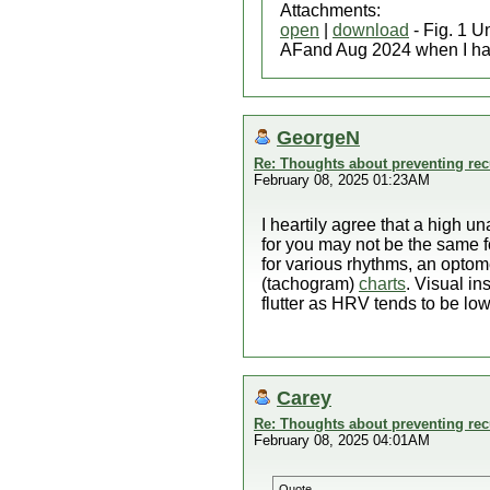
Attachments:
open
|
download
- Fig. 1 U
AFand Aug 2024 when I had
GeorgeN
Re: Thoughts about preventing recu
February 08, 2025 01:23AM
I heartily agree that a high u
for you may not be the same 
for various rhythms, an optome
(tachogram)
charts
. Visual in
flutter as HRV tends to be low f
Carey
Re: Thoughts about preventing recu
February 08, 2025 04:01AM
Quote