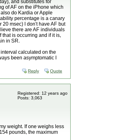
ay), and substitutes for
ting of AF on the iPhone which
I also do Kardia or Apple
ability percentage is a canary
r 20 msec) I don't have AF but
lieve there are AF individuals
at is occurring and if it is,
ain in SR.
 interval calculated on the
always been asymptomatic I
Reply
Quote
Registered: 12 years ago
Posts: 3,063
my weight. If one weighs less
s 154 pounds, the maximum