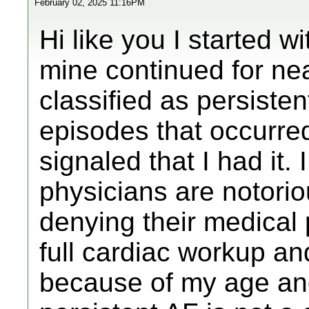
February 02, 2025 11:16PM
Hi like you I started 
mine continued for nea
classified as persisten
episodes that occurr
signaled that I had it
physicians are notorio
denying their medical 
full cardiac workup an
because of my age and