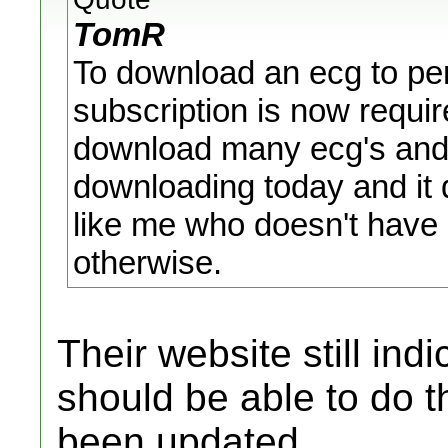
TomR
To download an ecg to pers
subscription is now requir
download many ecg's and e
downloading today and it
like me who doesn't have 
otherwise.
Their website still ind
should be able to do t
been updated.