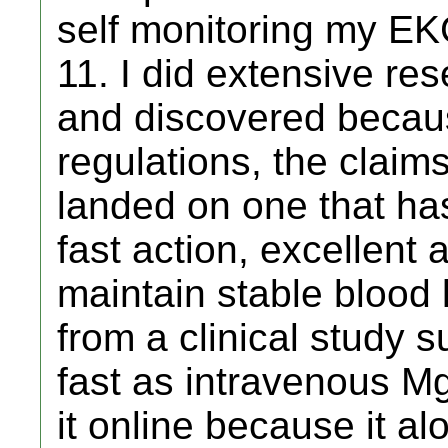
self monitoring my EK
11. I did extensive r
and discovered becau
regulations, the claim
landed on one that has
fast action, excellent
maintain stable blood 
from a clinical study 
fast as intravenous Mg
it online because it alo