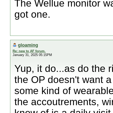
The Wellue monitor wa
got one.
gloaming
Re: new to AF forum.
January 31, 2025 05:15PM
Yup, it do...as do the r
the OP doesn't want a 
some kind of wearable 
the accoutrements, wires
know of is a daily visi