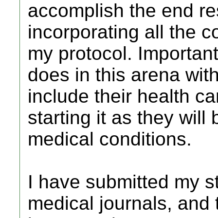
accomplish the end res
incorporating all the 
my protocol. Important
does in this arena wi
include their health c
starting it as they will
medical conditions.
I have submitted my st
medical journals, and