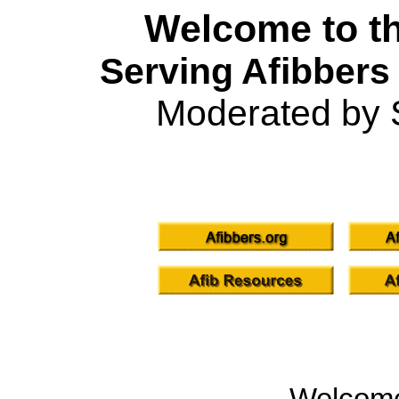
Welcome to th
Serving Afibbers
Moderated by 
Welcom