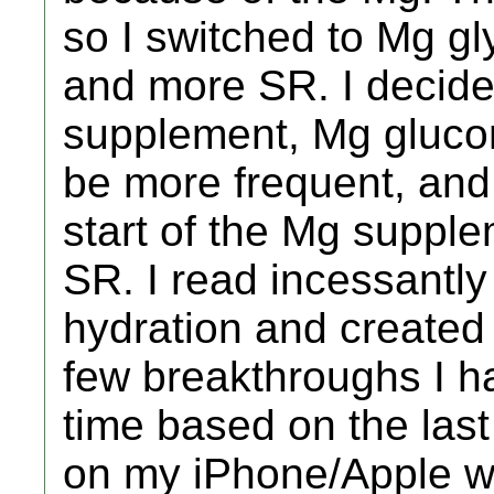
so I switched to Mg g
and more SR. I decide
supplement, Mg gluco
be more frequent, and
start of the Mg supple
SR. I read incessantl
hydration and created 
few breakthroughs I h
time based on the las
on my iPhone/Apple w