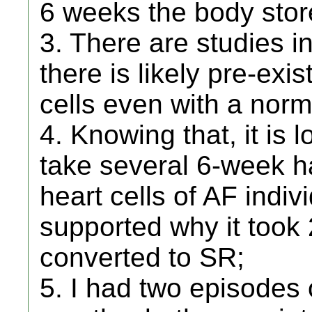
6 weeks the body sto
3. There are studies in
there is likely pre-exi
cells even with a norm
4. Knowing that, it is 
take several 6-week ha
heart cells of AF indiv
supported why it took
converted to SR;
5. I had two episodes o