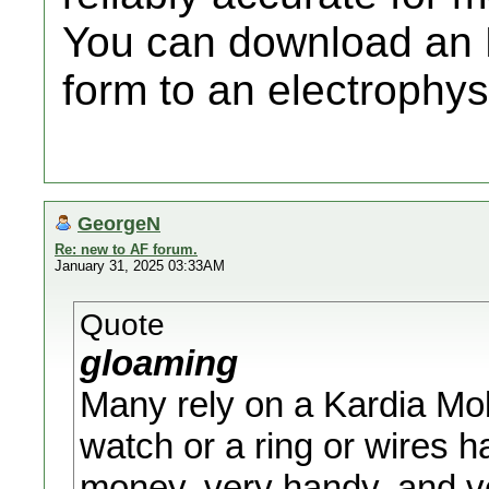
You can download an E
form to an electrophysi
GeorgeN
Re: new to AF forum.
January 31, 2025 03:33AM
Quote
gloaming
Many rely on a Kardia Mobi
watch or a ring or wires h
money, very handy, and ve