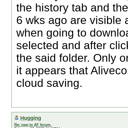
the history tab and th
6 wks ago are visible
when going to downloa
selected and after click
the said folder. Only 
it appears that Alivec
cloud saving.
Hugging
Re: new to AF forum.