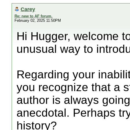
Carey
Re: new to AF forum.
February 02, 2025 11:50PM
Hi Hugger, welcome to
unusual way to introdu
Regarding your inabilit
you recognize that a
author is always goin
anecdotal. Perhaps try
history?