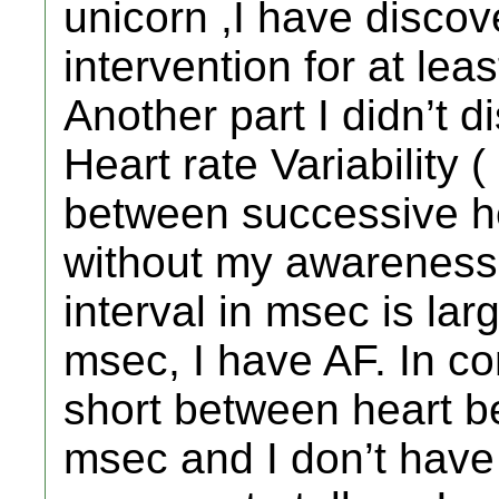
unicorn ,I have discov
intervention for at lea
Another part I didn’t 
Heart rate Variability 
between successive h
without my awareness
interval in msec is lar
msec, I have AF. In co
short between heart b
msec and I don’t have