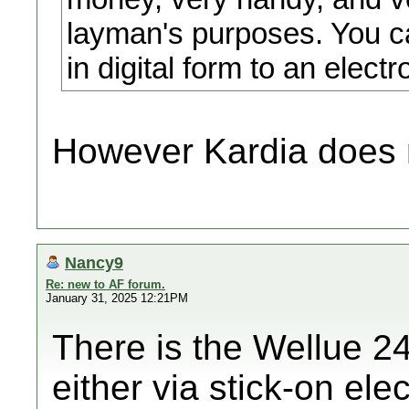
layman's purposes. You c
in digital form to an electr
However Kardia does 
Nancy9
Re: new to AF forum.
January 31, 2025 12:21PM
There is the Wellue 24
either via stick-on ele