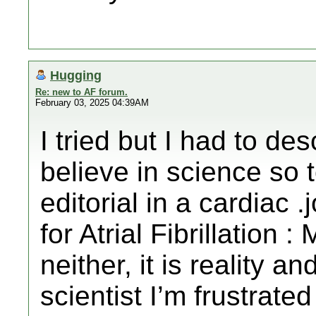
Hugging
Re: new to AF forum.
February 03, 2025 04:39AM
I tried but I had to de
believe in science so t
editorial in a cardiac 
for Atrial Fibrillation 
neither, it is reality a
scientist I’m frustrat