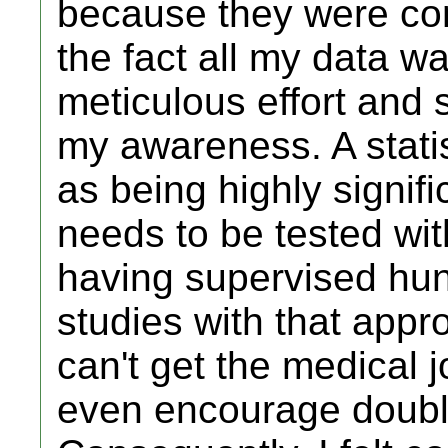
because they were co
the fact all my data 
meticulous effort and
my awareness. A stati
as being highly signif
needs to be tested wit
having supervised hun
studies with that appro
can't get the medical j
even encourage double