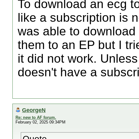
To download an ecg to 
like a subscription is
was able to download
them to an EP but I t
it did not work. Unle
doesn't have a subscr
GeorgeN
Re: new to AF forum.
February 02, 2025 09:34PM
Quote