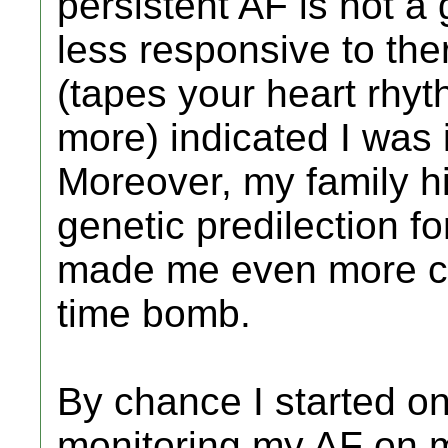
persistent AF is not a
less responsive to the
(tapes your heart rhyt
more) indicated I was 
Moreover, my family hi
genetic predilection fo
made me even more co
time bomb.
By chance I started on 
monitoring my AF on m