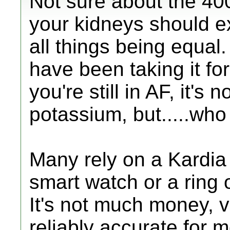
Not sure about the 400
your kidneys should e
all things being equal. 
have been taking it f
you're still in AF, it's
potassium, but.....wh
Many rely on a Kardia 
smart watch or a ring 
It's not much money, 
reliably accurate for 