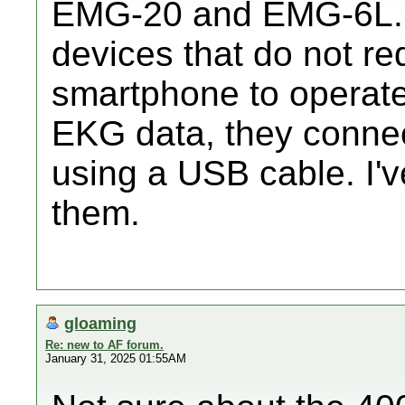
EMG-20 and EMG-6L. 
devices that do not req
smartphone to operate.
EKG data, they connec
using a USB cable. I'
them.
gloaming
Re: new to AF forum.
January 31, 2025 01:55AM