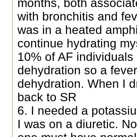
months, both associat
with bronchitis and fe
was in a heated amphi
continue hydrating mys
10% of AF individuals
dehydration so a feve
dehydration. When I d
back to SR
6. I needed a potass
I was on a diuretic. N