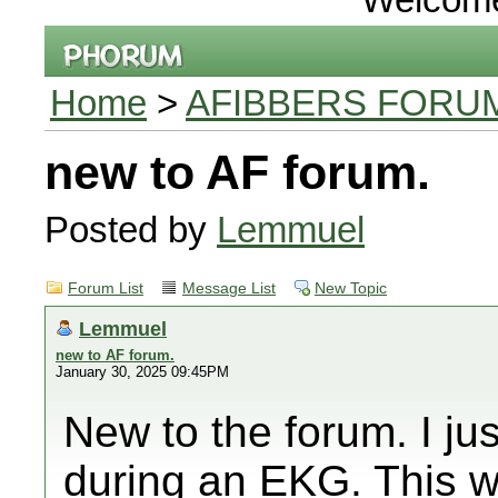
Home
>
AFIBBERS FORU
new to AF forum.
Posted by
Lemmuel
Forum List
Message List
New Topic
Lemmuel
new to AF forum.
January 30, 2025 09:45PM
New to the forum. I ju
during an EKG. This w