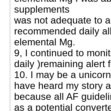
supplements
was not adequate to 
recommended daily al
elemental Mg.
9, I continued to moni
daily )remaining alert 
10. I may be a unicor
have heard my story a
because all AF guidel
as a potential convert