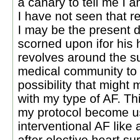
a canary to tell me I
I have not seen that re
I may be the present 
scorned upon ifor his h
revolves around the su
medical community to 
possibility that might
with my type of AF. Th
my protocol become us
interventional AF like 
after elective heart su