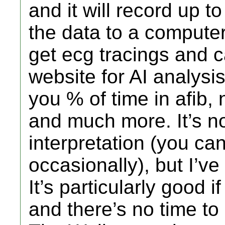
and it will record up 
the data to a computer
get ecg tracings and c
website for AI analysis.
you % of time in afib
and much more. It’s not
interpretation (you can
occasionally), but I’ve
It’s particularly good i
and there’s no time to 