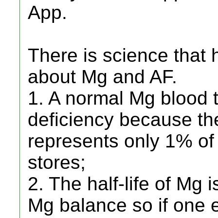
App.
There is science that
about Mg and AF.
1. A normal Mg blood 
deficiency because t
represents only 1% o
stores;
2. The half-life of Mg
Mg balance so if one 