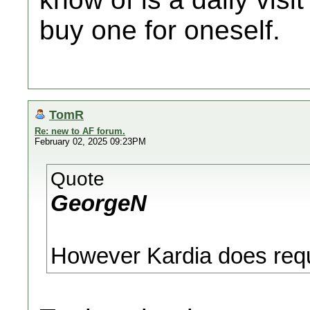
buy one for oneself.
TomR
Re: new to AF forum.
February 02, 2025 09:23PM
Quote
GeorgeN
However Kardia does requ