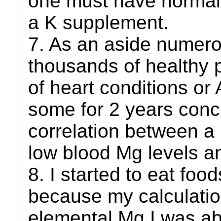
one must have normal 
a K supplement.
7. As an aside numero
thousands of healthy p
of heart conditions or
some for 2 years conc
correlation between a 
low blood Mg levels an
8. I started to eat foo
because my calculatio
elemental Mg I was ab