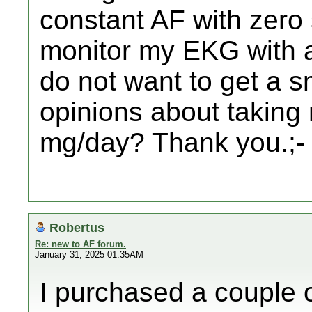
constant AF with zero
monitor my EKG with a
do not want to get a 
opinions about taking
mg/day? Thank you.;-
Robertus
Re: new to AF forum.
January 31, 2025 01:35AM
I purchased a couple 