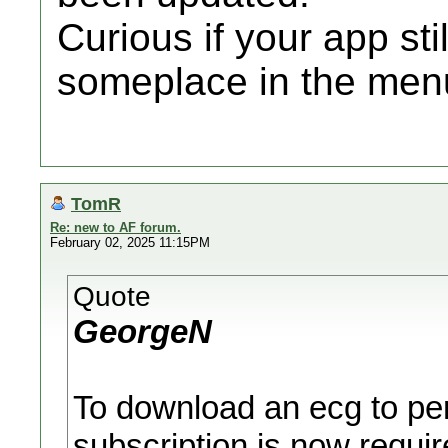
Curious if your app sti
someplace in the men
TomR
Re: new to AF forum.
February 02, 2025 11:15PM
Quote
GeorgeN
To download an ecg to pers
subscription is now requir