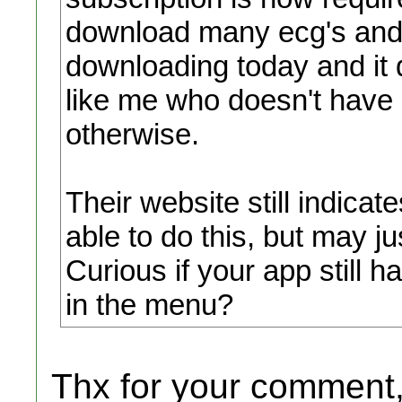
download many ecg's and e
downloading today and it
like me who doesn't have 
otherwise.
Their website still indica
able to do this, but may j
Curious if your app still 
in the menu?
Thx for your comment,