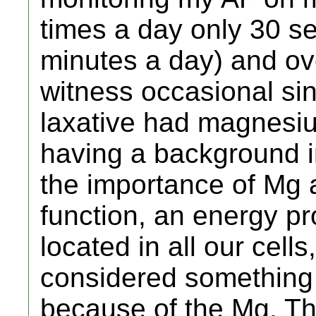
times a day only 30 se
minutes a day) and ov
witness occasional si
laxative had magnesiu
having a background in
the importance of Mg 
function, an energy p
located in all our cells
considered something
because of the Mg. Th