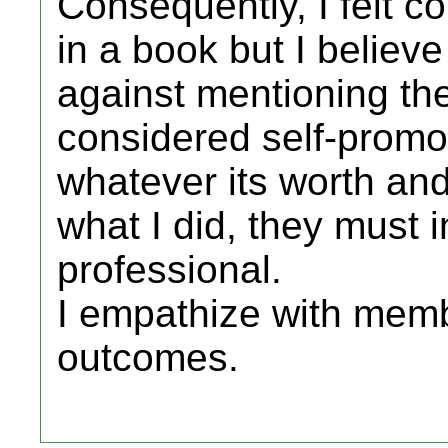
Consequently, I felt c
in a book but I believe
against mentioning the
considered self-promot
whatever its worth and
what I did, they must i
professional.
I empathize with memb
outcomes.