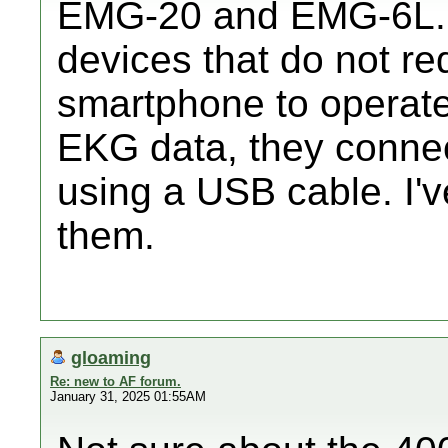
EMG-20 and EMG-6L. 
devices that do not req
smartphone to operate.
EKG data, they connec
using a USB cable. I'
them.
gloaming
Re: new to AF forum.
January 31, 2025 01:55AM