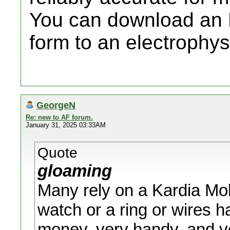
You can download an E
form to an electrophysi
GeorgeN
Re: new to AF forum.
January 31, 2025 03:33AM
Quote
gloaming
Many rely on a Kardia Mobi
watch or a ring or wires h
money, very handy, and ve