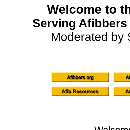
Welcome to th
Serving Afibbers
Moderated by 
Welcom