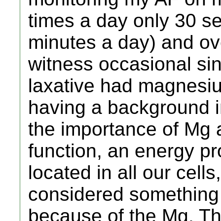
times a day only 30 se
minutes a day) and ov
witness occasional si
laxative had magnesiu
having a background in
the importance of Mg 
function, an energy p
located in all our cells
considered something
because of the Mg. Th