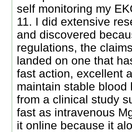
self monitoring my EK
11. I did extensive r
and discovered becau
regulations, the claim
landed on one that has
fast action, excellent
maintain stable blood 
from a clinical study 
fast as intravenous Mg
it online because it alo