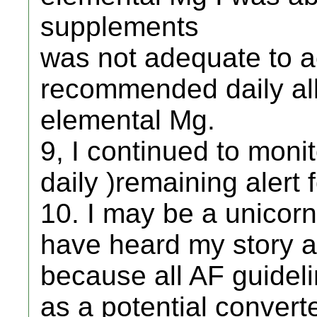
supplements
was not adequate to 
recommended daily al
elemental Mg.
9, I continued to moni
daily )remaining alert 
10. I may be a unicor
have heard my story a
because all AF guidel
as a potential convert