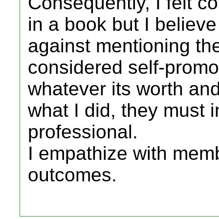
Consequently, I felt c
in a book but I believe
against mentioning the
considered self-promot
whatever its worth and
what I did, they must i
professional.
I empathize with memb
outcomes.