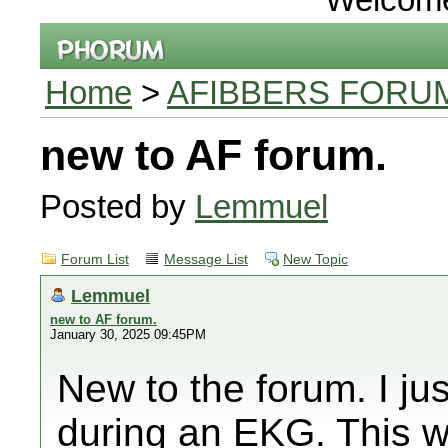
Home
>
AFIBBERS FORU
new to AF forum.
Posted by
Lemmuel
Forum List
Message List
New Topic
Lemmuel
new to AF forum.
January 30, 2025 09:45PM
New to the forum. I ju
during an EKG. This w