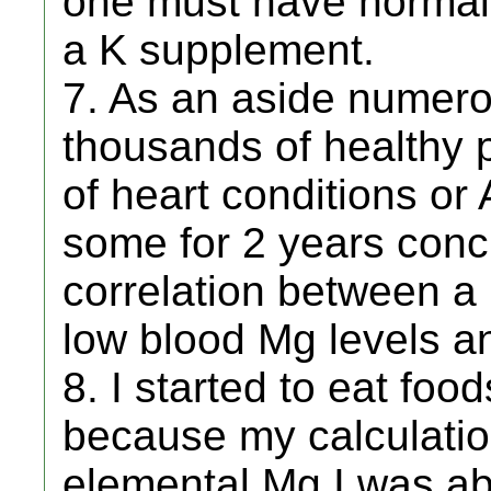
one must have normal 
a K supplement.
7. As an aside numero
thousands of healthy p
of heart conditions or
some for 2 years conc
correlation between a 
low blood Mg levels an
8. I started to eat foo
because my calculatio
elemental Mg I was ab