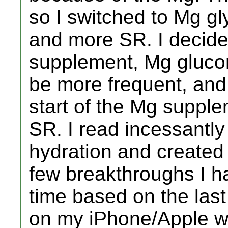
so I switched to Mg g
and more SR. I decide
supplement, Mg gluco
be more frequent, and
start of the Mg supple
SR. I read incessantl
hydration and created 
few breakthroughs I h
time based on the las
on my iPhone/Apple w