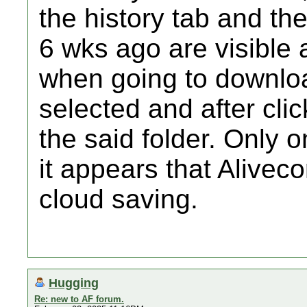
the history tab and th
6 wks ago are visible
when going to downloa
selected and after click
the said folder. Only 
it appears that Alivec
cloud saving.
Hugging
Re: new to AF forum.