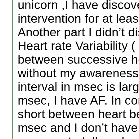
unicorn ,I have discov
intervention for at lea
Another part I didn’t 
Heart rate Variability 
between successive h
without my awareness
interval in msec is lar
msec, I have AF. In co
short between heart b
msec and I don’t have