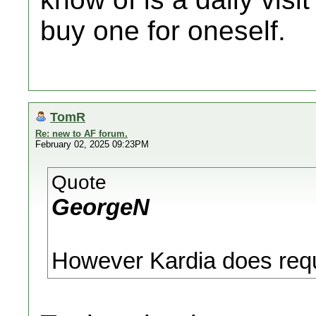
buy one for oneself.
TomR
Re: new to AF forum.
February 02, 2025 09:23PM
Quote
GeorgeN
However Kardia does requ