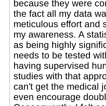
because they were co
the fact all my data 
meticulous effort and
my awareness. A stati
as being highly signif
needs to be tested wit
having supervised hun
studies with that appro
can't get the medical j
even encourage double