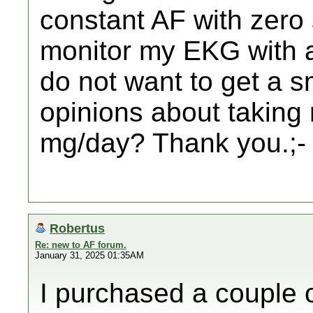
constant AF with zero
monitor my EKG with a
do not want to get a 
opinions about taking
mg/day? Thank you.;-
Robertus
Re: new to AF forum.
January 31, 2025 01:35AM
I purchased a couple 