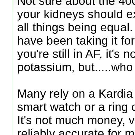
Not sure about the 400
your kidneys should e
all things being equal. 
have been taking it f
you're still in AF, it's
potassium, but.....wh
Many rely on a Kardia 
smart watch or a ring 
It's not much money, 
reliably accurate for 