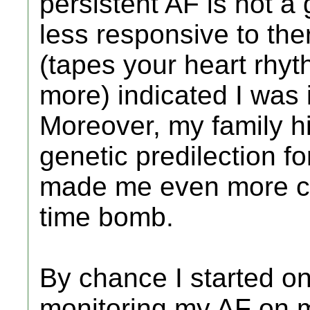
persistent AF is not a
less responsive to the
(tapes your heart rhyt
more) indicated I was 
Moreover, my family hi
genetic predilection fo
made me even more co
time bomb.
By chance I started on 
monitoring my AF on m