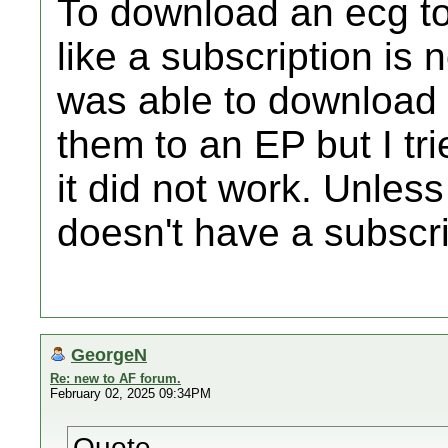
To download an ecg to 
like a subscription is
was able to download
them to an EP but I t
it did not work. Unle
doesn't have a subscr
GeorgeN
Re: new to AF forum.
February 02, 2025 09:34PM
Quote