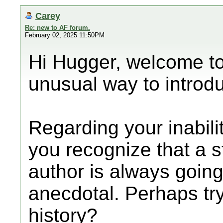
Carey
Re: new to AF forum.
February 02, 2025 11:50PM
Hi Hugger, welcome to
unusual way to introdu
Regarding your inabilit
you recognize that a
author is always goin
anecdotal. Perhaps try
history?