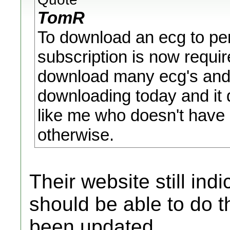
TomR
To download an ecg to pers
subscription is now requir
download many ecg's and e
downloading today and it
like me who doesn't have 
otherwise.
Their website still ind
should be able to do t
been updated.