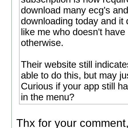
download many ecg's and e
downloading today and it
like me who doesn't have 
otherwise.
Their website still indica
able to do this, but may j
Curious if your app still 
in the menu?
Thx for your comment,