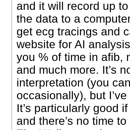
and it will record up 
the data to a computer
get ecg tracings and c
website for AI analysis.
you % of time in afib
and much more. It’s not
interpretation (you can
occasionally), but I’ve
It’s particularly good i
and there’s no time to 