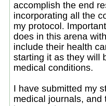
accomplish the end res
incorporating all the 
my protocol. Important
does in this arena wi
include their health c
starting it as they will
medical conditions.
I have submitted my st
medical journals, and