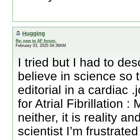
Hugging
Re: new to AF forum.
February 03, 2025 04:39AM
I tried but I had to de
believe in science so t
editorial in a cardiac 
for Atrial Fibrillation 
neither, it is reality a
scientist I’m frustrat