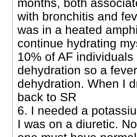
months, both associat
with bronchitis and fe
was in a heated amphi
continue hydrating mys
10% of AF individuals
dehydration so a feve
dehydration. When I d
back to SR
6. I needed a potass
I was on a diuretic. N