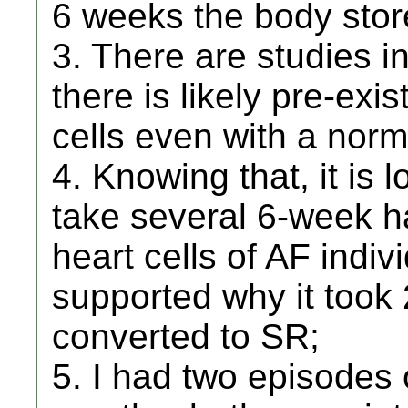
6 weeks the body sto
3. There are studies in
there is likely pre-exi
cells even with a norm
4. Knowing that, it is 
take several 6-week ha
heart cells of AF indiv
supported why it took
converted to SR;
5. I had two episodes o