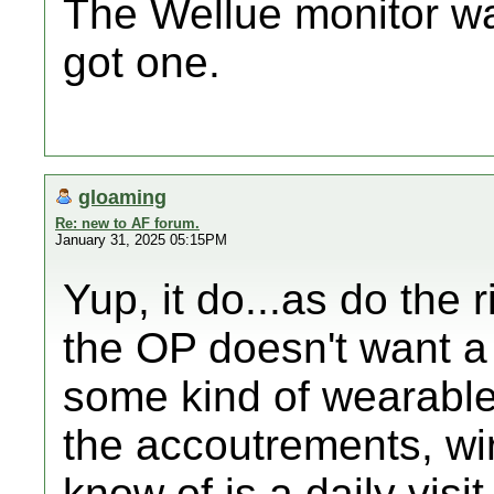
The Wellue monitor wa
got one.
gloaming
Re: new to AF forum.
January 31, 2025 05:15PM
Yup, it do...as do the r
the OP doesn't want a 
some kind of wearable 
the accoutrements, wires
know of is a daily visi