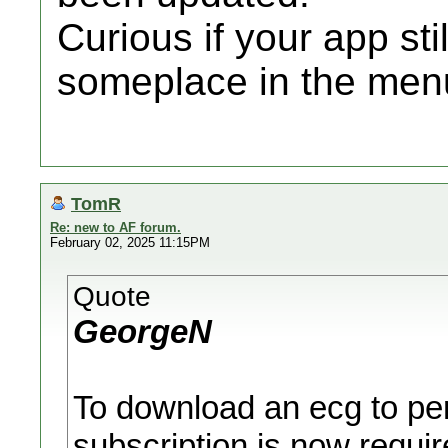
Curious if your app sti
someplace in the men
TomR
Re: new to AF forum.
February 02, 2025 11:15PM
Quote
GeorgeN
To download an ecg to pers
subscription is now requir