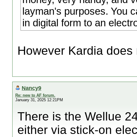
layman's purposes. You c
in digital form to an electr
However Kardia does 
Nancy9
Re: new to AF forum.
January 31, 2025 12:21PM
There is the Wellue 24
either via stick-on ele