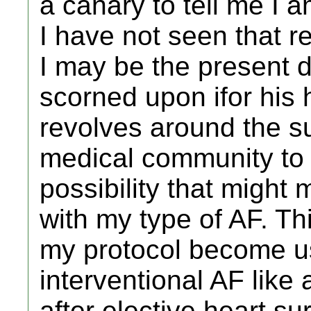
a canary to tell me I
I have not seen that re
I may be the present 
scorned upon ifor his h
revolves around the su
medical community to 
possibility that might
with my type of AF. Th
my protocol become us
interventional AF like 
after elective heart su