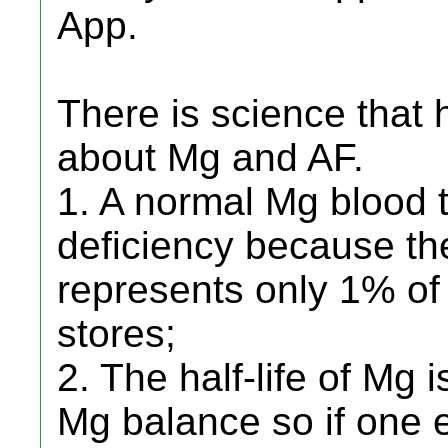
App.
There is science that
about Mg and AF.
1. A normal Mg blood 
deficiency because t
represents only 1% o
stores;
2. The half-life of Mg
Mg balance so if one 