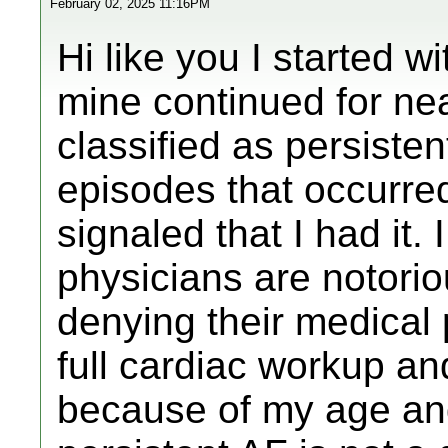
February 02, 2025 11:16PM
Hi like you I started 
mine continued for nea
classified as persisten
episodes that occurr
signaled that I had it
physicians are notorio
denying their medical 
full cardiac workup an
because of my age and