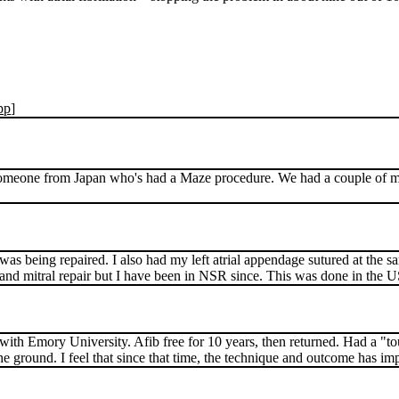
pp
]
ot someone from Japan who's had a Maze procedure. We had a couple of 
as being repaired. I also had my left atrial appendage sutured at the s
aze and mitral repair but I have been in NSR since. This was done in the 
with Emory University. Afib free for 10 years, then returned. Had a "to
the ground. I feel that since that time, the technique and outcome has im