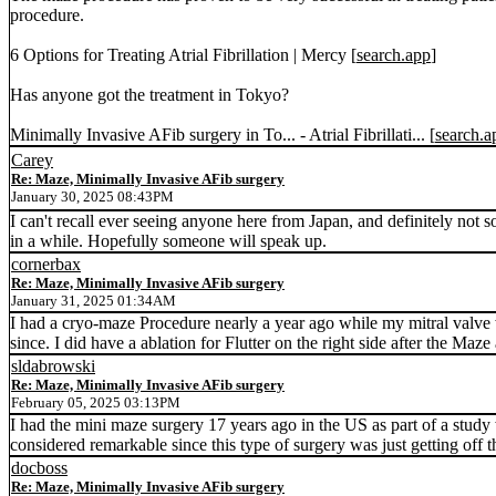
procedure.
6 Options for Treating Atrial Fibrillation | Mercy [
search.app
]
Has anyone got the treatment in Tokyo?
Minimally Invasive AFib surgery in To... - Atrial Fibrillati... [
search.a
Carey
Re: Maze, Minimally Invasive AFib surgery
January 30, 2025 08:43PM
I can't recall ever seeing anyone here from Japan, and definitely n
in a while. Hopefully someone will speak up.
cornerbax
Re: Maze, Minimally Invasive AFib surgery
January 31, 2025 01:34AM
I had a cryo-maze Procedure nearly a year ago while my mitral valve w
since. I did have a ablation for Flutter on the right side after the M
sldabrowski
Re: Maze, Minimally Invasive AFib surgery
February 05, 2025 03:13PM
I had the mini maze surgery 17 years ago in the US as part of a study 
considered remarkable since this type of surgery was just getting off 
docboss
Re: Maze, Minimally Invasive AFib surgery