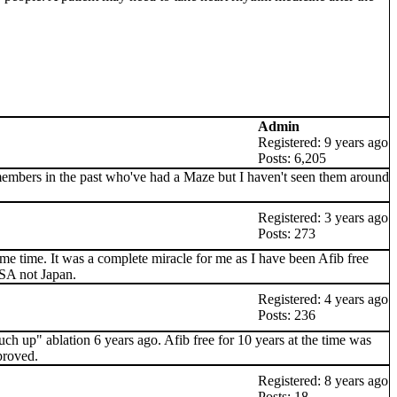
Admin
Registered: 9 years ago
Posts: 6,205
members in the past who've had a Maze but I haven't seen them around
Registered: 3 years ago
Posts: 273
ame time. It was a complete miracle for me as I have been Afib free
USA not Japan.
Registered: 4 years ago
Posts: 236
uch up" ablation 6 years ago. Afib free for 10 years at the time was
proved.
Registered: 8 years ago
Posts: 18