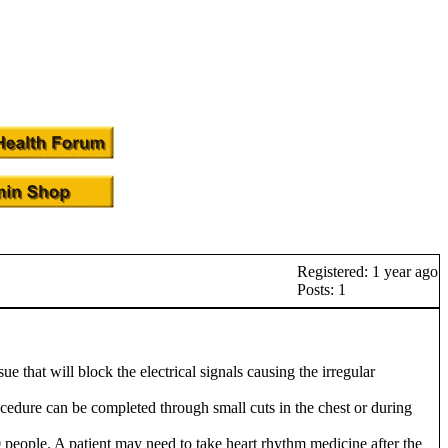
Registered: 1 year ago
Posts: 1
e that will block the electrical signals causing the irregular
cedure can be completed through small cuts in the chest or during
10 people. A patient may need to take heart rhythm medicine after the