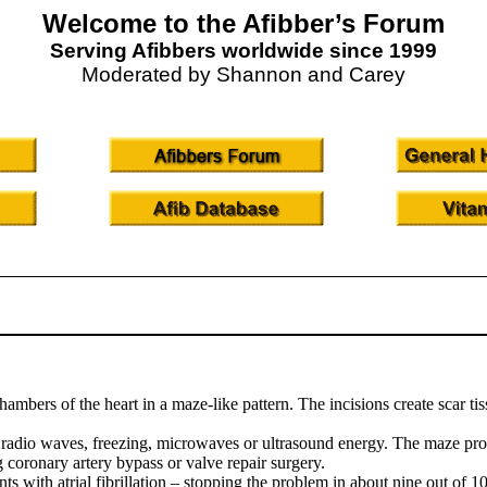
Welcome to the Afibber’s Forum
Serving Afibbers worldwide since 1999
Moderated by Shannon and Carey
bers of the heart in a maze-like pattern. The incisions create scar tissu
 radio waves, freezing, microwaves or ultrasound energy. The maze pro
g coronary artery bypass or valve repair surgery.
ts with atrial fibrillation – stopping the problem in about nine out of 