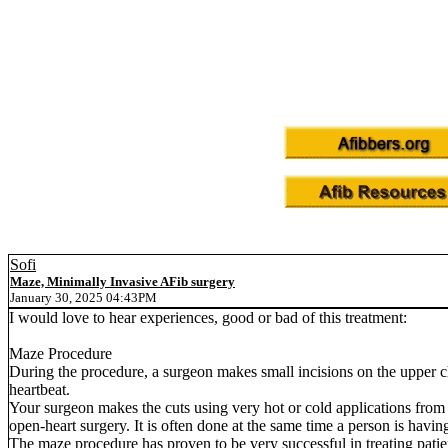
Sofi
Maze, Minimally Invasive AFib surgery
January 30, 2025 04:43PM
I would love to hear experiences, good or bad of this treatment:
Maze Procedure
During the procedure, a surgeon makes small incisions on the upper cham
heartbeat.
Your surgeon makes the cuts using very hot or cold applications from
open-heart surgery. It is often done at the same time a person is havin
The maze procedure has proven to be very successful in treating patien