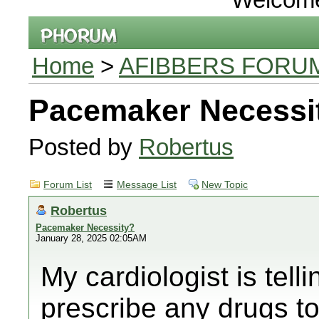
Home
>
AFIBBERS FORU
Pacemaker Necessi
Posted by
Robertus
Forum List
Message List
New Topic
Robertus
Pacemaker Necessity?
January 28, 2025 02:05AM
My cardiologist is tell
prescribe any drugs to