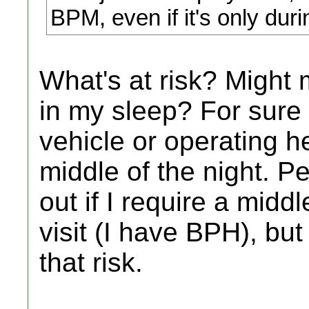
BPM, even if it's only duri
What's at risk? Might 
in my sleep? For sure 
vehicle or operating h
middle of the night. P
out if I require a midd
visit (I have BPH), but 
that risk.