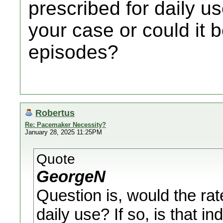
prescribed for daily use
your case or could it 
episodes?
Robertus
Re: Pacemaker Necessity?
January 28, 2025 11:25PM
Quote
GeorgeN
Question is, would the rat
daily use? If so, is that in