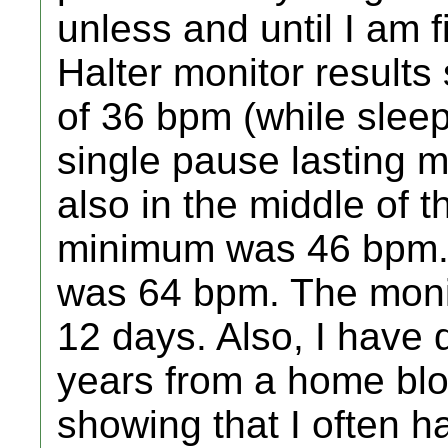
unless and until I am 
Halter monitor result
of 36 bpm (while sleep
single pause lasting m
also in the middle of t
minimum was 46 bpm. 
was 64 bpm. The moni
12 days. Also, I have
years from a home blo
showing that I often h