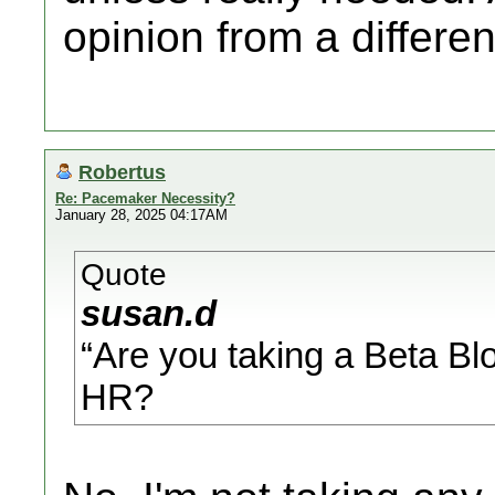
opinion from a differe
Robertus
Re: Pacemaker Necessity?
January 28, 2025 04:17AM
Quote
susan.d
“Are you taking a Beta Blo
HR?