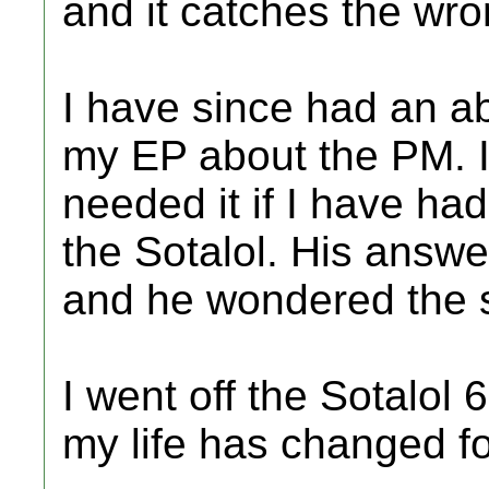
and it catches the wr
I have since had an ab
my EP about the PM. I
needed it if I have ha
the Sotalol. His answ
and he wondered the 
I went off the Sotalol 
my life has changed fo