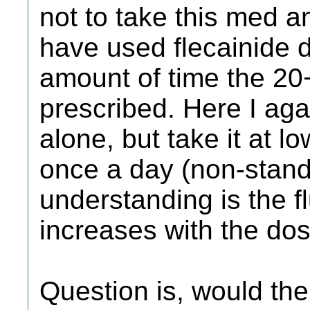
not to take this med an
have used flecainide da
amount of time the 20
prescribed. Here I agai
alone, but take it at 
once a day (non-stand
understanding is the fl
increases with the dos
Question is, would the