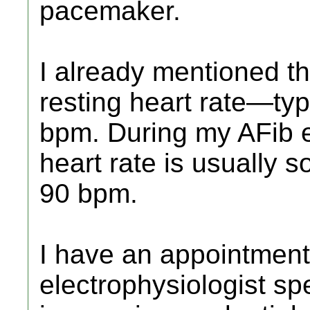
pacemaker.
I already mentioned tha
resting heart rate—ty
bpm. During my AFib 
heart rate is usually
90 bpm.
I have an appointment
electrophysiologist sp