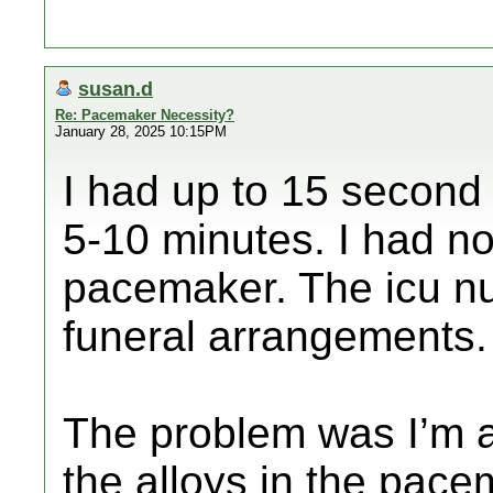
susan.d
Re: Pacemaker Necessity?
January 28, 2025 10:15PM
I had up to 15 second
5-10 minutes. I had no
pacemaker. The icu n
funeral arrangements.
The problem was I’m al
the alloys in the pac