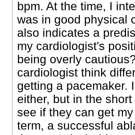
bpm. At the time, I int
was in good physical c
also indicates a predis
my cardiologist's posi
being overly cautious?
cardiologist think diff
getting a pacemaker. I
either, but in the short 
see if they can get my
term, a successful ab