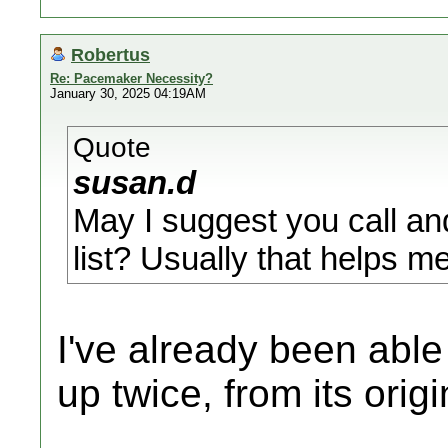
Robertus
Re: Pacemaker Necessity?
January 30, 2025 04:19AM
Quote
susan.d
May I suggest you call an
list? Usually that helps m
I've already been abl
up twice, from its orig