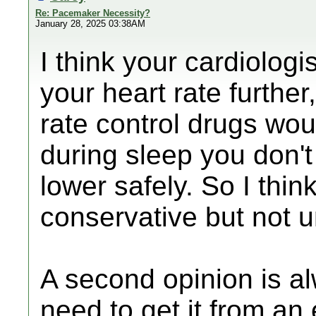
Re: Pacemaker Necessity?
January 28, 2025 03:38AM
I think your cardiologi
your heart rate further
rate control drugs wou
during sleep you don'
lower safely. So I thin
conservative but not 
A second opinion is a
need to get it from an 