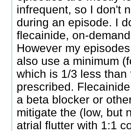
infrequent, so I don't
during an episode. I 
flecainide, on-demand
However my episodes ar
also use a minimum (fo
which is 1/3 less than
prescribed. Flecainide
a beta blocker or othe
mitigate the (low, but n
atrial flutter with 1:1