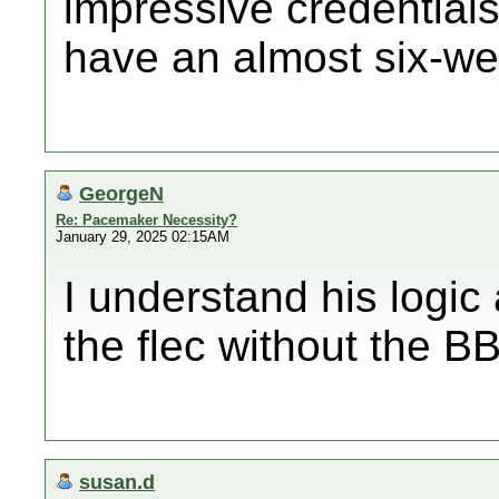
impressive credentials
have an almost six-wee
GeorgeN
Re: Pacemaker Necessity?
January 29, 2025 02:15AM
I understand his logic
the flec without the BB 
susan.d