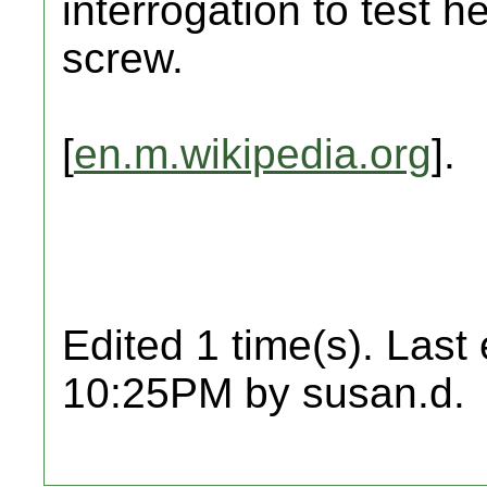
interrogation to test h
screw.
[
en.m.wikipedia.org
].
Edited 1 time(s). Last
10:25PM by susan.d.