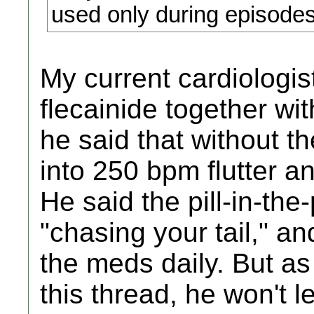
used only during episode
My current cardiologi
flecainide together wi
he said that without th
into 250 bpm flutter a
He said the pill-in-the
"chasing your tail," 
the meds daily. But as 
this thread, he won't l