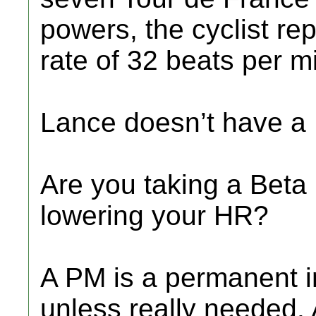
powers, the cyclist re
rate of 32 beats per m
Lance doesn’t have a 
Are you taking a Beta 
lowering your HR?
A PM is a permanent im
unless really needed.