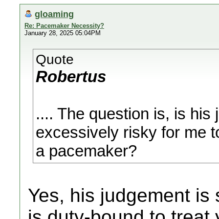
gloaming
Re: Pacemaker Necessity?
January 28, 2025 05:04PM
Quote
Robertus
.... The question is, is hi
excessively risky for me t
a pacemaker?
Yes, his judgement is 
is duty-bound to treat 