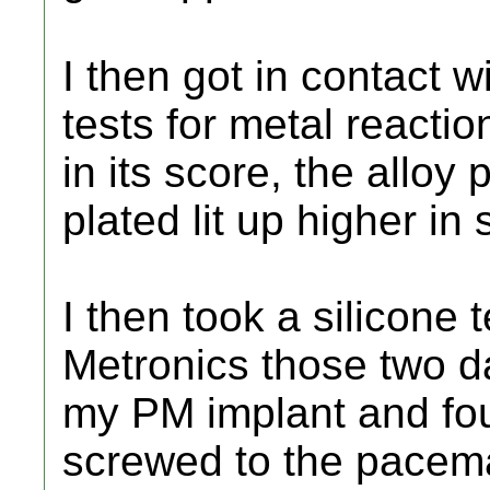
I then got in contact w
tests for metal reactio
in its score, the alloy
plated lit up higher in
I then took a silicone 
Metronics those two d
my PM implant and fou
screwed to the pacema