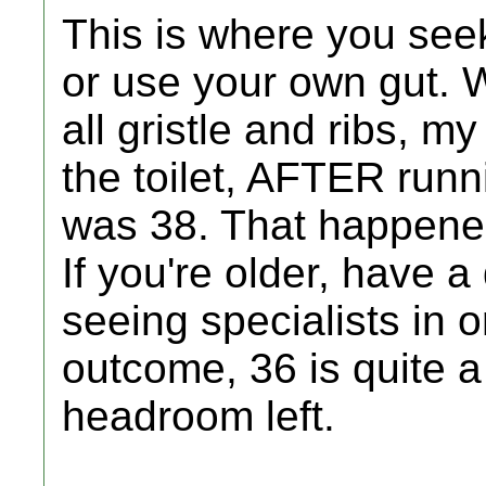
This is where you see
or use your own gut. 
all gristle and ribs, m
the toilet, AFTER runni
was 38. That happened
If you're older, have a
seeing specialists in 
outcome, 36 is quite a 
headroom left.