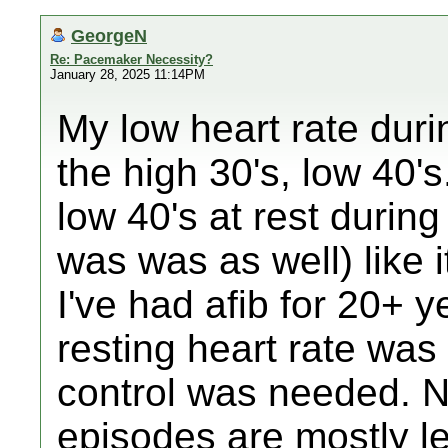
GeorgeN
Re: Pacemaker Necessity?
January 28, 2025 11:14PM
My low heart rate dur
the high 30's, low 40's.
low 40's at rest durin
was was as well) like 
I've had afib for 20+ ye
resting heart rate was
control was needed. N
episodes are mostly l