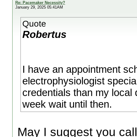
Re: Pacemaker Necessity?
January 29, 2025 05:41AM
Quote
Robertus
I have an appointment sc
electrophysiologist specia
credentials than my local 
week wait until then.
May I suggest you cal