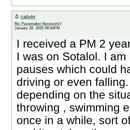
calvin
Re: Pacemaker Necessity?
January 28, 2025 08:04PM
I received a PM 2 yea
I was on Sotalol. I am
pauses which could h
driving or even falling
depending on the situa
throwing , swimming e
once in a while, sort o