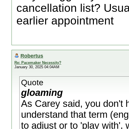
cancellation list? Usu
earlier appointment
Robertus
Re: Pacemaker Necessity?
January 30, 2025 04:04AM
Quote
gloaming
As Carey said, you don't h
understand that term (engi
to adjust or to 'play with'