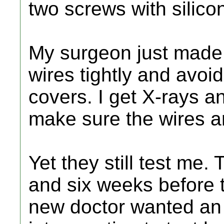
two screws with silico
My surgeon just made 
wires tightly and avoi
covers. I get X-rays an
make sure the wires a
Yet they still test me.
and six weeks before 
new doctor wanted an