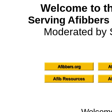
Welcome to th
Serving Afibbers
Moderated by 
Welcom