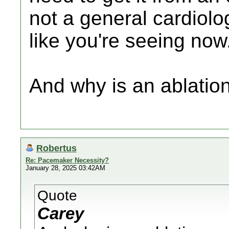
not a general cardiolo
like you're seeing now
And why is an ablation
Robertus
Re: Pacemaker Necessity?
January 28, 2025 03:42AM
Quote
Carey