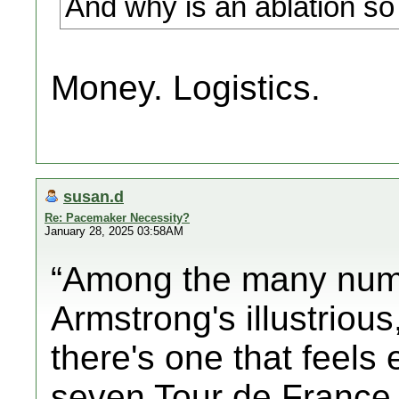
And why is an ablation so 
Money. Logistics.
susan.d
Re: Pacemaker Necessity?
January 28, 2025 03:58AM
“Among the many num
Armstrong's illustrious
there's one that feels
seven Tour de France t