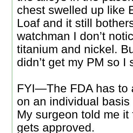
chest swelled up like 
Loaf and it still bothe
watchman I don’t notice
titanium and nickel. But
didn’t get my PM so I s
FYI—The FDA has to a
on an individual basis
My surgeon told me it 
gets approved.