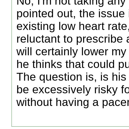
No, I'm not taking any
pointed out, the issue 
existing low heart rate
reluctant to prescrib
will certainly lower my 
he thinks that could p
The question is, is hi
be excessively risky f
without having a pac