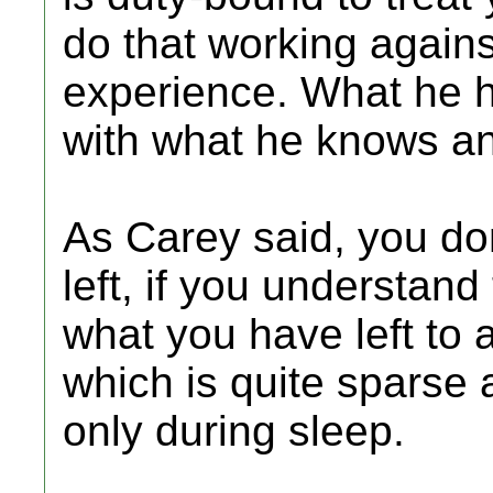
do that working agains
experience. What he h
with what he knows a
As Carey said, you do
left, if you understand 
what you have left to ad
which is quite sparse a
only during sleep.