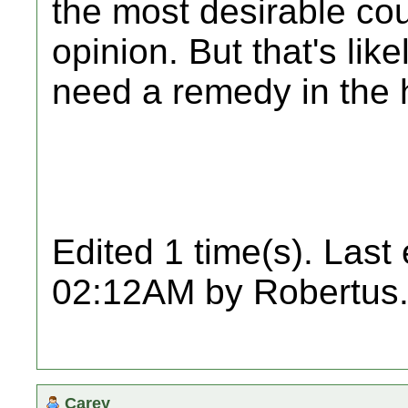
the most desirable cou
opinion. But that's lik
need a remedy in the 
Edited 1 time(s). Last
02:12AM by Robertus
Carey