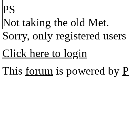
PS
Not taking the old Met.
Sorry, only registered users
Click here to login
This
forum
is powered by
P