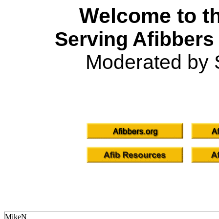
Welcome to th
Serving Afibbers
Moderated by 
MikeN