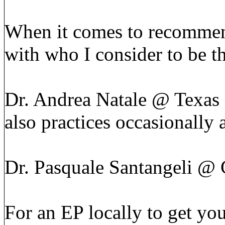
When it comes to recommend
with who I consider to be t
Dr. Andrea Natale @ Texas 
also practices occasionally
Dr. Pasquale Santangeli @ 
For an EP locally to get yo