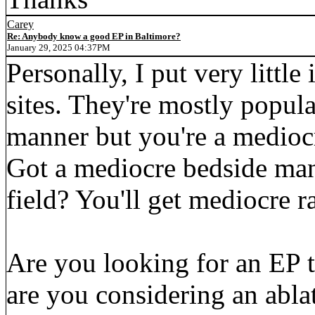
Carey
Re: Anybody know a good EP in Baltimore?
January 29, 2025 04:37PM
Personally, I put very little
sites. They're mostly popula
manner but you're a mediocr
Got a mediocre bedside man
field? You'll get mediocre r
Are you looking for an EP 
are you considering an ablat