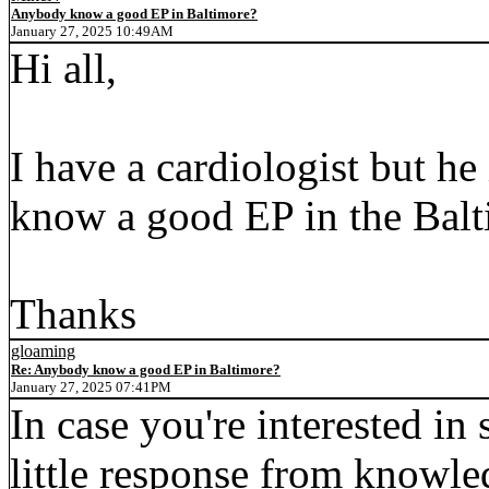
Anybody know a good EP in Baltimore?
January 27, 2025 10:49AM
Hi all,
I have a cardiologist but h
know a good EP in the Balt
Thanks
gloaming
Re: Anybody know a good EP in Baltimore?
January 27, 2025 07:41PM
In case you're interested in
little response from knowle