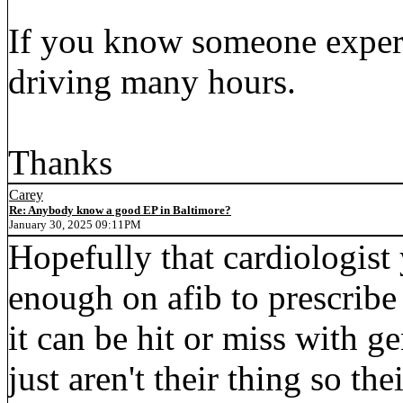
If you know someone exper
driving many hours.
Thanks
Carey
Re: Anybody know a good EP in Baltimore?
January 30, 2025 09:11PM
Hopefully that cardiologist 
enough on afib to prescribe
it can be hit or miss with g
just aren't their thing so t