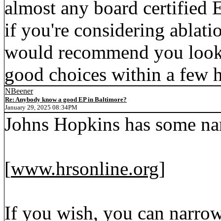
almost any board certified E
if you're considering ablatio
would recommend you look 
good choices within a few h
NBeener
Re: Anybody know a good EP in Baltimore?
January 29, 2025 08:34PM
Johns Hopkins has some na
[
www.hrsonline.org
]
If you wish, you can narrow