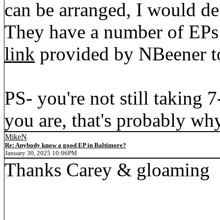
can be arranged, I would de
They have a number of EPs
link
provided by NBeener to
PS- you're not still taking 
you are, that's probably why
MikeN
Re: Anybody know a good EP in Baltimore?
January 30, 2025 10:06PM
Thanks Carey & gloaming