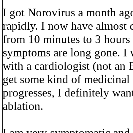
I got Norovirus a month ag
rapidly. I now have almost 
from 10 minutes to 3 hours
symptoms are long gone. I 
with a cardiologist (not an 
get some kind of medicinal 
progresses, I definitely wan
ablation.
I am very symptomatic and M