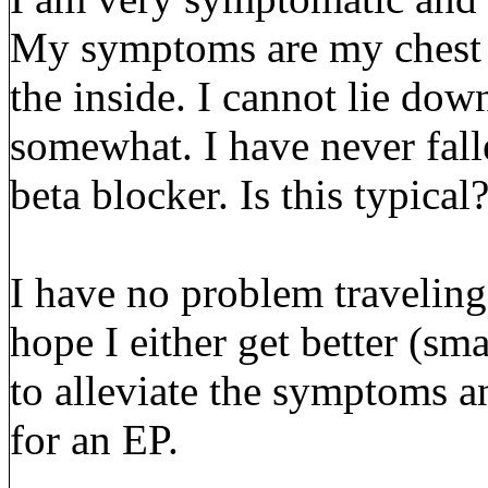
My symptoms are my chest 
the inside. I cannot lie down
somewhat. I have never fall
beta blocker. Is this typical
I have no problem traveling
hope I either get better (sm
to alleviate the symptoms a
for an EP.