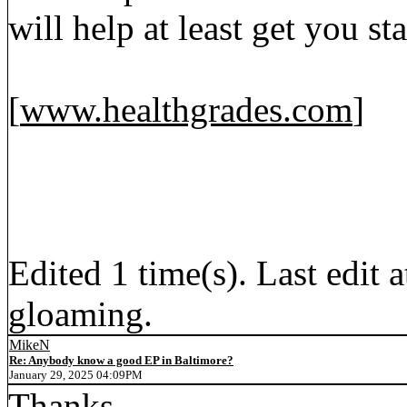
will help at least get you sta
[
www.healthgrades.com
]
Edited 1 time(s). Last edi
gloaming.
MikeN
Re: Anybody know a good EP in Baltimore?
January 29, 2025 04:09PM
Thanks