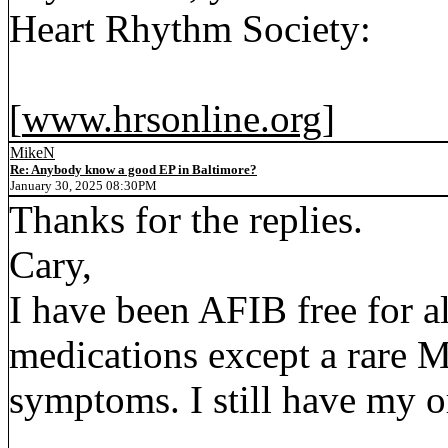
Heart Rhythm Society:
[
www.hrsonline.org
]
MikeN
Re: Anybody know a good EP in Baltimore?
January 30, 2025 08:30PM
Thanks for the replies.
Cary,
I have been AFIB free for a
medications except a rare Me
symptoms. I still have my or