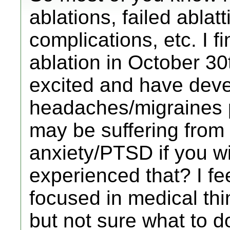
ablations, failed ablat
complications, etc. I f
ablation in October 3
excited and have dev
headaches/migraines pos
may be suffering fro
anxiety/PTSD if you wi
experienced that? I fe
focused in medical thi
but not sure what to do