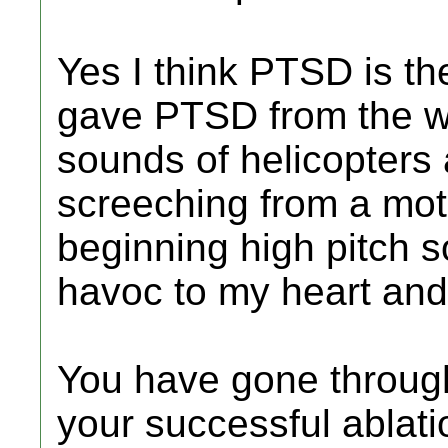
Yes I think PTSD is the
gave PTSD from the w
sounds of helicopters 
screeching from a mot
beginning high pitch s
havoc to my heart and 
You have gone through
your successful ablati