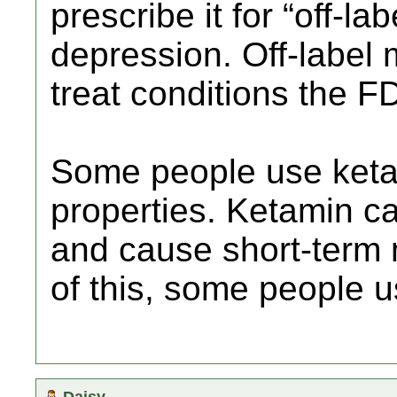
prescribe it for “off-la
depression. Off-label
treat conditions the 
Some people use ketam
properties. Ketamin ca
and cause short-term
of this, some people u
Daisy