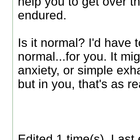
help you to get over t
endured.
Is it normal? I'd have 
normal...for you. It mi
anxiety, or simple exh
but in you, that's as r
Edited 1 time(s). Last