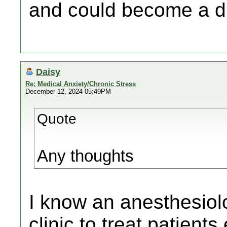
and could become a di
Daisy
Re: Medical Anxiety/Chronic Stress
December 12, 2024 05:49PM
Quote
Any thoughts
I know an anesthesiol
clinic to treat patients