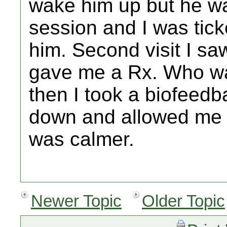
wake him up but he was
session and I was tick
him. Second visit I s
gave me a Rx. Who wa
then I took a biofeed
down and allowed me to
was calmer.
Newer Topic
Older Topic