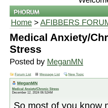
Home
>
AFIBBERS FORU
Medical Anxiety/Ch
Stress
Posted by
MeganMN
Forum List
Message List
New Topic
MeganMN
Medical Anxiety/Chronic Stress
December 12, 2024 06:52AM
So most of you know m