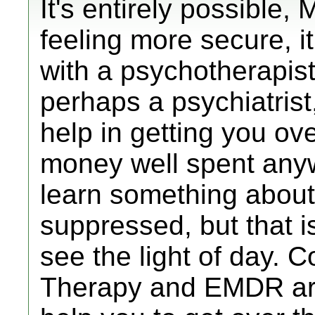
It's entirely possible
feeling more secure, it
with a psychotherapist 
perhaps a psychiatrist,
help in getting you ove
money well spent an
learn something about
suppressed, but that is
see the light of day. 
Therapy and EMDR are