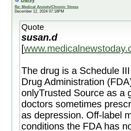
Re: Medical Anxiety/Chronic Stress
December 12, 2024 07:18PM
Quote
susan.d
[
www.medicalnewstoday.
The drug is a Schedule II
Drug Administration (FDA
onlyTrusted Source as a 
doctors sometimes prescrib
as depression. Off-label m
conditions the FDA has n