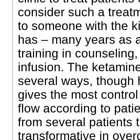
consider such a treat
to someone with the k
has – many years as a
training in counseling
infusion. The ketamin
several ways, though h
gives the most control
flow according to pati
from several patients t
transformative in ove