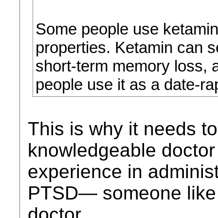
Some people use ketamine 
properties. Ketamin can s
short-term memory loss, 
people use it as a date-ra
This is why it needs t
knowledgeable doctor 
experience in administe
PTSD— someone like a
doctor.