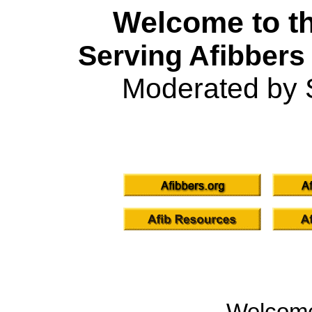
Welcome to th
Serving Afibbers
Moderated by 
Welcom