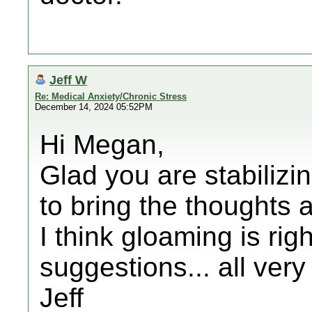
Jeff W
Re: Medical Anxiety/Chronic Stress
December 14, 2024 05:52PM
Hi Megan,
Glad you are stabiliz
to bring the thoughts
I think gloaming is rig
suggestions... all ver
Jeff