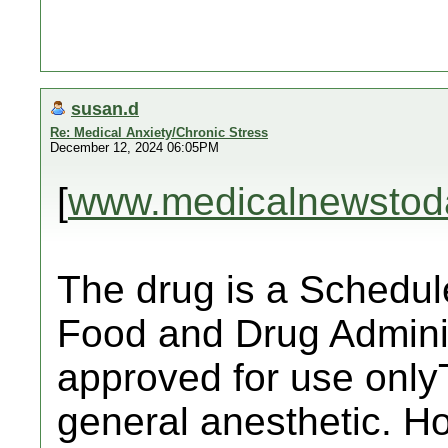
susan.d
Re: Medical Anxiety/Chronic Stress
December 12, 2024 06:05PM
[
www.medicalnewstod
The drug is a Schedule
Food and Drug Admini
approved for use only
general anesthetic. H