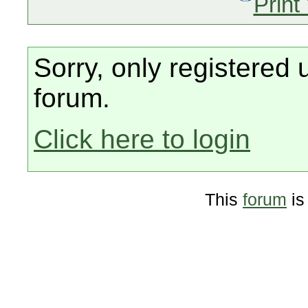
Print
Sorry, only registered 
forum.
Click here to login
This
forum
is