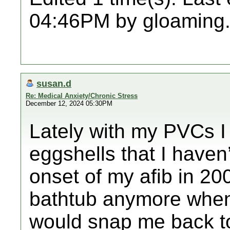
04:46PM by gloaming
susan.d
Re: Medical Anxiety/Chronic Stress
December 12, 2024 05:30PM
Lately with my PVCs I 
eggshells that I haven
onset of my afib in 20
bathtub anymore when
would snap me back t