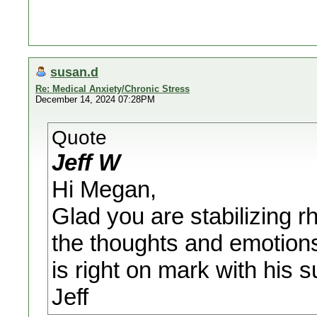
susan.d
Re: Medical Anxiety/Chronic Stress
December 14, 2024 07:28PM
Quote
Jeff W
Hi Megan,
Glad you are stabilizing 
the thoughts and emotions
is right on mark with his s
Jeff