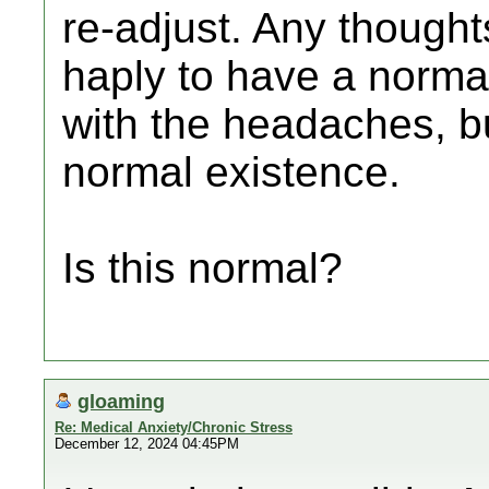
re-adjust. Any though
haply to have a normal
with the headaches, bu
normal existence.
Is this normal?
gloaming
Re: Medical Anxiety/Chronic Stress
December 12, 2024 04:45PM