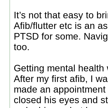
It’s not that easy to b
Afib/flutter etc is an a
PTSD for some. Naviga
too.
Getting mental health 
After my first afib, I 
made an appointment t
closed his eyes and st