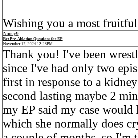
Wishing you a most fruitfu
Nancy9
Re: Pre-Ablation Questions for EP
November 17, 2024 12:28PM
Thank you! I've been wrestl
since I've had only two epis
first in response to a kidne
second lasting maybe 2 min
my EP said my case would l
which she normally does cr
a couple of months, so I'm t