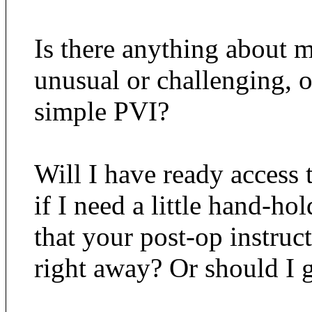
Is there anything about m
unusual or challenging, o
simple PVI?
Will I have ready access 
if I need a little hand-ho
that your post-op instruc
right away? Or should I 