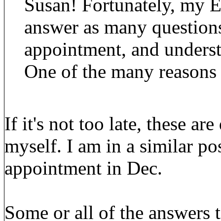
Susan! Fortunately, my 
answer as many questions 
appointment, and underst
One of the many reasons 
If it's not too late, these a
myself. I am in a similar p
appointment in Dec.
Some or all of the answers 