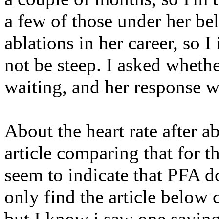
a few of those under her be
ablations in her career, so 
not be steep. I asked wheth
waiting, and her response wa
About the heart rate after ab
article comparing that for t
seem to indicate that PFA do
only find the article below
but I know i saw one saying