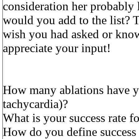
consideration her probably 
would you add to the list? 
wish you had asked or know
appreciate your input!
How many ablations have y
tachycardia)?
What is your success rate f
How do you define success 