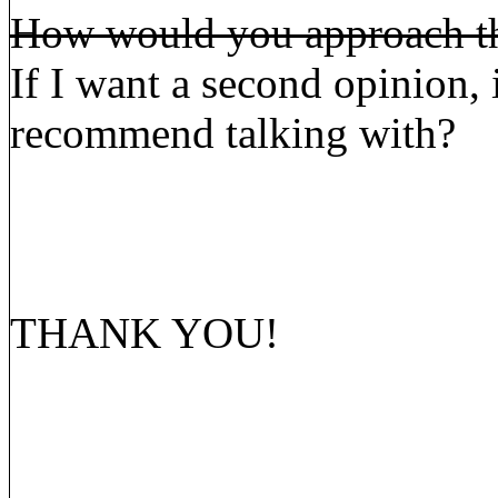
How would you approach the
If I want a second opinion,
recommend talking with?
THANK YOU!