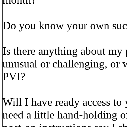
Do you know your own succe
Is there anything about my p
unusual or challenging, or 
PVI?
Will I have ready access to 
need a little hand-holding o