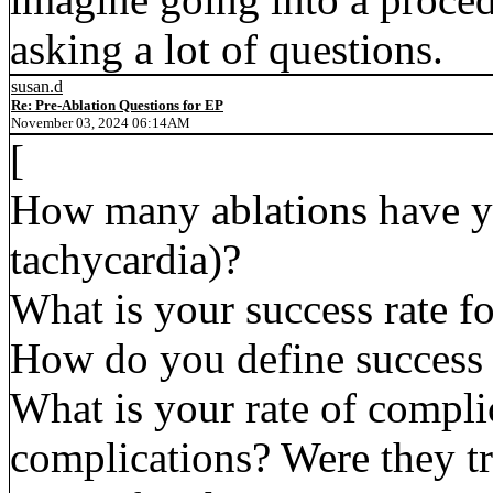
asking a lot of questions.
susan.d
Re: Pre-Ablation Questions for EP
November 03, 2024 06:14AM
[
How many ablations have y
tachycardia)?
What is your success rate f
How do you define success 
What is your rate of compl
complications? Were they tra