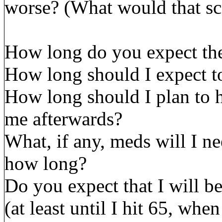
worse? (What would that sc
How long do you expect the
How long should I expect to
How long should I plan to 
me afterwards?
What, if any, meds will I ne
how long?
Do you expect that I will be
(at least until I hit 65, w