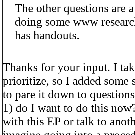
The other questions are 
doing some www research
has handouts.
Thanks for your input. I tak
prioritize, so I added some s
to pare it down to question
1) do I want to do this now
with this EP or talk to anot
imagine going into a proced