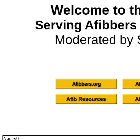
Welcome to th
Serving Afibbers
Moderated by 
Nancy9