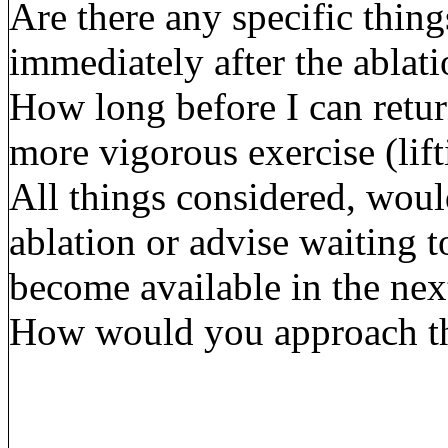
Are there any specific thing
immediately after the ablat
How long before I can retur
more vigorous exercise (lif
All things considered, wou
ablation or advise waiting 
become available in the ne
How would you approach the