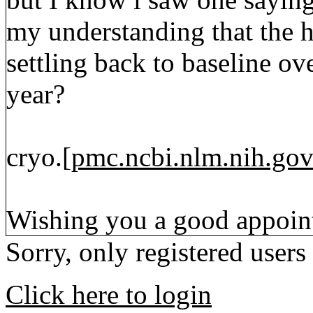
my understanding that the h
settling back to baseline ov
year?
cryo.[
pmc.ncbi.nlm.nih.go
Wishing you a good appoin
Sorry, only registered users
Click here to login