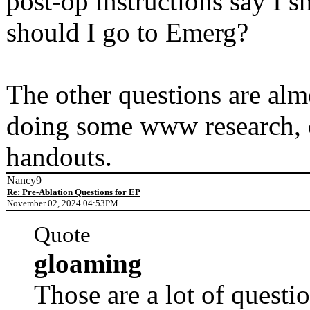
post-op instructions say I 
should I go to Emerg?
The other questions are alm
doing some www research, o
handouts.
Nancy9
Re: Pre-Ablation Questions for EP
November 02, 2024 04:53PM
Quote
gloaming
Those are a lot of questio