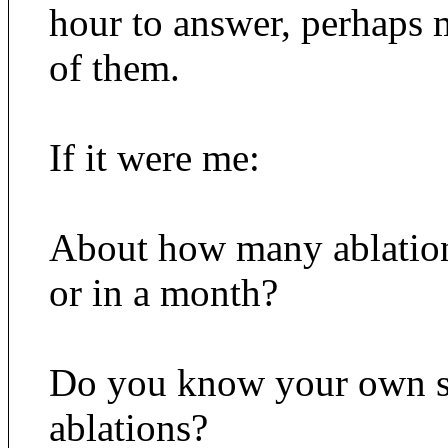
hour to answer, perhaps 
of them.
If it were me:
About how many ablation
or in a month?
Do you know your own su
ablations?