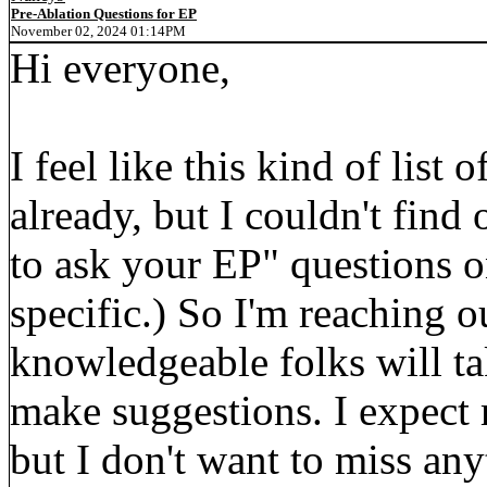
Pre-Ablation Questions for EP
November 02, 2024 01:14PM
Hi everyone,
I feel like this kind of lis
already, but I couldn't find
to ask your EP" questions on
specific.) So I'm reaching o
knowledgeable folks will ta
make suggestions. I expect 
but I don't want to miss any