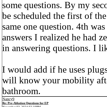
some questions. By my secon
be scheduled the first of th
same one question. 4th was
answers I realized he had z
in answering questions. I lik
I would add if he uses plugs
will know your mobility aft
bathroom.
Nancy9
Re: Pre-Ablation Questions for EP
November 03, 2024 02:19PM