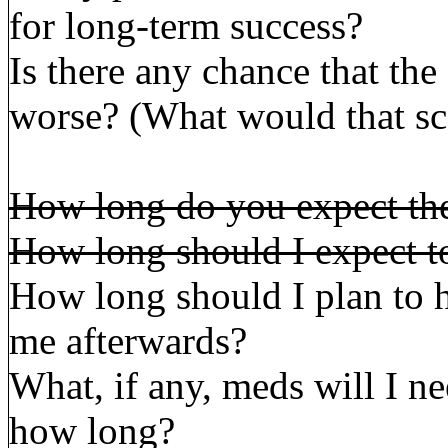
for long-term success?
Is there any chance that th
worse? (What would that sc
How long do you expect the
How long should I expect to
How long should I plan to 
me afterwards?
What, if any, meds will I ne
how long?