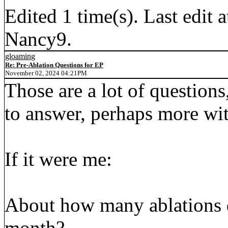
Edited 1 time(s). Last edi
Nancy9.
gloaming
Re: Pre-Ablation Questions for EP
November 02, 2024 04:21PM
Those are a lot of questions
to answer, perhaps more wit
If it were me:
About how many ablations d
month?