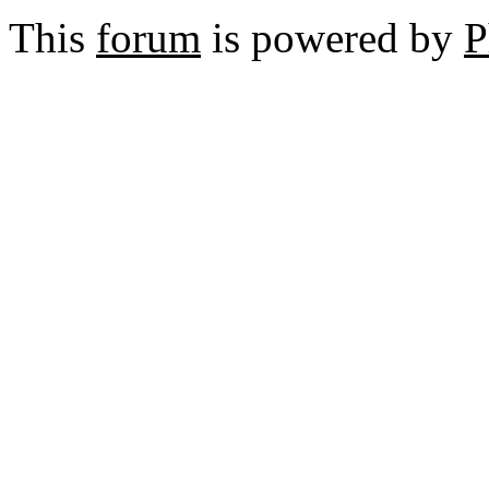
This
forum
is powered by
P