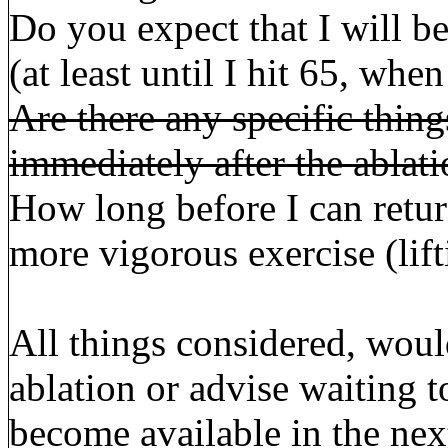
Do you expect that I will be
(at least until I hit 65, w
Are there any specific thing
immediately after the ablat
How long before I can retur
more vigorous exercise (lif
All things considered, wou
ablation or advise waiting 
become available in the ne