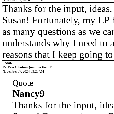
Thanks for the input, ideas,
Susan! Fortunately, my EP 
as many questions as we can
understands why I need to 
reasons that I keep going t
TomR
Re: Pre-Ablation Questions for EP
November 07, 2024 03:29AM
Quote
Nancy9
Thanks for the input, ide