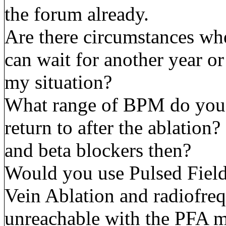
the forum already.
Are there circumstances whe
can wait for another year or 
my situation?
What range of BPM do you e
return to after the ablation?
and beta blockers then?
Would you use Pulsed Field
Vein Ablation and radiofreq
unreachable with the PFA 