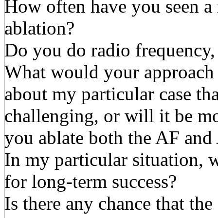
How often have you seen a 
ablation?
Do you do radio frequency,
What would your approach b
about my particular case th
challenging, or will it be 
you ablate both the AF and
In my particular situation, 
for long-term success?
Is there any chance that th