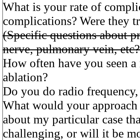
What is your rate of compl
complications? Were they tra
(Specific questions about p
nerve, pulmonary vein, etc?
How often have you seen a 
ablation?
Do you do radio frequency,
What would your approach b
about my particular case th
challenging, or will it be 