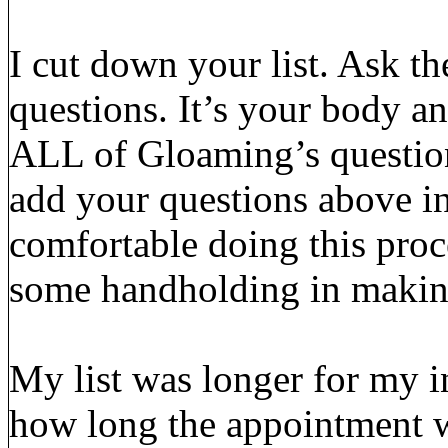
I cut down your list. Ask th
questions. It’s your body a
ALL of Gloaming’s questions
add your questions above in
comfortable doing this pro
some handholding in making
My list was longer for my i
how long the appointment w