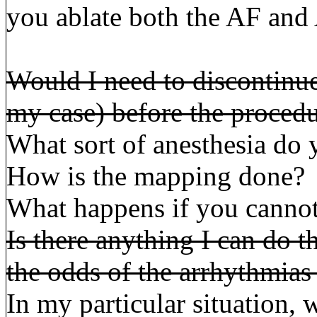
you ablate both the AF and
Would I need to discontinue
my case) before the proced
What sort of anesthesia do y
How is the mapping done?
What happens if you cannot
Is there anything I can do t
the odds of the arrhythmia
In my particular situation, 