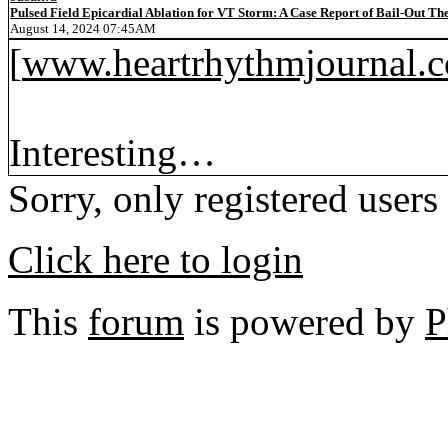
Pulsed Field Epicardial Ablation for VT Storm: A Case Report of Bail-Out Th
August 14, 2024 07:45AM
[
www.heartrhythmjournal.
Interesting…
Sorry, only registered users
Click here to login
This
forum
is powered by
P