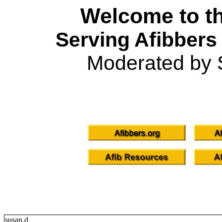
Welcome to th
Serving Afibbers
Moderated by 
susan.d