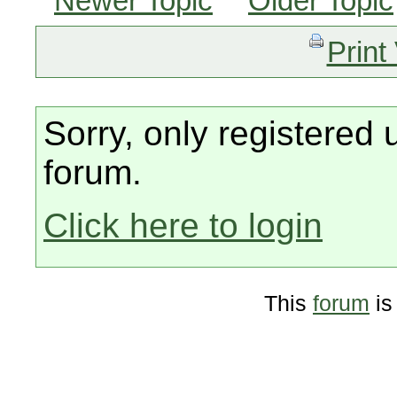
Newer Topic
Older Topic
Print
Sorry, only registered 
forum.
Click here to login
This
forum
is