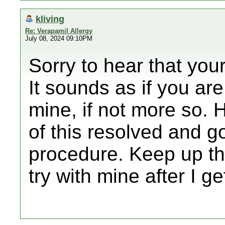
kliving
Re: Verapamil Allergy
July 08, 2024 09:10PM
Sorry to hear that you
It sounds as if you ar
mine, if not more so.
of this resolved and g
procedure. Keep up the
try with mine after I g