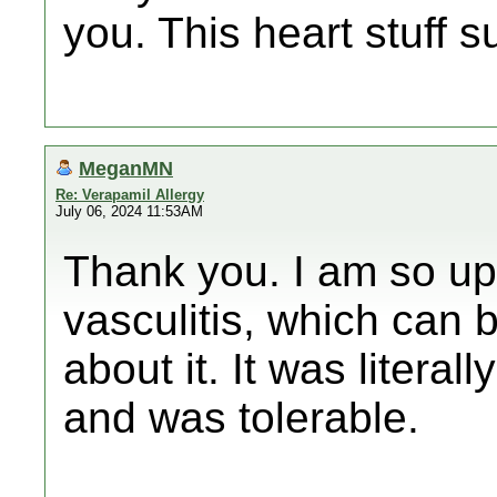
you. This heart stuff s
MeganMN
Re: Verapamil Allergy
July 06, 2024 11:53AM
Thank you. I am so up
vasculitis, which can 
about it. It was litera
and was tolerable.