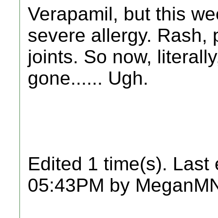
Verapamil, but this w
severe allergy. Rash, 
joints. So now, literall
gone...... Ugh.
Edited 1 time(s). Last
05:43PM by MeganMN