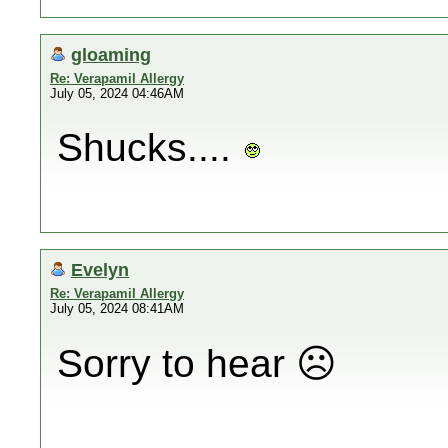
gloaming
Re: Verapamil Allergy
July 05, 2024 04:46AM
Shucks....
Evelyn
Re: Verapamil Allergy
July 05, 2024 08:41AM
Sorry to hear ☹️