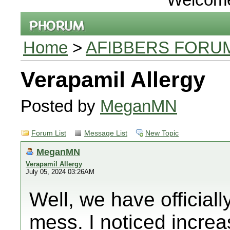
Home
>
AFIBBERS FORU
Verapamil Allergy
Posted by
MeganMN
Forum List
Message List
New Topic
MeganMN
Verapamil Allergy
July 05, 2024 03:26AM
Well, we have officiall
mess. I noticed increa