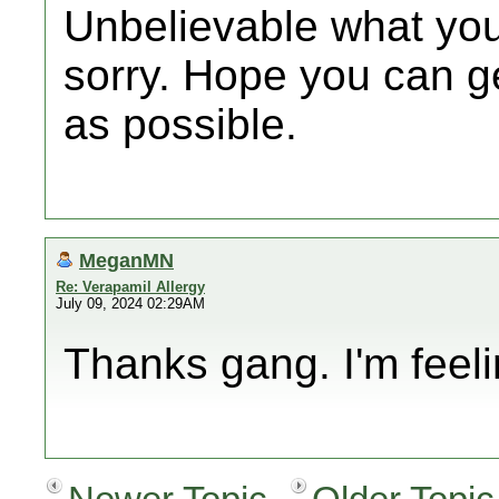
Unbelievable what you
sorry. Hope you can ge
as possible.
MeganMN
Re: Verapamil Allergy
July 09, 2024 02:29AM
Thanks gang. I'm feel