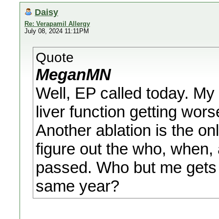
Daisy
Re: Verapamil Allergy
July 08, 2024 11:11PM
Quote
MeganMN
Well, EP called today. M
liver function getting wo
Another ablation is the on
figure out the who, when, 
passed. Who but me gets P
same year?