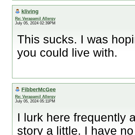
kliving
Re: Verapamil Allergy
July 05, 2024 02:39PM
This sucks. I was hop
you could live with.
FibberMcGee
Re: Verapamil Allergy
July 05, 2024 05:11PM
I lurk here frequently
story a little. I have n