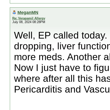
MeganMN
Re: Verapamil Allergy
July 08, 2024 08:28PM
Well, EP called today
dropping, liver functi
more meds. Another abl
Now I just have to fig
where after all this 
Pericarditis and Vascu