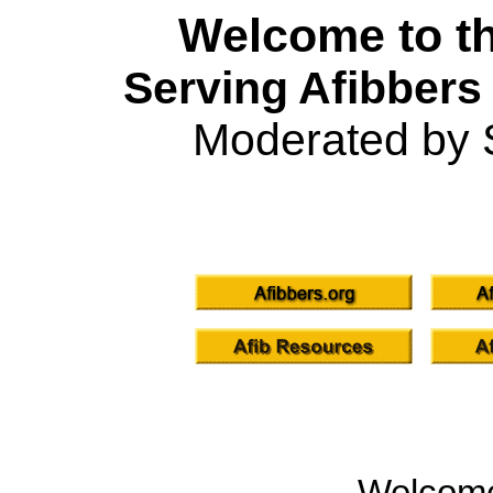
Welcome to th
Serving Afibbers
Moderated by 
Welcom