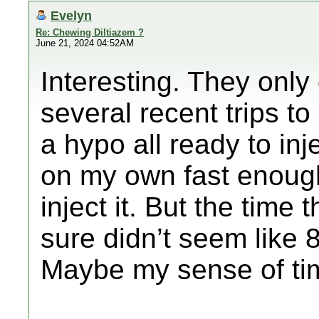
Evelyn
Re: Chewing Diltiazem ?
June 21, 2024 04:52AM
Interesting. They only
several recent trips t
a hypo all ready to in
on my own fast enough
inject it. But the time 
sure didn’t seem like 
Maybe my sense of tim