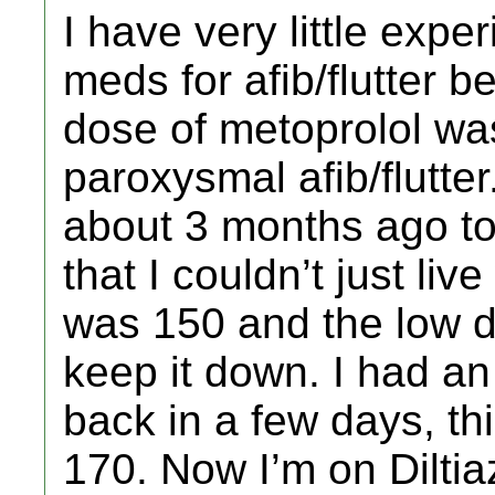
I have very little expe
meds for afib/flutter b
dose of metoprolol was
paroxysmal afib/flutt
about 3 months ago to 
that I couldn’t just li
was 150 and the low d
keep it down. I had an
back in a few days, thi
170. Now I’m on Dilti