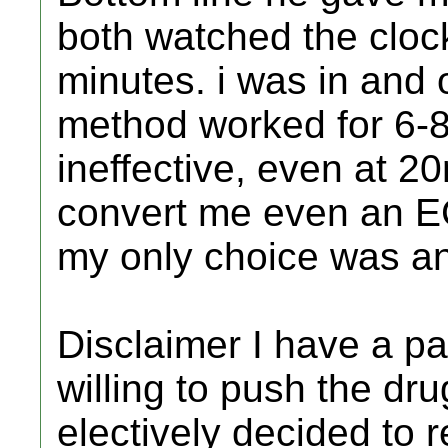
both watched the clock
minutes. i was in and 
method worked for 6-8
ineffective, even at 2
convert me even an EC
my only choice was an
Disclaimer I have a p
willing to push the dru
electively decided to