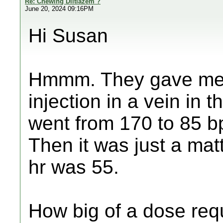
Re: Chewing Diltiazem ?
June 20, 2024 09:16PM
Hi Susan
Hmmm. They gave me 
injection in a vein in 
went from 170 to 85 bp
Then it was just a matt
hr was 55.
How big of a dose req