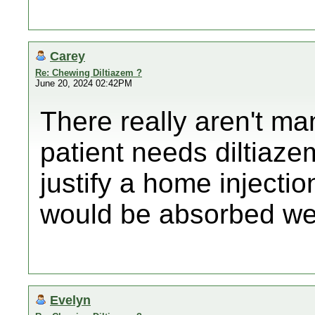
Carey
Re: Chewing Diltiazem ?
June 20, 2024 02:42PM
There really aren't m
patient needs diltiazem
justify a home injectio
would be absorbed wel
Evelyn