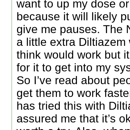
want to up my dose or
because it will likely 
give me pauses. The N
a little extra Diltiazem 
think would work but i
for it to get into my sy
So I’ve read about pe
get them to work fast
has tried this with Di
assured me that it’s ok