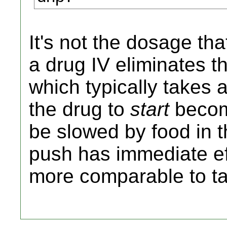
It's not the dosage th
a drug IV eliminates t
which typically takes 
the drug to
start
becomi
be slowed by food in t
push has immediate eff
more comparable to taki