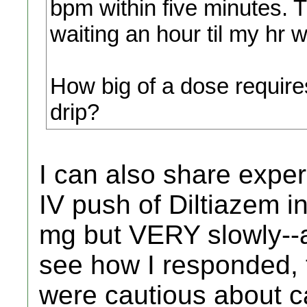
bpm within five minutes. T
waiting an hour til my hr 
How big of a dose require
drip?
I can also share exper
IV push of Diltiazem 
mg but VERY slowly--a
see how I responded,
were cautious about c