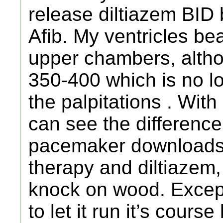
release diltiazem BID
Afib. My ventricles be
upper chambers, altho
350-400 which is no lo
the palpitations . With 
can see the differenc
pacemaker downloads
therapy and diltiazem,
knock on wood. Except
to let it run it’s cour