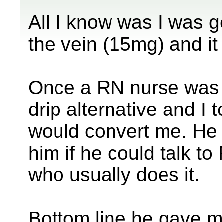
All I know was I was g
the vein (15mg) and it
Once a RN nurse was s
drip alternative and I
would convert me. He 
him if he could talk t
who usually does it.
Bottom line he gave 