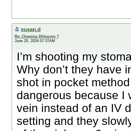
susan.d
Re: Chewing Diltiazem ?
June 20, 2024 07:37AM
I’m shooting my stoma
Why don’t they have in
shot in pocket method 
dangerous because I w
vein instead of an IV 
setting and they slowl