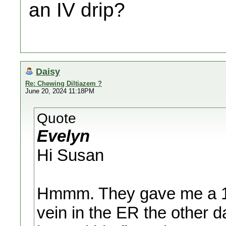
an IV drip?
Daisy
Re: Chewing Diltiazem ?
June 20, 2024 11:18PM
Quote
Evelyn
Hi Susan
Hmmm. They gave me a 10m
vein in the ER the other 