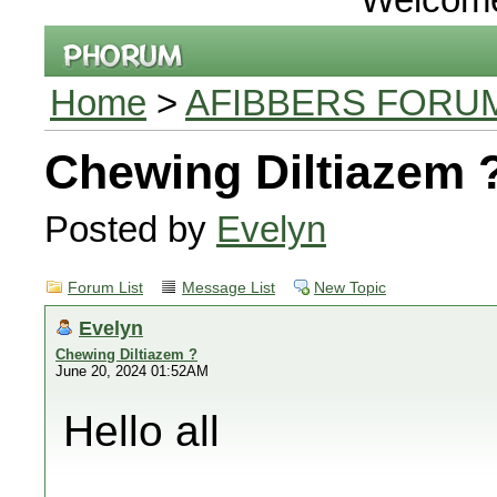
Home
>
AFIBBERS FORU
Chewing Diltiazem 
Posted by
Evelyn
Forum List
Message List
New Topic
Evelyn
Chewing Diltiazem ?
June 20, 2024 01:52AM
Hello all