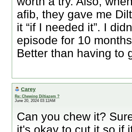
worth a try. Also, when
afib, they gave me Dil
it “if I needed it”. I di
episode for 10 months 
Better than having to 
Carey
Re: Chewing Diltiazem ?
June 20, 2024 03:12AM
Can you chew it? Sure
it's okay to cut it so if 