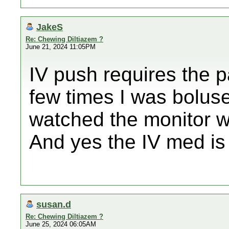
JakeS
Re: Chewing Diltiazem ?
June 21, 2024 11:05PM
IV push requires the p
few times I was bolus
watched the monitor 
And yes the IV med is 
susan.d
Re: Chewing Diltiazem ?
June 25, 2024 06:05AM