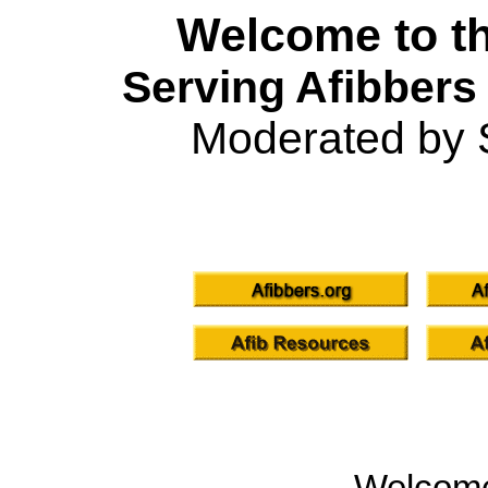
Welcome to th
Serving Afibbers
Moderated by 
Welcom