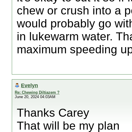
chew or crush into a p
would probably go with
in lukewarm water. Tha
maximum speeding up 
Evelyn
Re: Chewing Diltiazem ?
June 20, 2024 04:03AM
Thanks Carey
That will be my plan