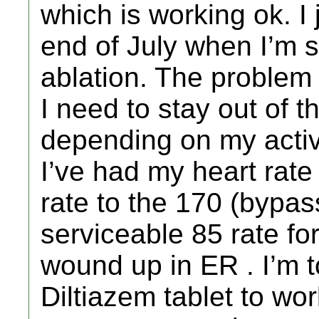
which is working ok. I j
end of July when I’m 
ablation. The problem 
I need to stay out of 
depending on my activ
I’ve had my heart rate 
rate to the 170 (bypas
serviceable 85 rate fo
wound up in ER . I’m t
Diltiazem tablet to wor