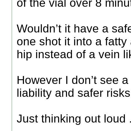
of the vial over 8 minu
Wouldn’t it have a safe
one shot it into a fatt
hip instead of a vein l
However I don’t see a d
liability and safer risks
Just thinking out loud 