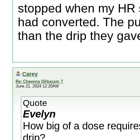
stopped when my HR st
had converted. The p
than the drip they gav
Carey
Re: Chewing Diltiazem ?
June 21, 2024 12:20AM
Quote
Evelyn
How big of a dose require
drip?