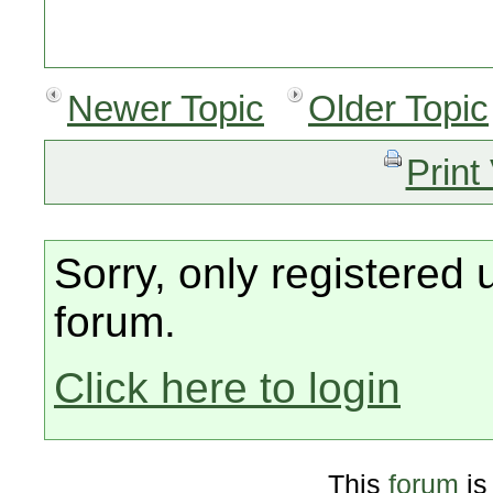
Newer Topic
Older Topic
Print
Sorry, only registered 
forum.
Click here to login
This
forum
is