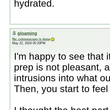
hydrated.
gloaming
Re: colonoscopy is done
May 22, 2024 05:20PM
I'm happy to see that 
prep is not pleasant, a
intrusions into what ou
Then, you start to feel