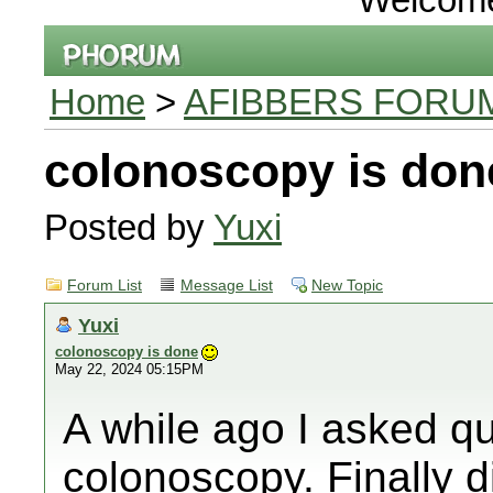
Home
>
AFIBBERS FORU
colonoscopy is don
Posted by
Yuxi
Forum List
Message List
New Topic
Yuxi
colonoscopy is done
May 22, 2024 05:15PM
A while ago I asked qu
colonoscopy. Finally d