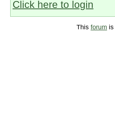
Click here to login
This
forum
is