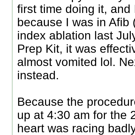
first time doing it, and
because I was in Afib
index ablation last J
Prep Kit, it was effecti
almost vomited lol. Next
instead.
Because the procedure
up at 4:30 am for the
heart was racing badl