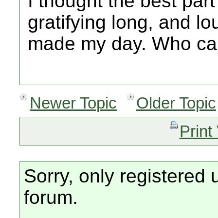
I thought the best par
gratifying long, and lo
made my day. Who ca
Newer Topic
Older Topic
Print
Sorry, only registered 
forum.