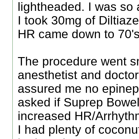
lightheaded. I was so af
I took 30mg of Diltiaz
HR came down to 70's 
The procedure went sm
anesthetist and doctor 
assured me no epinephr
asked if Suprep Bowel
increased HR/Arrhythmi
I had plenty of coconut