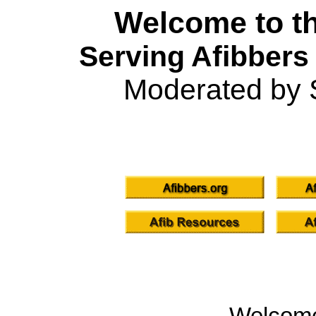
Welcome to th
Serving Afibbers
Moderated by 
Welcom