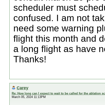
scheduler must schedu
confused. I am not tak
need some warning plu
flight this month and d
a long flight as have 
Thanks!
Carey
Re: How long can I expect to wait to be called for the ablation s
March 05, 2024 11:13PM