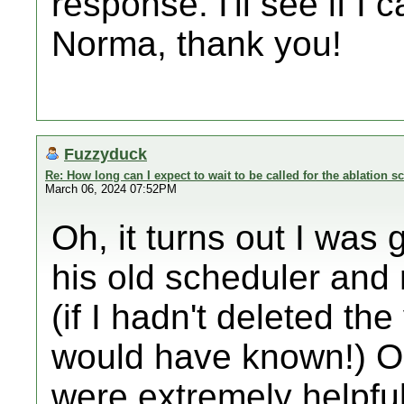
response. I'll see if I
Norma, thank you!
Fuzzyduck
Re: How long can I expect to wait to be called for the ablation s
March 06, 2024 07:52PM
Oh, it turns out I was
his old scheduler and
(if I hadn't deleted th
would have known!) On
were extremely helpful