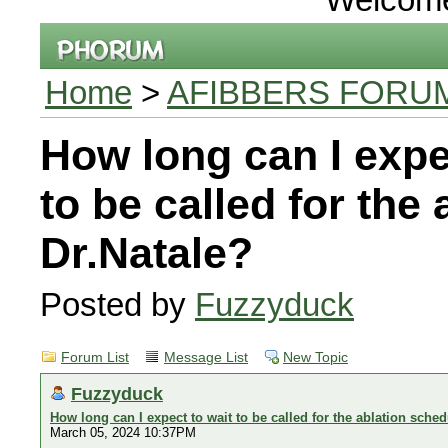
Home
>
AFIBBERS FORU
How long can I expe
to be called for the
Dr.Natale?
Posted by
Fuzzyduck
Forum List
Message List
New Topic
Fuzzyduck
How long can I expect to wait to be called for the ablation sched
March 05, 2024 10:37PM