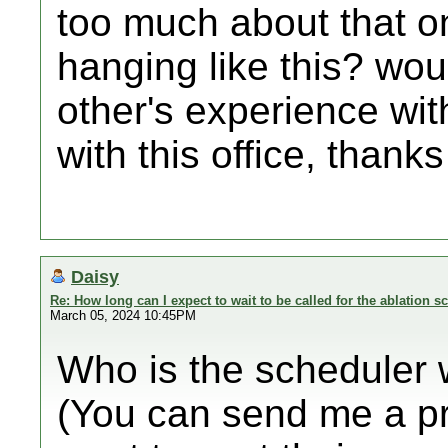
too much about that one
hanging like this? wou
other's experience wit
with this office, thanks
Daisy
Re: How long can I expect to wait to be called for the ablation s
March 05, 2024 10:45PM
Who is the scheduler 
(You can send me a pr