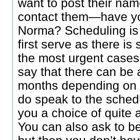
want to post their nam
contact them—have yo
Norma? Scheduling is n
first serve as there is
the most urgent cases w
say that there can be a
months depending on 
do speak to the schedu
you a choice of quite 
You can also ask to be 