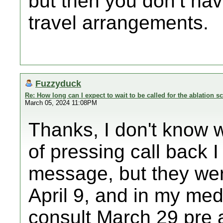
but then you don’t hav
travel arrangements.
Fuzzyduck
Re: How long can I expect to wait to be called for the ablation s
March 05, 2024 11:08PM
Thanks, I don't know 
of pressing call back I
message, but they wer
April 9, and in my medi
consult March 29 pre a