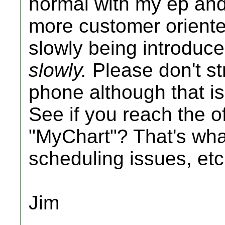
normal with my ep and 
more customer orient
slowly being introduce
slowly.
Please don't st
phone although that is
See if you reach the of
"MyChart"? That's what
scheduling issues, etc
Jim