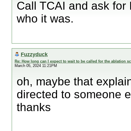
Call TCAI and ask for
who it was.
Fuzzyduck
Re: How long can I expect to wait to be called for the ablation s
March 05, 2024 11:21PM
oh, maybe that explain
directed to someone el
thanks