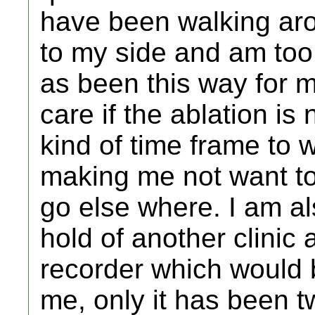
have been walking ar
to my side and am too 
as been this way for m
care if the ablation is
kind of time frame to w
making me not want to
go else where. I am al
hold of another clinic 
recorder which would b
me, only it has been t