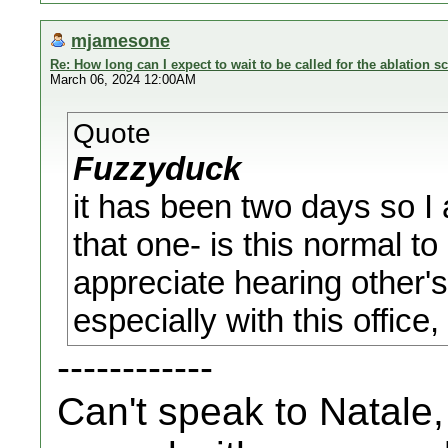
mjamesone
Re: How long can I expect to wait to be called for the ablation s
March 06, 2024 12:00AM
Quote
Fuzzyduck
it has been two days so I
that one- is this normal to
appreciate hearing other'
especially with this office
------------
Can't speak to Natale,