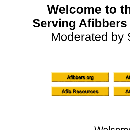
Welcome to th
Serving Afibbers
Moderated by 
Welcom