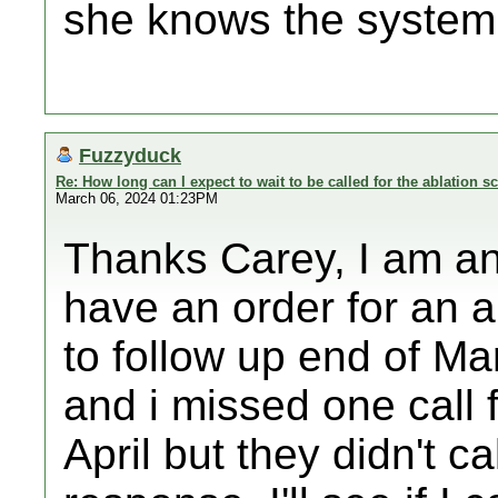
she knows the system 
Fuzzyduck
Re: How long can I expect to wait to be called for the ablation s
March 06, 2024 01:23PM
Thanks Carey, I am an
have an order for an a
to follow up end of Ma
and i missed one call 
April but they didn't ca