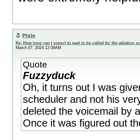
Pixie
Re: How long can I expect to wait to be called for the ablation s
March 07, 2024 12:09AM
Quote
Fuzzyduck
Oh, it turns out I was giv
scheduler and not his very
deleted the voicemail by 
Once it was figured out th