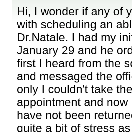
Hi, I wonder if any of
with scheduling an abl
Dr.Natale. I had my in
January 29 and he ord
first I heard from the 
and messaged the offi
only I couldn't take th
appointment and now 
have not been returned
quite a bit of stress a