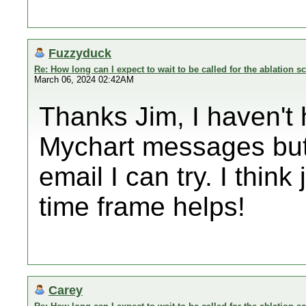
Fuzzyduck
Re: How long can I expect to wait to be called for the ablation s
March 06, 2024 02:42AM
Thanks Jim, I haven't
Mychart messages but 
email I can try. I thin
time frame helps!
Carey