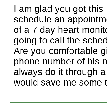
I am glad you got this 
schedule an appointme
of a 7 day heart monit
going to call the sche
Are you comfortable 
phone number of his 
always do it through 
would save me some t