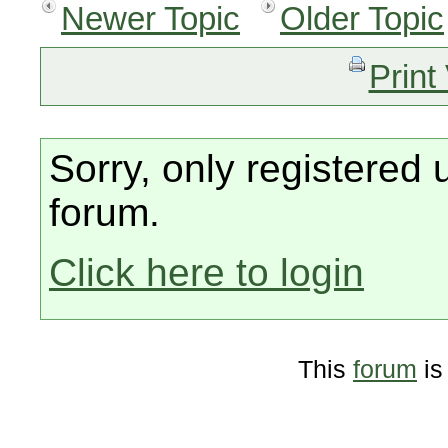
Newer Topic
Older Topic
Print
Sorry, only registered 
forum.
Click here to login
This
forum
is