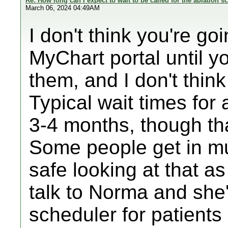
Re: How long can I expect to wait to be called for the ablation s
March 06, 2024 04:49AM
I don't think you're go
MyChart portal until yo
them, and I don't thin
Typical wait times for
3-4 months, though tha
Some people get in muc
safe looking at that as
talk to Norma and she'
scheduler for patients