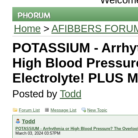
Home
>
AFIBBERS FORU
POTASSIUM - Arrhy
High Blood Pressur
Electrolyte! PLUS
Posted by
Todd
Forum List
Message List
New Topic
Todd
POTASSIUM - Arrhythmia or High Blood Pressure? The Overloo
March 03, 2024 03:57PM