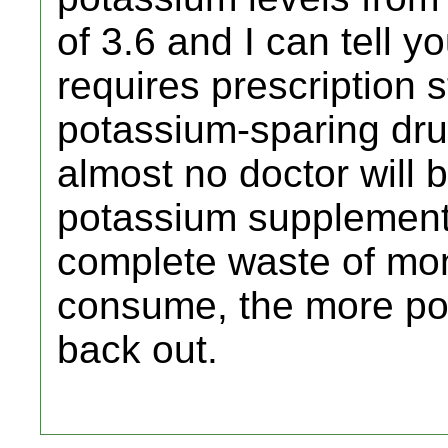
of 3.6 and I can tell you 
requires prescription
potassium-sparing dru
almost no doctor will b
potassium supplements
complete waste of mo
consume, the more pota
back out.