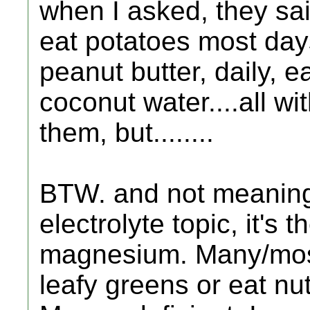
when I asked, they sa
eat potatoes most day
peanut butter, daily, e
coconut water....all wi
them, but........
BTW. and not meaning 
electrolyte topic, it's 
magnesium. Many/most
leafy greens or eat nu