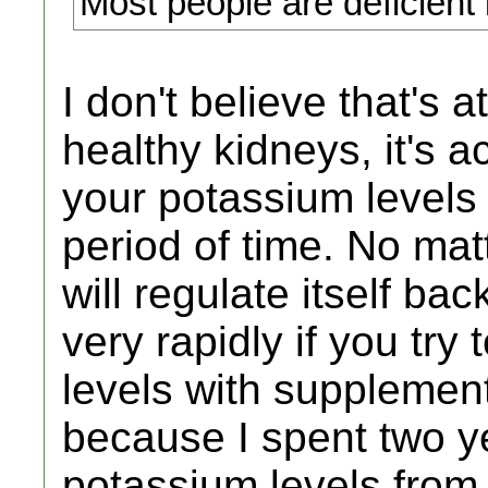
Most people are deficient
I don't believe that's a
healthy kidneys, it's act
your potassium levels 
period of time. No ma
will regulate itself bac
very rapidly if you try
levels with supplement
because I spent two y
potassium levels from 