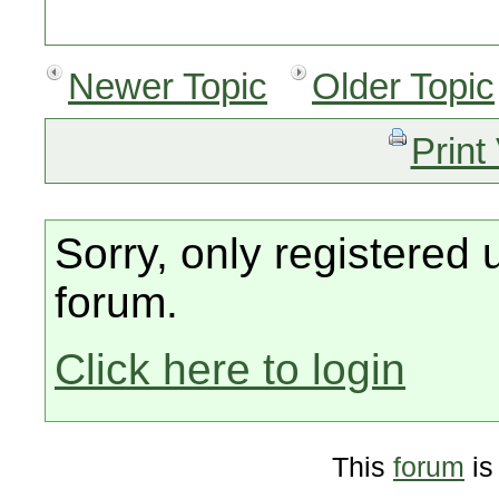
Newer Topic
Older Topic
Print
Sorry, only registered 
forum.
Click here to login
This
forum
is