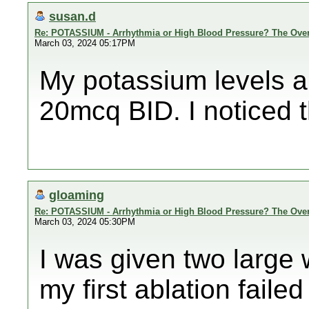
susan.d
Re: POTASSIUM - Arrhythmia or High Blood Pressure? The Ove
March 03, 2024 05:17PM
My potassium levels ar
20mcq BID. I noticed the
gloaming
Re: POTASSIUM - Arrhythmia or High Blood Pressure? The Ove
March 03, 2024 05:30PM
I was given two large 
my first ablation failed