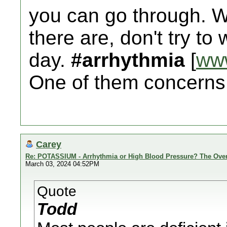
you can go through.
there are, don't try to
day.
#arrhythmia
[
ww
One of them concerns 
Carey
Re: POTASSIUM - Arrhythmia or High Blood Pressure? The Ove
March 03, 2024 04:52PM
Quote
Todd