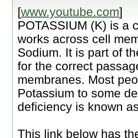
[
www.youtube.com
]
POTASSIUM (K) is a cri
works across cell mem
Sodium. It is part of 
for the correct passag
membranes. Most peopl
Potassium to some de
deficiency is known a
This link below has the