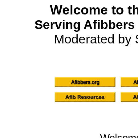
Welcome to th
Serving Afibbers
Moderated by 
Welcom