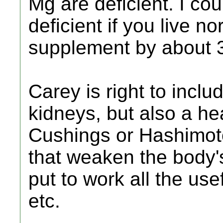
Mg are deficient. I co
deficient if you live n
supplement by about 3
Carey is right to incl
kidneys, but also a h
Cushings or Hashimoto
that weaken the body's
put to work all the us
etc.