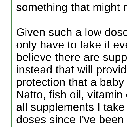
something that might 
Given such a low dose 
only have to take it ev
believe there are supp
instead that will provi
protection that a baby
Natto, fish oil, vitamin
all supplements I take
doses since I've been o