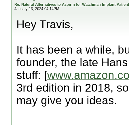
Re: Natural Alternatives to Aspirin for Watchman Implant Patien
January 13, 2024 04:14PM
Hey Travis,
It has been a while, bu
founder, the late Hans
stuff: [
www.amazon.c
3rd edition in 2018, so
may give you ideas.