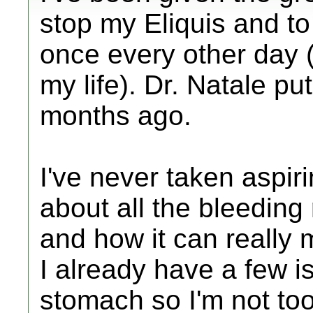
stop my Eliquis and to
once every other day (
my life). Dr. Natale 
months ago.
I've never taken aspir
about all the bleeding
and how it can really
I already have a few 
stomach so I'm not too