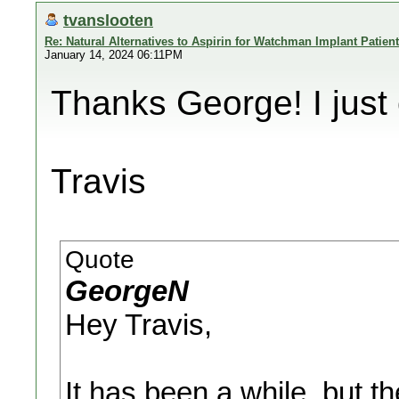
tvanslooten
Re: Natural Alternatives to Aspirin for Watchman Implant Patien
January 14, 2024 06:11PM
Thanks George! I just
Travis
Quote
GeorgeN
Hey Travis,
It has been a while, but t