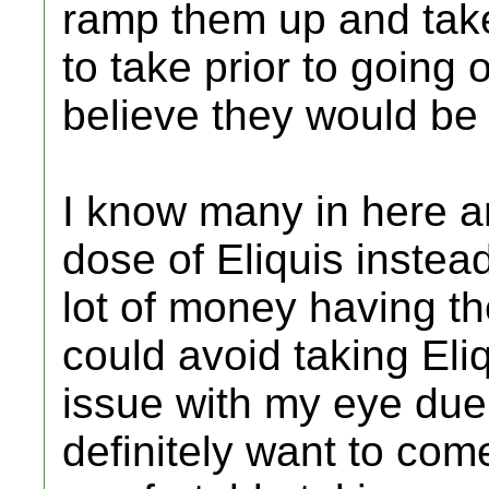
ramp them up and take
to take prior to going 
believe they would be j
I know many in here ar
dose of Eliquis instead
lot of money having t
could avoid taking Eli
issue with my eye due 
definitely want to come 