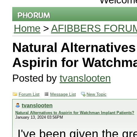
Home
>
AFIBBERS FORU
Natural Alternatives
Aspirin for Watchma
Posted by
tvanslooten
Forum List
Message List
New Topic
tvanslooten
Natural Alternatives to Aspirin for Watchman Implant Patients?
January 13, 2024 03:56PM
I've been given the gre