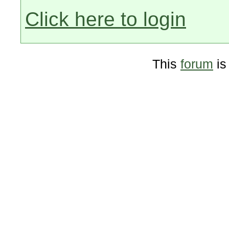
Click here to login
This
forum
is