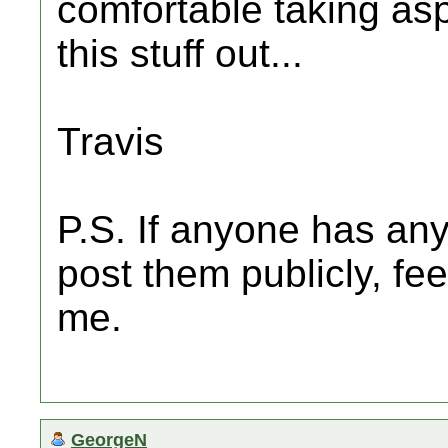
comfortable taking aspi
this stuff out...
Travis
P.S. If anyone has any
post them publicly, fe
me.
GeorgeN