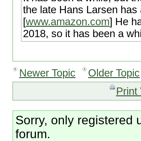
the late Hans Larsen has a
[
www.amazon.com
] He ha
2018, so it has been a whi
Newer Topic
Older Topic
Print
Sorry, only registered 
forum.