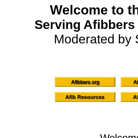
Welcome to th
Serving Afibbers
Moderated by 
Welcom