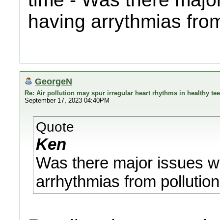
having arrythmias from 
GeorgeN
Re: Air pollution may spur irregular heart rhythms in healthy te
September 17, 2023 04:40PM
Quote
Ken
Was there major issues w
arrhythmias from pollution?