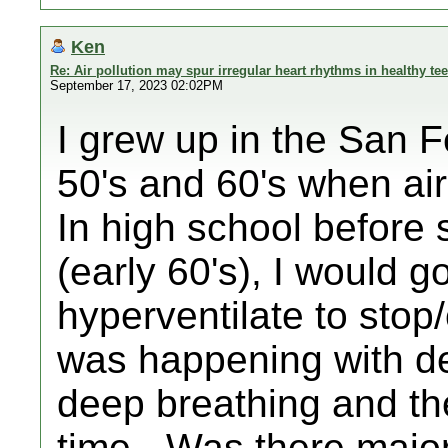
Ken
Re: Air pollution may spur irregular heart rhythms in healthy te
September 17, 2023 02:02PM
I grew up in the San F
50's and 60's when air
In high school befor
(early 60's), I would g
hyperventilate to stop/
was happening with de
deep breathing and th
time - Was there majo