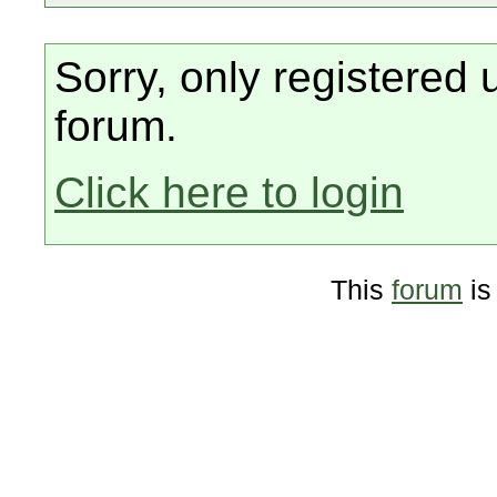
Sorry, only registered 
forum.
Click here to login
This
forum
is