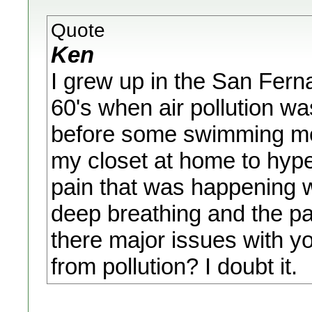
Quote
Ken
I grew up in the San Ferna
60's when air pollution wa
before some swimming meet
my closet at home to hyper
pain that was happening w
deep breathing and the pa
there major issues with y
from pollution? I doubt it.