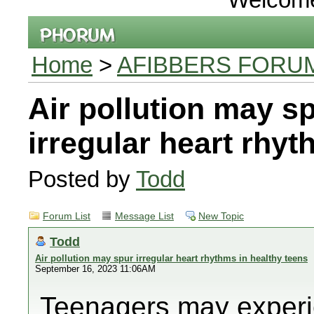
Home
>
AFIBBERS FORU
Air pollution may s
irregular heart rhyt
Posted by
Todd
Forum List
Message List
New Topic
Todd
Air pollution may spur irregular heart rhythms in healthy teens
September 16, 2023 11:06AM
Teenagers may experie