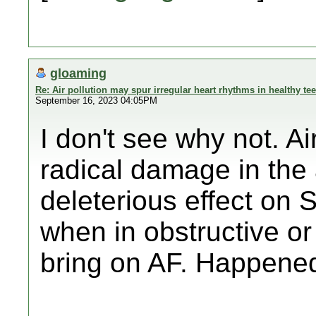
gloaming
Re: Air pollution may spur irregular heart rhythms in healthy te
September 16, 2023 04:05PM
I don't see why not. Ai
radical damage in the 
deleterious effect o
when in obstructive or
bring on AF. Happene