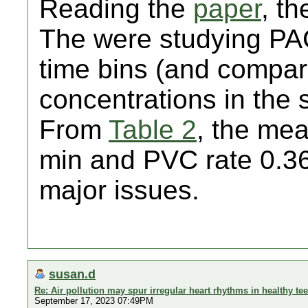
Reading the
paper
, th
The were studying PA
time bins (and compari
concentrations in the 
From
Table 2
, the me
min and PVC rate 0.36
major issues.
susan.d
Re: Air pollution may spur irregular heart rhythms in healthy te
September 17, 2023 07:49PM