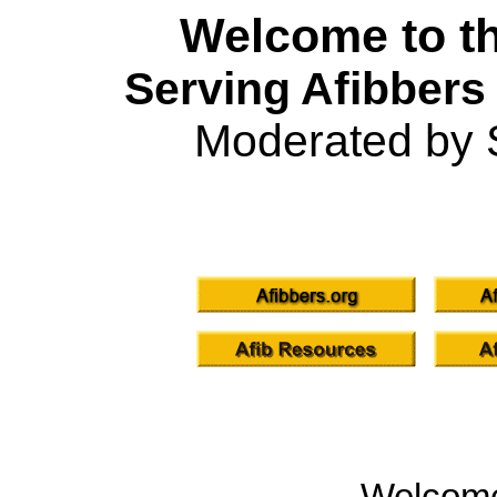
Welcome to th
Serving Afibbers
Moderated by 
Welcom