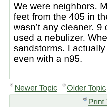
We were neighbors. My
feet from the 405 in the
wasn’t any cleaner. 9 o
used a nebulizer. Whe
sandstorms. I actually
even with a n95.
Newer Topic
Older Topic
Print