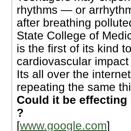
rhythms — or arrhythm
after breathing pollute
State College of Medi
is the first of its kind 
cardiovascular impact
Its all over the intern
repeating the same th
Could it be effectin
?
[
www.google.com
]