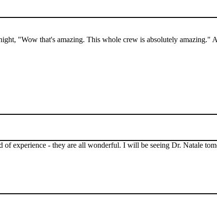
ght, "Wow that's amazing. This whole crew is absolutely amazing." Als
 of experience - they are all wonderful. I will be seeing Dr. Natale t