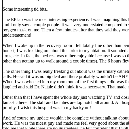
Some interesting tid bits...
The EP lab was the most interesting experience. I was imagining this l
and I only saw a couple people. It was very understated compared to 
oxygen mask on me. Then a few minutes after that they said they were
understatement!
When I woke up in the recovery room I felt totally fine other than be
honest, I was freaking out about this prior to my ablation. It sounded 
arms, etc. In fact, the bed rest was rather enjoyable because I was so
other than getting up to walk around a couple times). The 6 hours fle
The other thing I was really freaking out about was the urinary cathete
calls. He said it was no big deal and there probably wouldn't be ANY p
When I was wheeled into my room one of the first things I did was fe
laughed and said Dr. Natale didn't think it was necessary. That made m
Other than that I have spent the whole day just watching TV and dosin
fantastic here. The staff and facilities are top notch all around. All ho
priority. I wish this hospital was in my backyard!
And of course my update wouldn't be complete without talking about Dr
work. He was the nicest guy and made me feel very good about the a
told me that while there are no guarantees, he felt confident that I wil