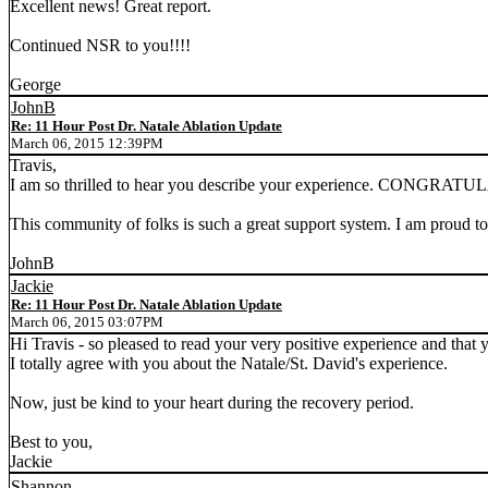
Excellent news! Great report.
Continued NSR to you!!!!
George
JohnB
Re: 11 Hour Post Dr. Natale Ablation Update
March 06, 2015 12:39PM
Travis,
I am so thrilled to hear you describe your experience. CONGRA
This community of folks is such a great support system. I am proud to b
JohnB
Jackie
Re: 11 Hour Post Dr. Natale Ablation Update
March 06, 2015 03:07PM
Hi Travis - so pleased to read your very positive experience and tha
I totally agree with you about the Natale/St. David's experience.
Now, just be kind to your heart during the recovery period.
Best to you,
Jackie
Shannon