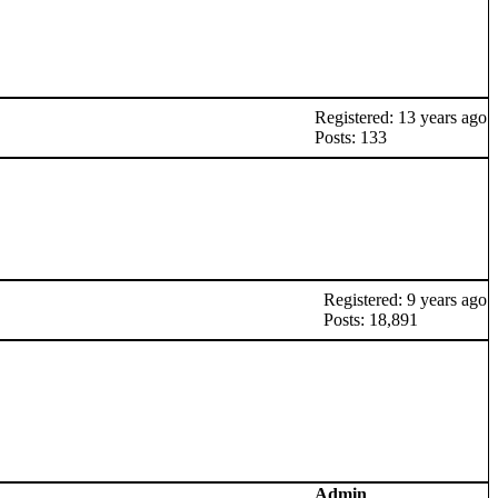
Registered: 13 years ago
Posts: 133
Registered: 9 years ago
Posts: 18,891
Admin