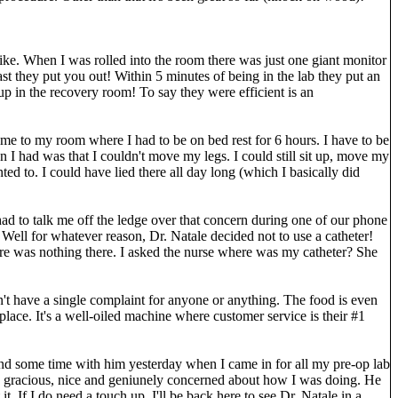
like. When I was rolled into the room there was just one giant monitor
 they put you out! Within 5 minutes of being in the lab they put an
p in the recovery room! To say they were efficient is an
 me to my room where I had to be on bed rest for 6 hours. I have to be
on I had was that I couldn't move my legs. I could still sit up, move my
ed to. I could have lied there all day long (which I basically did
 had to talk me off the ledge over that concern during one of our phone
 Well for whatever reason, Dr. Natale decided not to use a catheter!
ere was nothing there. I asked the nurse where was my catheter? She
n't have a single complaint for anyone or anything. The food is even
s place. It's a well-oiled machine where customer service is their #1
pend some time with him yesterday when I came in for all my pre-op lab
o gracious, nice and geniunely concerned about how I was doing. He
. If I do need a touch up, I'll be back here to see Dr. Natale in a