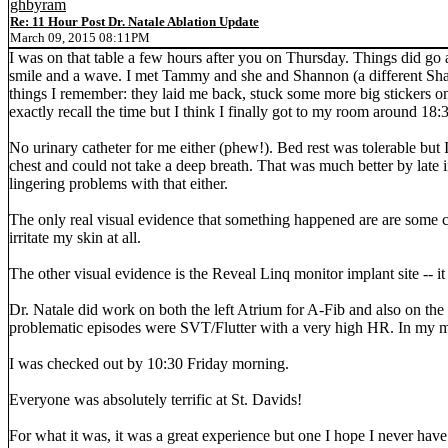
ghbyram
Re: 11 Hour Post Dr. Natale Ablation Update
March 09, 2015 08:11PM
I was on that table a few hours after you on Thursday. Things did go
smile and a wave. I met Tammy and she and Shannon (a different Shanno
things I remember: they laid me back, stuck some more big stickers o
exactly recall the time but I think I finally got to my room around 18:
No urinary catheter for me either (phew!). Bed rest was tolerable but I
chest and could not take a deep breath. That was much better by late i
lingering problems with that either.
The only real visual evidence that something happened are are some circ
irritate my skin at all.
The other visual evidence is the Reveal Linq monitor implant site -- it is 
Dr. Natale did work on both the left Atrium for A-Fib and also on the 
problematic episodes were SVT/Flutter with a very high HR. In my mi
I was checked out by 10:30 Friday morning.
Everyone was absolutely terrific at St. Davids!
For what it was, it was a great experience but one I hope I never have