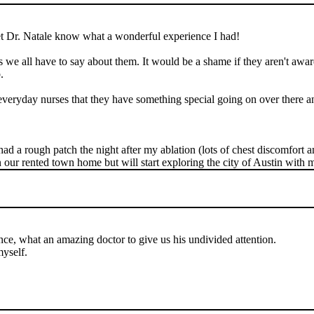
 let Dr. Natale know what a wonderful experience I had!
ngs we all have to say about them. It would be a shame if they aren't awar
.
 everyday nurses that they have something special going on over there a
had a rough patch the night after my ablation (lots of chest discomfort 
in our rented town home but will start exploring the city of Austin with 
ce, what an amazing doctor to give us his undivided attention.
yself.