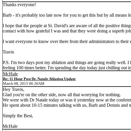
Thanks everyone!
Barb - it's probably too late now for you to get this but by all means
I hope that the people at St. David's are aware of all the positive thi
contact with how grateful I was and that they were doing a superb job
I want everyone to know over there from their administrators to their
Travis
P.S. I'm two days post my ablation and things are going really well. I 
feeling 100 times better. I'm spending the day today just chilling out 
McHale
Re: 11 Hour Post Dr. Natale Ablation Update
March 08, 2015 06:26AM
Hey Travis,
Glad you're on the other side, now all that worrying for nothing.
We were with Dr Natale today or was it yesterday now at the conferen
He spent about 10-15 minutes talking with us, Barb and Dennis and m
Simply the Best,
McHale