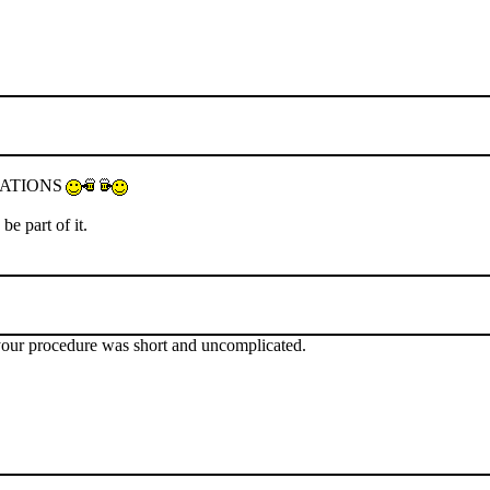
TULATIONS
e part of it.
t your procedure was short and uncomplicated.