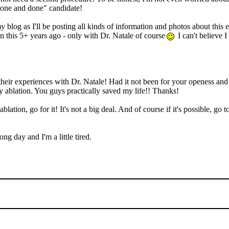
"one and done" candidate!
 blog as I'll be posting all kinds of information and photos about this 
 on this 5+ years ago - only with Dr. Natale of course
I can't believe I
 their experiences with Dr. Natale! Had it not been for your openess an
y ablation. You guys practically saved my life!! Thanks!
blation, go for it! It's not a big deal. And of course if it's possible, g
ng day and I'm a little tired.