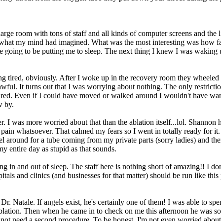
arge room with tons of staff and all kinds of computer screens and the 
what my mind had imagined. What was the most interesting was how fast
 going to be putting me to sleep. The next thing I knew I was waking u
ing tired, obviously. After I woke up in the recovery room they wheeled
awful. It turns out that I was worrying about nothing. The only restricti
 tired. Even if I could have moved or walked around I wouldn't have want
w by.
r. I was more worried about that than the ablation itself...lol. Shannon
ain whatsoever. That calmed my fears so I went in totally ready for it.
el around for a tube coming from my private parts (sorry ladies) and th
y entire day as stupid as that sounds.
g in and out of sleep. The staff here is nothing short of amazing!! I do
spitals and clinics (and businesses for that matter) should be run like thi
. Natale. If angels exist, he's certainly one of them! I was able to s
blation. Then when he came in to check on me this afternoon he was s
l not need a second procedure. To be honest, I'm not even worried about it