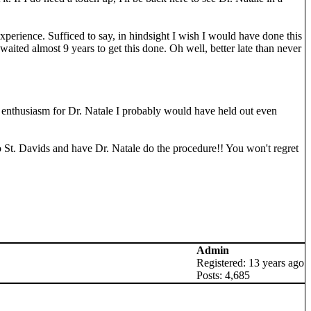
experience. Sufficed to say, in hindsight I wish I would have done this
 waited almost 9 years to get this done. Oh well, better late than never
d enthusiasm for Dr. Natale I probably would have held out even
o to St. Davids and have Dr. Natale do the procedure!! You won't regret
Admin
Registered: 13 years ago
Posts: 4,685