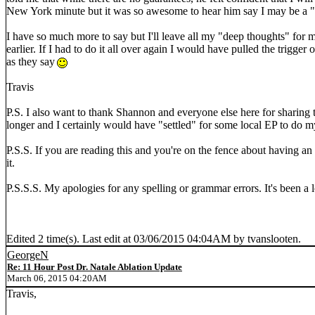
New York minute but it was so awesome to hear him say I may be a 
I have so much more to say but I'll leave all my "deep thoughts" for my
earlier. If I had to do it all over again I would have pulled the trigger
as they say
Travis
P.S. I also want to thank Shannon and everyone else here for sharing
longer and I certainly would have "settled" for some local EP to do m
P.S.S. If you are reading this and you're on the fence about having an a
it.
P.S.S.S. My apologies for any spelling or grammar errors. It's been a lo
Edited 2 time(s). Last edit at 03/06/2015 04:04AM by tvanslooten.
GeorgeN
Re: 11 Hour Post Dr. Natale Ablation Update
March 06, 2015 04:20AM
Travis,