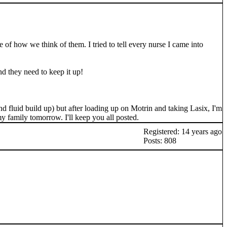
e of how we think of them. I tried to tell every nurse I came into
nd they need to keep it up!
and fluid build up) but after loading up on Motrin and taking Lasix, I'm
my family tomorrow. I'll keep you all posted.
Registered: 14 years ago
Posts: 808