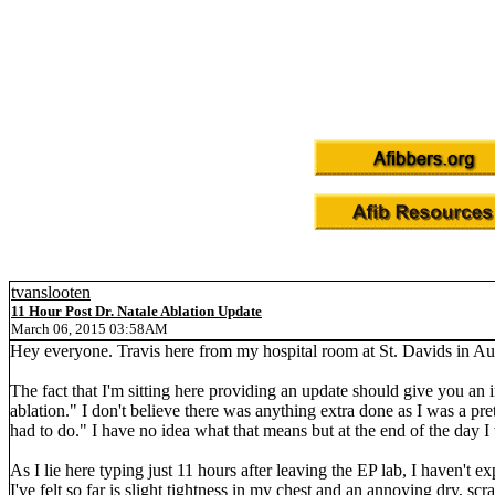
tvanslooten
11 Hour Post Dr. Natale Ablation Update
March 06, 2015 03:58AM
Hey everyone. Travis here from my hospital room at St. Davids in Aus
The fact that I'm sitting here providing an update should give you an 
ablation." I don't believe there was anything extra done as I was a pre
had to do." I have no idea what that means but at the end of the day I 
As I lie here typing just 11 hours after leaving the EP lab, I haven't 
I've felt so far is slight tightness in my chest and an annoying dry, s