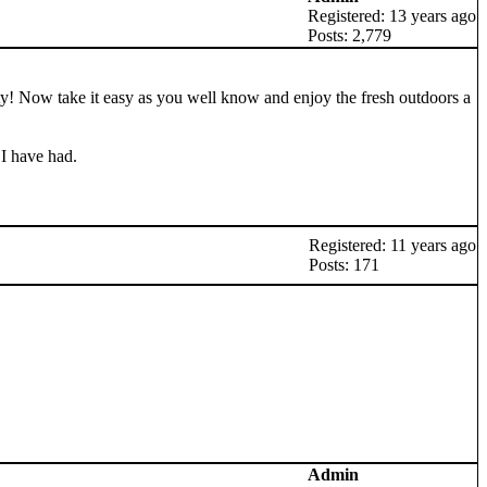
Registered: 13 years ago
Posts: 2,779
arty! Now take it easy as you well know and enjoy the fresh outdoors a
 I have had.
Registered: 11 years ago
Posts: 171
Admin