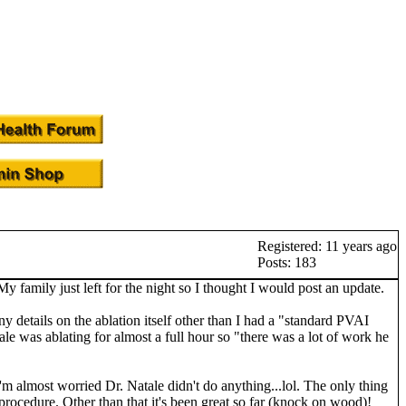
Registered: 11 years ago
Posts: 183
family just left for the night so I thought I would post an update.
y details on the ablation itself other than I had a "standard PVAI
tale was ablating for almost a full hour so "there was a lot of work he
I'm almost worried Dr. Natale didn't do anything...lol. The only thing
 procedure. Other than that it's been great so far (knock on wood)!