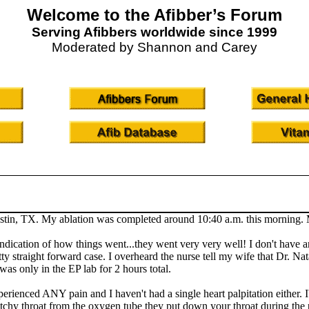
Welcome to the Afibber’s Forum
Serving Afibbers worldwide since 1999
Moderated by Shannon and Carey
tin, TX. My ablation was completed around 10:40 a.m. this morning. My 
indication of how things went...they went very very well! I don't have an
tty straight forward case. I overheard the nurse tell my wife that Dr. Na
was only in the EP lab for 2 hours total.
experienced ANY pain and I haven't had a single heart palpitation either. 
cratchy throat from the oxygen tube they put down your throat during the