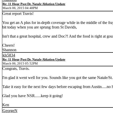
Re: 11 Hour Post Dr. Natale Ablation Update
March 06, 2015 04:48PM
Great report Travis!
You get an A plus for in-depth coverage while in the middle of the fra
bit today when you are sprung from St Davids,
Isn't that a great hospital, crew and Doc?! And the food is right at go
Cheers!
Shannon
kls5834
Re: 11 Hour Post Dr. Natale Ablation Update
March 06, 2015 05:52PM
Congrats, Travis.
I'm glad it went well for you. Sounds like you got the same Natale/St.
Take it easy for the next few days before escaping from Austin.....no 
Glad you have NSR......keep it going!
Ken
GeorgeN