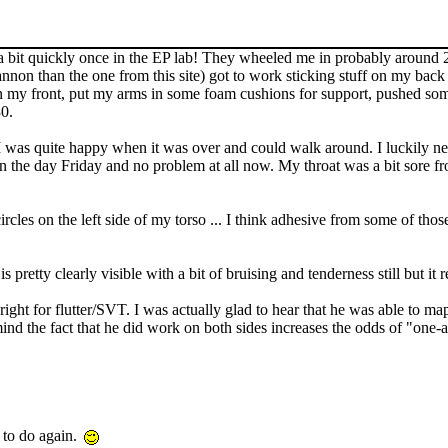
 a bit quickly once in the EP lab! They wheeled me in probably around 
n than the one from this site) got to work sticking stuff on my back (
n my front, put my arms in some foam cushions for support, pushed some
30.
 was quite happy when it was over and could walk around. I luckily never
n the day Friday and no problem at all now. My throat was a bit sore fr
les on the left side of my torso ... I think adhesive from some of those
pretty clearly visible with a bit of bruising and tenderness still but it rea
right for flutter/SVT. I was actually glad to hear that he was able to ma
nd the fact that he did work on both sides increases the odds of "one-
 to do again.