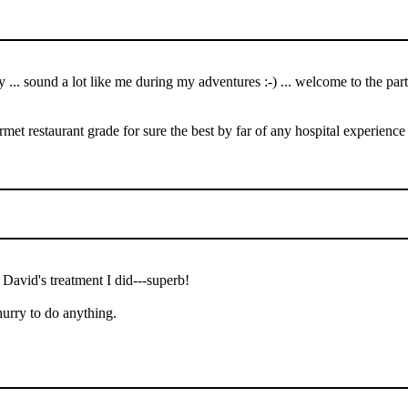
y ... sound a lot like me during my adventures :-) ... welcome to the p
urmet restaurant grade for sure the best by far of any hospital experience
 David's treatment I did---superb!
hurry to do anything.