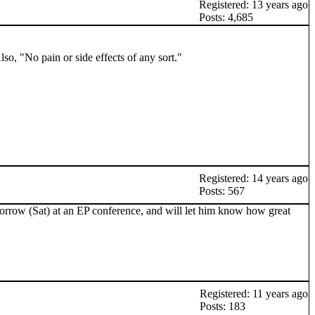
Registered: 13 years ago
Posts: 4,685
o, "No pain or side effects of any sort."
Registered: 14 years ago
Posts: 567
omorrow (Sat) at an EP conference, and will let him know how great
Registered: 11 years ago
Posts: 183