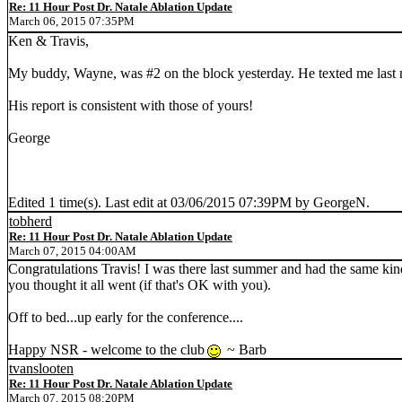
Re: 11 Hour Post Dr. Natale Ablation Update
March 06, 2015 07:35PM
Ken & Travis,
My buddy, Wayne, was #2 on the block yesterday. He texted me last ni
His report is consistent with those of yours!
George
Edited 1 time(s). Last edit at 03/06/2015 07:39PM by GeorgeN.
tobherd
Re: 11 Hour Post Dr. Natale Ablation Update
March 07, 2015 04:00AM
Congratulations Travis! I was there last summer and had the same kind
you thought it all went (if that's OK with you).
Off to bed...up early for the conference....
Happy NSR - welcome to the club
~ Barb
tvanslooten
Re: 11 Hour Post Dr. Natale Ablation Update
March 07, 2015 08:20PM