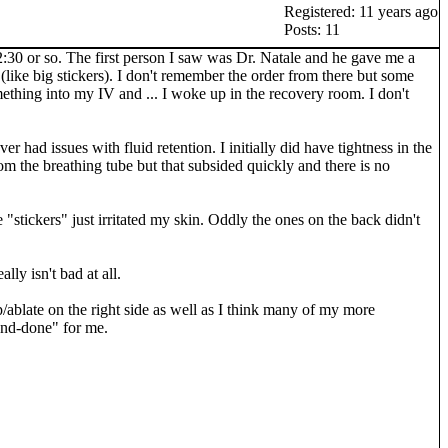
Registered: 11 years ago
Posts: 11
2:30 or so. The first person I saw was Dr. Natale and he gave me a
like big stickers). I don't remember the order from there but some
thing into my IV and ... I woke up in the recovery room. I don't
 had issues with fluid retention. I initially did have tightness in the
om the breathing tube but that subsided quickly and there is no
 "stickers" just irritated my skin. Oddly the ones on the back didn't
lly isn't bad at all.
p/ablate on the right side as well as I think many of my more
and-done" for me.