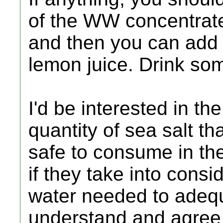
of the WW concentrate 
and then you can add 
lemon juice. Drink so
I'd be interested in th
quantity of sea salt t
safe to consume in th
if they take into cons
water needed to adequ
understand and agree 