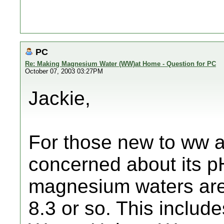
PC
Re: Making Magnesium Water (WW)at Home - Question for PC
October 07, 2003 03:27PM
Jackie,
For those new to ww an
concerned about its pH,
magnesium waters are 
8.3 or so. This inclu