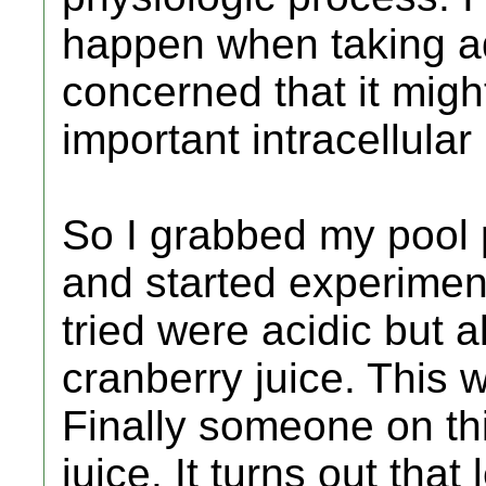
happen when taking aqu
concerned that it mig
important intracellular
So I grabbed my pool p
and started experiment
tried were acidic but a
cranberry juice. This w
Finally someone on t
juice. It turns out tha