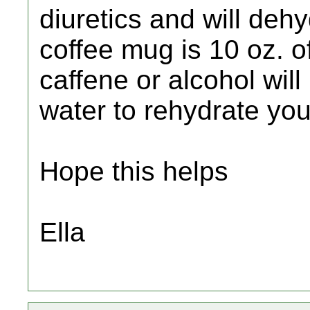
diuretics and will deh
coffee mug is 10 oz. o
caffene or alcohol will
water to rehydrate you
Hope this helps
Ella