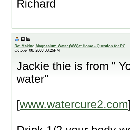
Richard
Ella
Re: Making Magnesium Water (WW)at Home - Question for PC
October 08, 2003 08:25PM
Jackie thie is from " Y
water"
[
www.watercure2.com
Drink 1/2 your body we