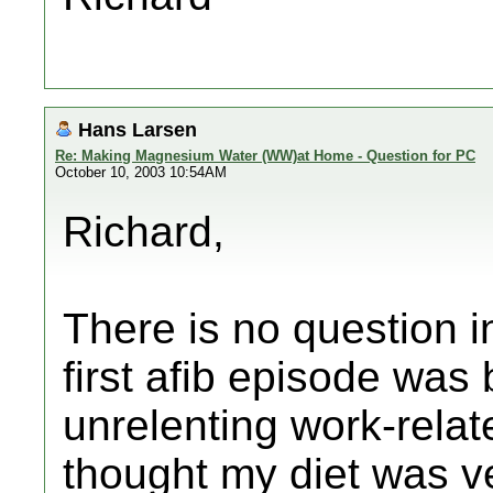
Hans Larsen
Re: Making Magnesium Water (WW)at Home - Question for PC
October 10, 2003 10:54AM
Richard,
There is no question i
first afib episode was
unrelenting work-relate
thought my diet was ve