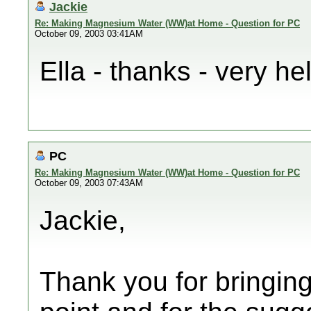
Jackie
Re: Making Magnesium Water (WW)at Home - Question for PC
October 09, 2003 03:41AM
Ella - thanks - very hel
PC
Re: Making Magnesium Water (WW)at Home - Question for PC
October 09, 2003 07:43AM
Jackie,
Thank you for bringin