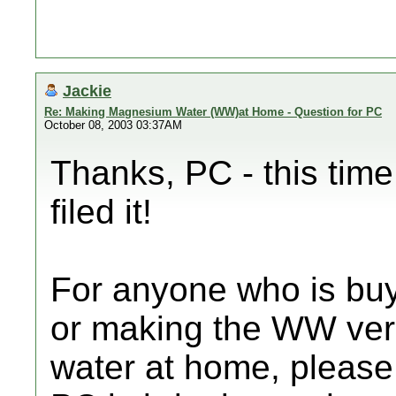
Jackie
Re: Making Magnesium Water (WW)at Home - Question for PC
October 08, 2003 03:37AM
Thanks, PC - this time 
filed it!
For anyone who is bu
or making the WW ver
water at home, pleas