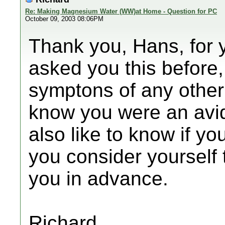
Re: Making Magnesium Water (WW)at Home - Question for PC
October 09, 2003 08:06PM
Thank you, Hans, for 
asked you this before
symptons of any other 
know you were an avid
also like to know if yo
you consider yourself
you in advance.
Richard