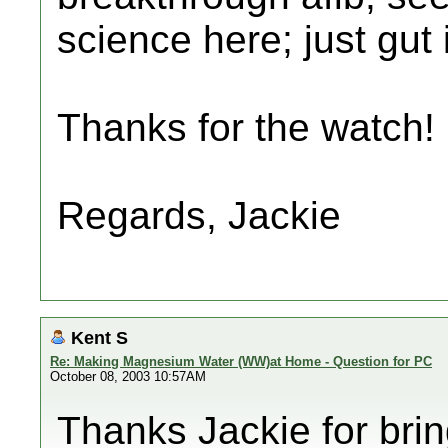
science here; just gut i
Thanks for the watch!
Regards, Jackie
Kent S
Re: Making Magnesium Water (WW)at Home - Question for PC
October 08, 2003 10:57AM
Thanks Jackie for brin