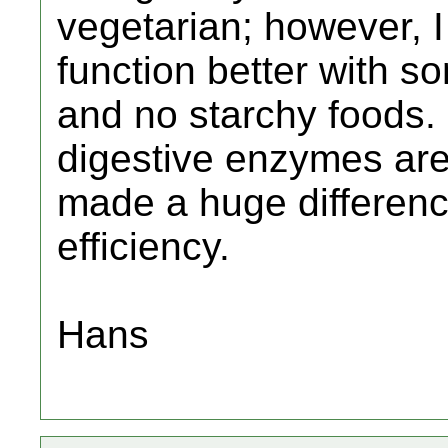
vegetarian; however, I
function better with 
and no starchy foods. I
digestive enzymes are
made a huge differenc
efficiency.
Hans