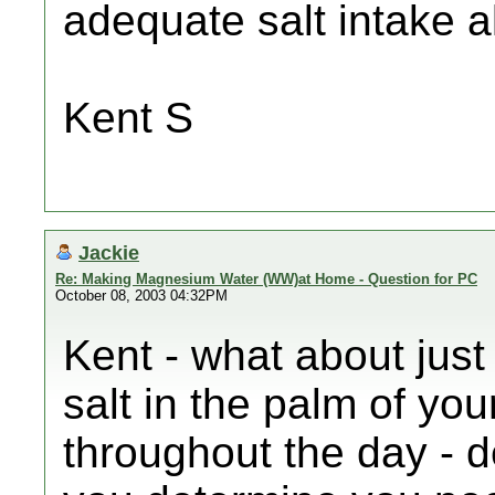
adequate salt intake a
Kent S
Jackie
Re: Making Magnesium Water (WW)at Home - Question for PC
October 08, 2003 04:32PM
Kent - what about just
salt in the palm of yo
throughout the day -