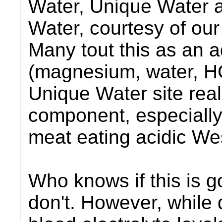
Water, Unique Water a
Water, courtesy of our
Many tout this as an a
(magnesium, water, HC
Unique Water site reall
component, especially
meat eating acidic Wes
Who knows if this is go
don't. However, while 