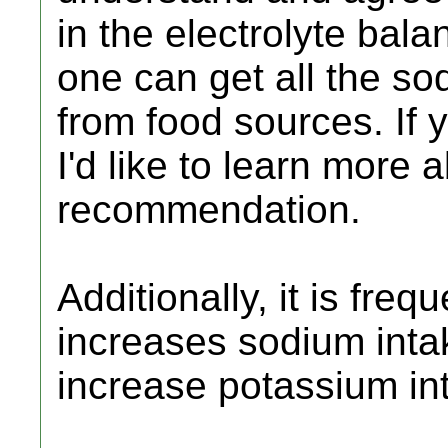
in the electrolyte balan
one can get all the so
from food sources. If 
I'd like to learn more ab
recommendation.
Additionally, it is fre
increases sodium inta
increase potassium in