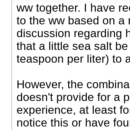
ww together. I have re
to the ww based on a 
discussion regarding 
that a little sea salt 
teaspoon per liter) t
However, the combinat
doesn't provide for a 
experience, at least 
notice this or have fo