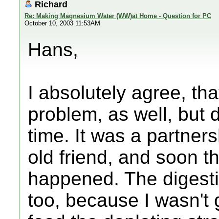
Richard
Re: Making Magnesium Water (WW)at Home - Question for PC
October 10, 2003 11:53AM
Hans,
I absolutely agree, th
problem, as well, but di
time. It was a partner
old friend, and soon th
happened. The digesti
too, because I wasn't 