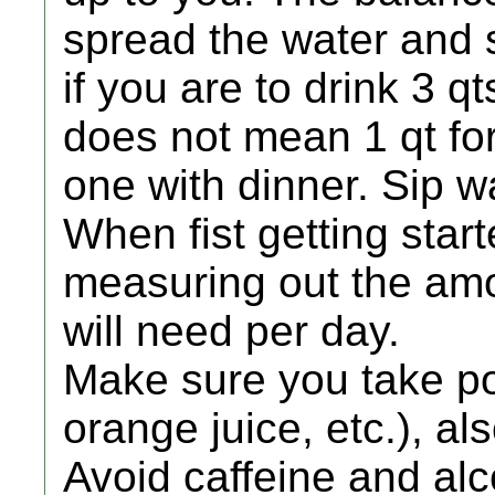
spread the water and s
if you are to drink 3 qt
does not mean 1 qt for
one with dinner. Sip w
When fist getting start
measuring out the amo
will need per day.
Make sure you take po
orange juice, etc.), 
Avoid caffeine and alc