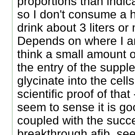
proportions than indica
so I don't consume a 
drink about 3 liters or
Depends on where I am
think a small amount o
the entry of the supp
glycinate into the cell
scientific proof of that -
seem to sense it is goo
coupled with the succe
breakthrough afib, se