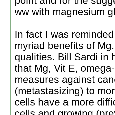
point and for the sugge
ww with magnesium gl
In fact I was reminded
myriad benefits of Mg, 
qualities. Bill Sardi i
that Mg, Vit E, omega
measures against can
(metastasizing) to mor
cells have a more diffi
cells and growing (pre