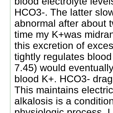
blood electrolyte level
HCO3-. The latter slo
abnormal after about 
time my K+was midran
this excretion of exce
tightly regulates blo
7.45) would eventually
blood K+. HCO3- drags 
This maintains electri
alkalosis is a condition
physiologic process. I 