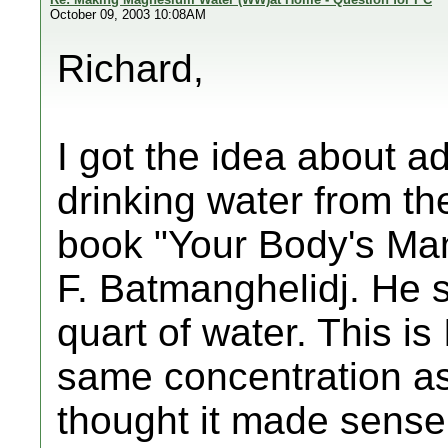
October 09, 2003 10:08AM
Richard,
I got the idea about a
drinking water from th
book "Your Body's Man
F. Batmanghelidj. He 
quart of water. This is 
same concentration as 
thought it made sense 