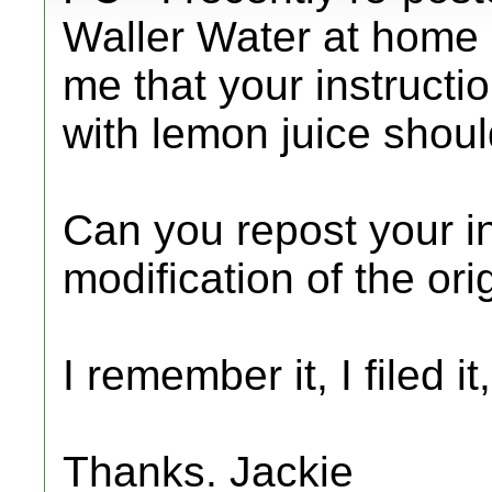
Waller Water at home 
me that your instructio
with lemon juice shoul
Can you repost your in
modification of the or
I remember it, I filed it
Thanks. Jackie