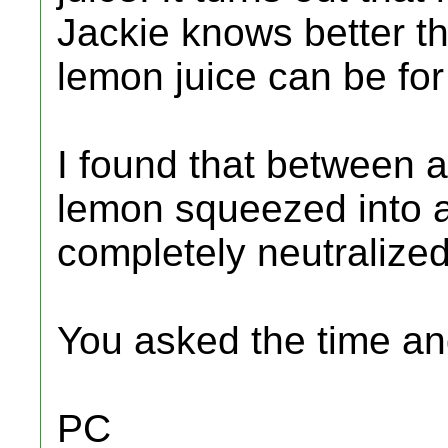
Jackie knows better 
lemon juice can be for
I found that between a
lemon squeezed into a 
completely neutralized
You asked the time and
PC