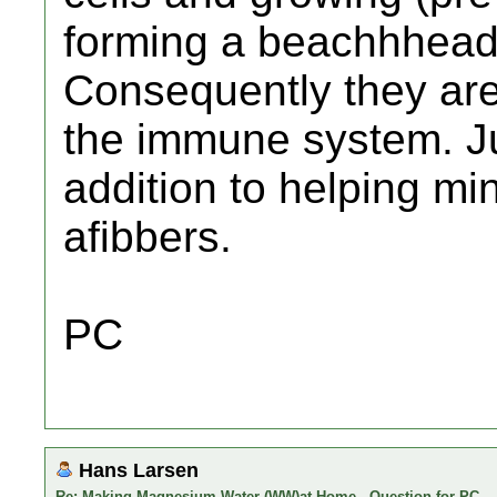
forming a beachhhead 
Consequently they are
the immune system. Ju
addition to helping min
afibbers.
PC
Hans Larsen
Re: Making Magnesium Water (WW)at Home - Question for PC