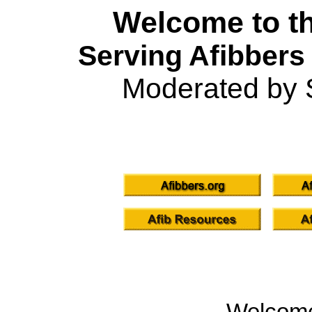
Welcome to th
Serving Afibbers
Moderated by 
Welcom