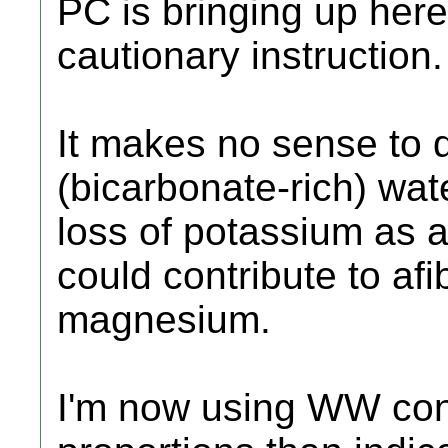
PC is bringing up her
cautionary instruction.
It makes no sense to 
(bicarbonate-rich) wat
loss of potassium as 
could contribute to afib
magnesium.
I'm now using WW con