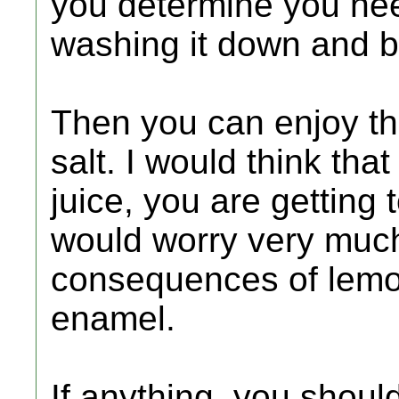
you determine you need 
washing it down and be
Then you can enjoy the
salt. I would think tha
juice, you are getting 
would worry very much
consequences of lemon
enamel.
If anything, you shou