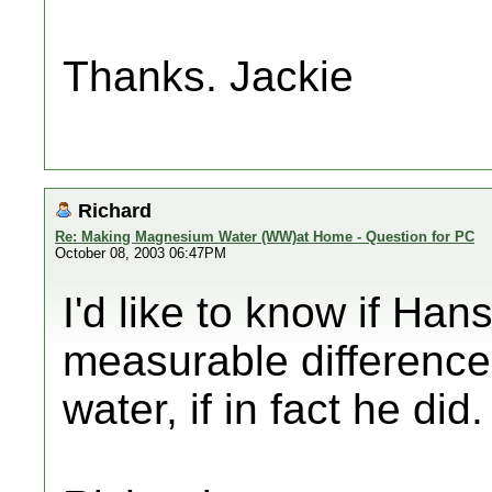
Thanks. Jackie
Richard
Re: Making Magnesium Water (WW)at Home - Question for PC
October 08, 2003 06:47PM
I'd like to know if Ha
measurable difference,
water, if in fact he di