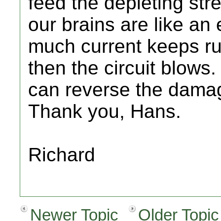
feed the depleting str
our brains are like an 
much current keeps ru
then the circuit blows.
can reverse the dama
Thank you, Hans.
Richard
Newer Topic
Older Topic