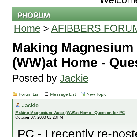
Home
>
AFIBBERS FORU
Making Magnesium 
(WW)at Home - Ques
Posted by
Jackie
Forum List
Message List
New Topic
Jackie
Making Magnesium Water (WW)at Home - Question for PC
October 07, 2003 02:20PM
PC - I recently re-pos