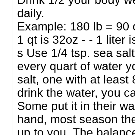
daily.
Example: 180 lb = 90 o
1 qt is 32oz - - 1 liter
s Use 1/4 tsp. sea sal
every quart of water 
salt, one with at least
drink the water, you ca
Some put it in their wat
hand, most season thei
up to you. The balan