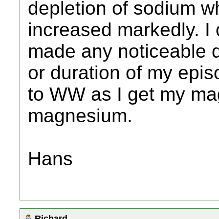
depletion of sodium w
increased markedly. I 
made any noticeable d
or duration of my epis
to WW as I get my ma
magnesium.
Hans
Richard