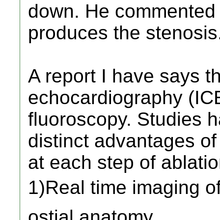
down. He commented t
produces the stenosis.
A report I have says t
echocardiography (ICE)
fluoroscopy. Studies h
distinct advantages o
at each step of ablatio
1)Real time imaging o
ostial anatomy