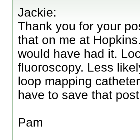
Jackie:
Thank you for your pos
that on me at Hopkins
would have had it. Lo
fluoroscopy. Less likel
loop mapping catheters
have to save that post
Pam