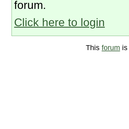
forum.
Click here to login
This
forum
is