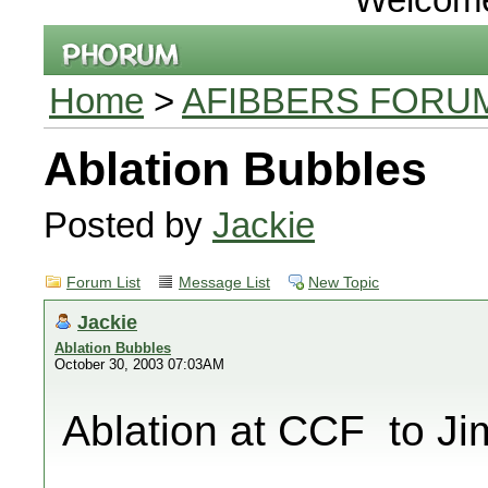
Home
>
AFIBBERS FORU
Ablation Bubbles
Posted by
Jackie
Forum List
Message List
New Topic
Jackie
Ablation Bubbles
October 30, 2003 07:03AM
Ablation at CCF  to J