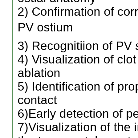
2) Confirmation of corr
PV ostium 
3) Recognitiion of PV 
4) Visualization of clo
ablation
5) Identification of pr
contact
6)Early detection of pe
7)Visualization of the 