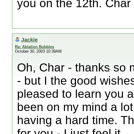
you on the 12th. Char
Jackie
Re: Ablation Bubbles
October 30, 2003 10:39AM
Oh, Char - thanks so 
- but I the good wishe
pleased to learn you a
been on my mind a lot
having a hard time. Th
for you - I just feel it.