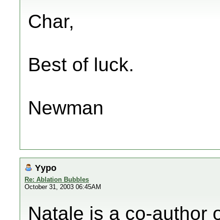
Char,
Best of luck.
Newman
Yypo
Re: Ablation Bubbles
October 31, 2003 06:45AM
Natale is a co-author o