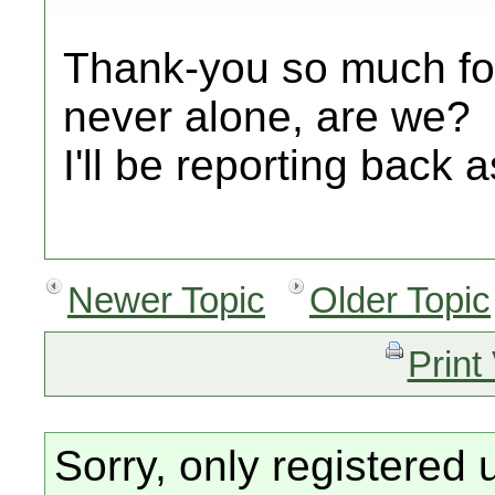
Thank-you so much for
never alone, are we?
I'll be reporting back 
Newer Topic
Older Topic
Print
Sorry, only registered 