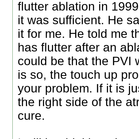
flutter ablation in 19
it was sufficient. He 
it for me. He told me
has flutter after an abl
could be that the PVI 
is so, the touch up pr
your problem. If it is j
the right side of the at
cure.