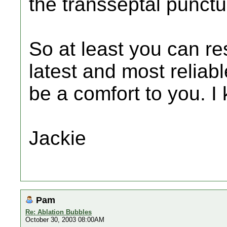
the transseptal punctu
So at least you can r
latest and most reliab
be a comfort to you. I 
Jackie
Pam
Re: Ablation Bubbles
October 30, 2003 08:00AM