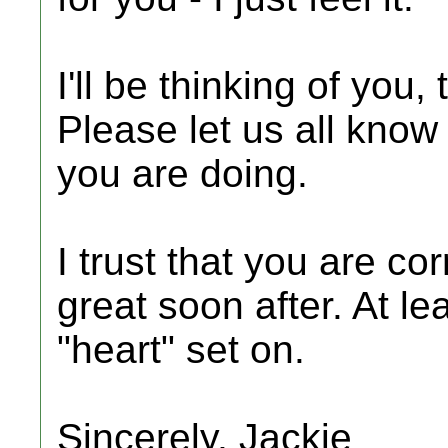
I'll be thinking of you
Please let us all kno
you are doing.
I trust that you are cor
great soon after. At le
"heart" set on.
Sincerely, Jackie