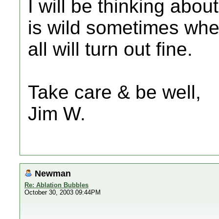
I will be thinking abou
is wild sometimes when 
all will turn out fine.
Take care & be well,
Jim W.
Newman
Re: Ablation Bubbles
October 30, 2003 09:44PM