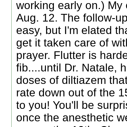
working early on.) My o
Aug. 12. The follow-u
easy, but I'm elated th
get it taken care of wit
prayer. Flutter is hard
fib....until Dr. Natale
doses of diltiazem that
rate down out of the 1
to you! You'll be surpr
once the anesthetic wea