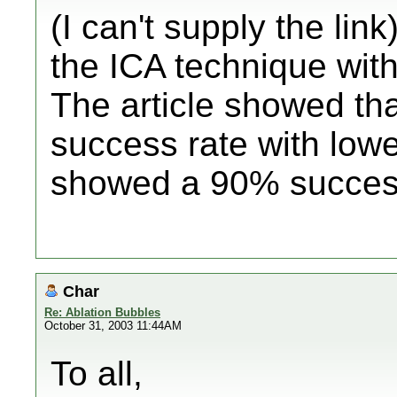
(I can't supply the lin
the ICA technique wit
The article showed tha
success rate with low
showed a 90% success 
Char
Re: Ablation Bubbles
October 31, 2003 11:44AM
To all,