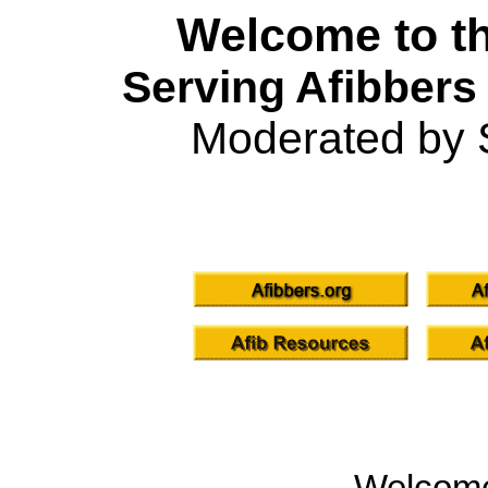
Welcome to th
Serving Afibbers
Moderated by 
Welcom