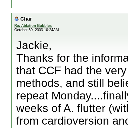
Char
Re: Ablation Bubbles
October 30, 2003 10:24AM
Jackie,
Thanks for the informati
that CCF had the very
methods, and still beli
repeat Monday....finall
weeks of A. flutter (wit
from cardioversion and