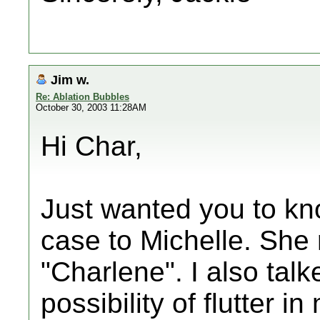
Jim w.
Re: Ablation Bubbles
October 30, 2003 11:28AM
Hi Char,
Just wanted you to kn
case to Michelle. She 
"Charlene". I also talk
possibility of flutter 