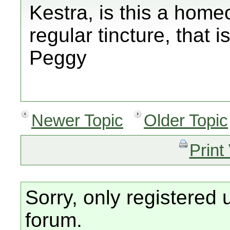
Kestra, is this a home
regular tincture, that i
Peggy
Newer Topic
Older Topic
Print
Sorry, only registered 
forum.