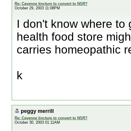
Re: Cayenne tincture to convert to NSR?
October 29, 2003 11:08PM
I don't know where to g
health food store migh
carries homeopathic 
k
peggy merrill
Re: Cayenne tincture to convert to NSR?
October 30, 2003 01:11AM