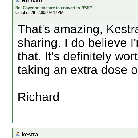
Richard
Re: Cayenne tincture to convert to NSR?
October 29, 2003 09:17PM
That's amazing, Kestr
sharing. I do believe 
that. It's definitely wo
taking an extra dose of
Richard
kestra