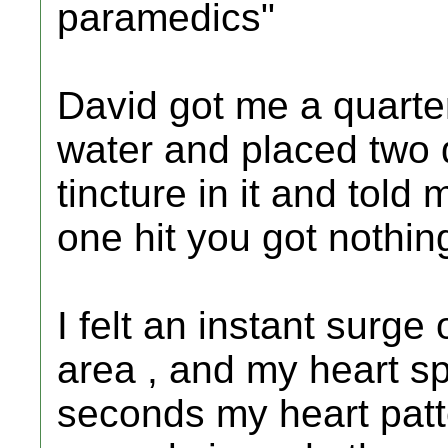
paramedics"
David got me a quarte
water and placed two 
tincture in it and told 
one hit you got nothing
I felt an instant surg
area , and my heart spe
seconds my heart patt