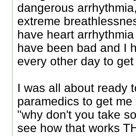
dangerous arrhythmia, 
extreme breathlessnes
have heart arrhythmia
have been bad and I 
every other day to ge
I was all about ready t
paramedics to get me 
"why don't you take s
see how that works THE