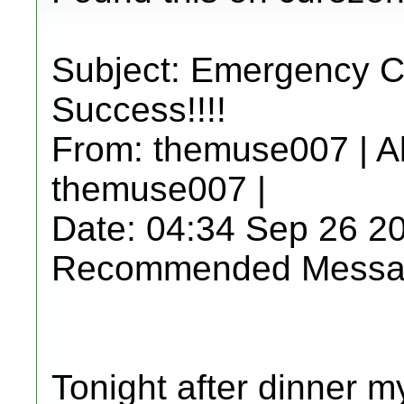
Subject: Emergency C
Success!!!!
From: themuse007 | A
themuse007 |
Date: 04:34 Sep 26 2
Recommended Messa
Tonight after dinner m