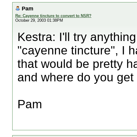
Pam
Re: Cayenne tincture to convert to NSR?
October 29, 2003 01:38PM
Kestra: I'll try anythin
"cayenne tincture", I
that would be pretty ha
and where do you get 
Pam