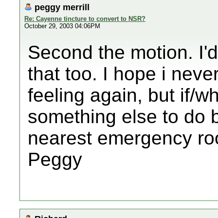
peggy merrill
Re: Cayenne tincture to convert to NSR?
October 29, 2003 04:06PM
Second the motion. I'
that too. I hope i neve
feeling again, but if/w
something else to do 
nearest emergency ro
Peggy