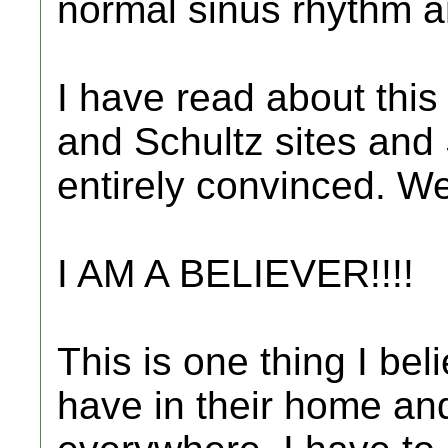
normal sinus rhythm and
I have read about this
and Schultz sites and
entirely convinced. Wel
I AM A BELIEVER!!!!
This is one thing I bel
have in their home an