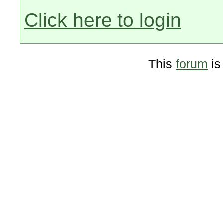
Click here to login
This
forum
is