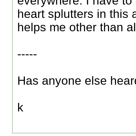
everywhere. I have to
heart splutters in this
helps me other than al
-----
Has anyone else heard o
k