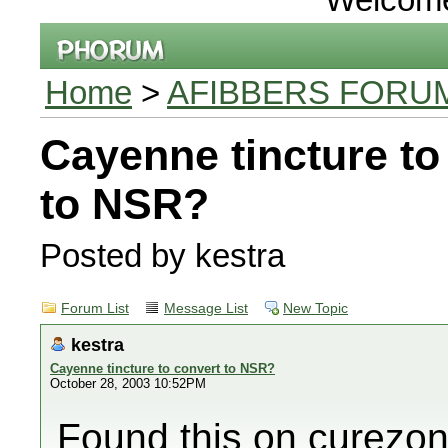
Home
>
AFIBBERS FORU
Cayenne tincture to
to NSR?
Posted by kestra
Forum List
Message List
New Topic
kestra
Cayenne tincture to convert to NSR?
October 28, 2003 10:52PM
Found this on curezo