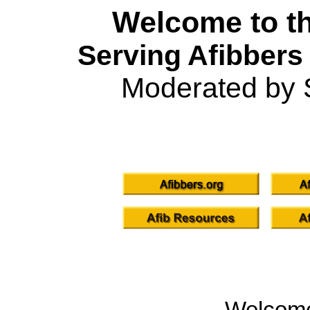
Welcome to th
Serving Afibbers
Moderated by 
Welcom