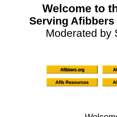
Welcome to th
Serving Afibbers
Moderated by 
Welcom