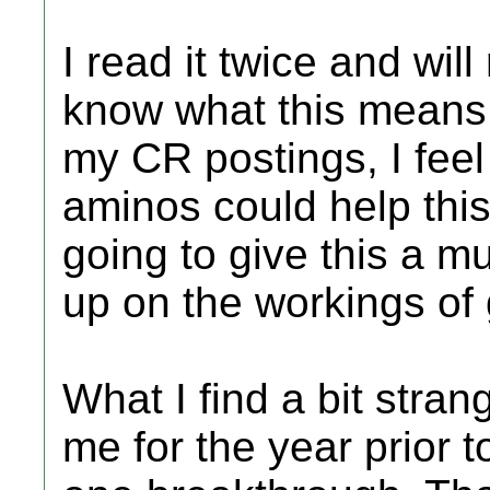
I read it twice and wil
know what this means
my CR postings, I feel
aminos could help this 
going to give this a m
up on the workings of
What I find a bit stran
me for the year prior t