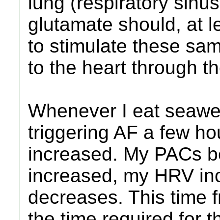
lung (respiratory sinus
glutamate should, at le
to stimulate these sa
to the heart through t
Whenever I eat seawee
triggering AF a few h
increased. My PACs 
increased, my HRV in
decreases. This time f
the time required for t