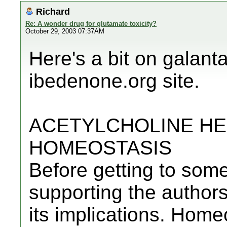
Richard
Re: A wonder drug for glutamate toxicity?
October 29, 2003 07:37AM
Here's a bit on galant
ibedenone.org site.
ACETYLCHOLINE HE
HOMEOSTASIS
Before getting to som
supporting the authors'
its implications. Home