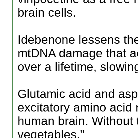
brain cells.
Idebenone lessens the
mtDNA damage that ac
over a lifetime, slow
Glutamic acid and aspa
excitatory amino acid 
human brain. Without
vegetables."