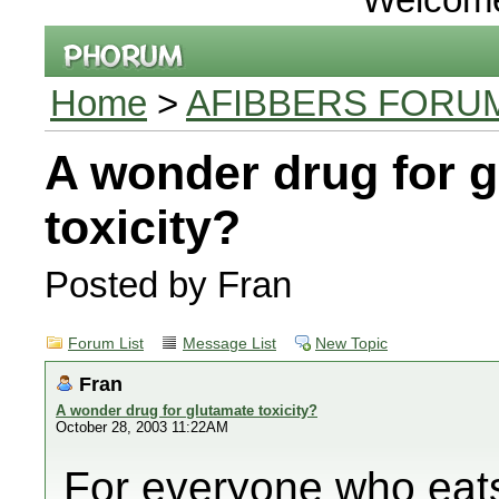
Home
>
AFIBBERS FORU
A wonder drug for 
toxicity?
Posted by Fran
Forum List
Message List
New Topic
Fran
A wonder drug for glutamate toxicity?
October 28, 2003 11:22AM
For everyone who eats