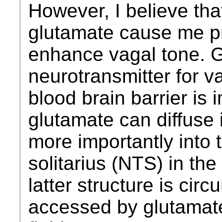
However, I believe th
glutamate cause me p
enhance vagal tone. G
neurotransmitter for v
blood brain barrier is
glutamate can diffuse
more importantly into 
solitarius (NTS) in th
latter structure is cir
accessed by glutamate