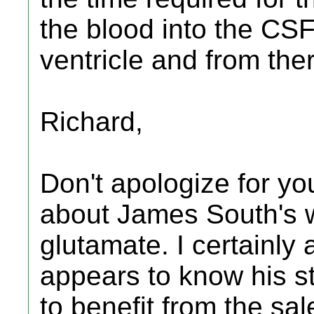
the blood into the CSF
ventricle and from the
Richard,
Don't apologize for you
about James South's w
glutamate. I certainly 
appears to know his st
to benefit from the sa