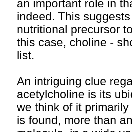
an important role in th
indeed. This suggests 
nutritional precursor t
this case, choline - sh
list.
An intriguing clue reg
acetylcholine is its ub
we think of it primaril
is found, more than an