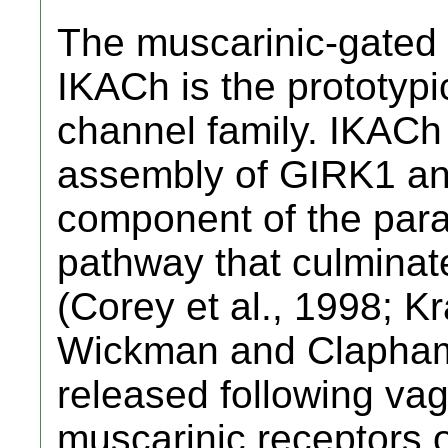
The muscarinic-gated 
IKACh is the prototyp
channel family. IKACh 
assembly of GIRK1 an
component of the para
pathway that culminate
(Corey et al., 1998; Kr
Wickman and Clapham,
released following vag
muscarinic receptors o