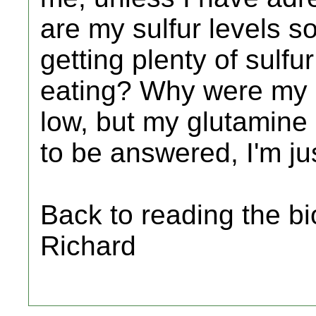
are my sulfur levels s
getting plenty of sulfu
eating? Why were my 
low, but my glutamine 
to be answered, I'm ju
Back to reading the bi
Richard