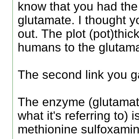
know that you had the
glutamate. I thought y
out. The plot (pot)thi
humans to the glutama
The second link you ga
The enzyme (glutamate
what it's referring to) i
methionine sulfoxamin