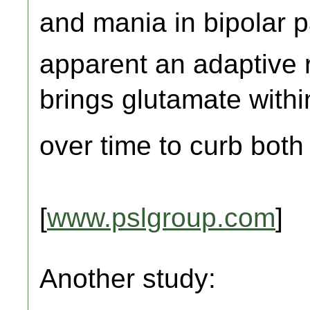
and mania in bipolar pat
apparent an adaptive
brings glutamate withi
over time to curb both
[
www.pslgroup.com
]
Another study: