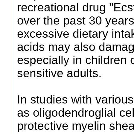
recreational drug "Ec
over the past 30 year
excessive dietary inta
acids may also damage 
especially in children 
sensitive adults.
In studies with various
as oligodendroglial ce
protective myelin she