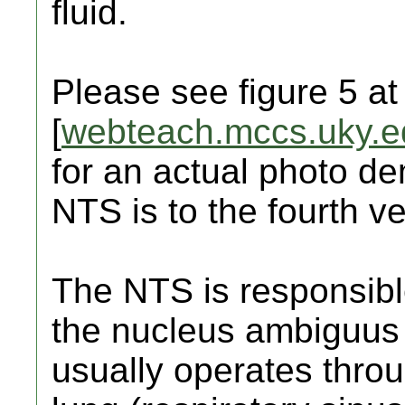
fluid.
Please see figure 5 at
[
webteach.mccs.uky.e
for an actual photo d
NTS is to the fourth ve
The NTS is responsible 
the nucleus ambiguus 
usually operates throu