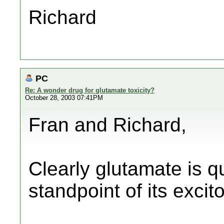
Richard
PC
Re: A wonder drug for glutamate toxicity?
October 28, 2003 07:41PM
Fran and Richard,
Clearly glutamate is 
standpoint of its excit