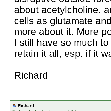
about acetylcholine, an
cells as glutamate and
more about it. More p
I still have so much to
retain it all, esp. if 
Richard
Richard