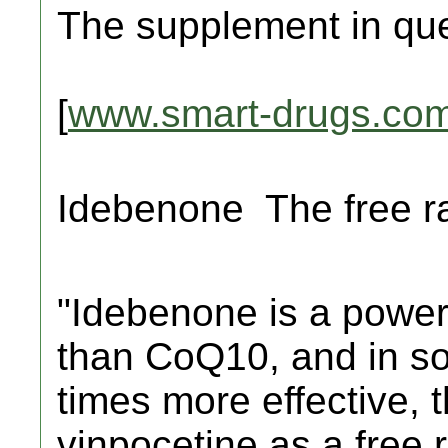
The supplement in que
[
www.smart-drugs.co
Idebenone  The free 
"Idebenone is a power
than CoQ10, and in so
times more effective, 
vinpocetine as a free 