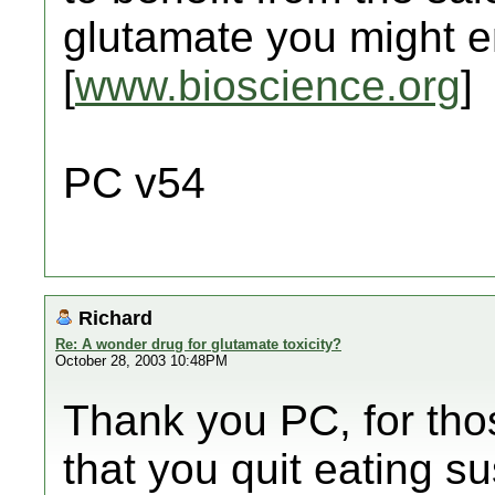
glutamate you might en
[
www.bioscience.org
]
PC v54
Richard
Re: A wonder drug for glutamate toxicity?
October 28, 2003 10:48PM
Thank you PC, for thos
that you quit eating su