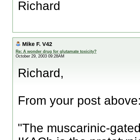
Richard
Mike F. V42
Re: A wonder drug for glutamate toxicity?
October 29, 2003 09:28AM
Richard,
From your post above
"The muscarinic-gated