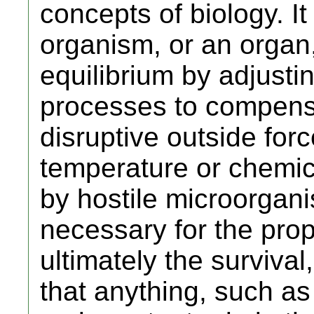
concepts of biology. I
organism, or an organ,
equilibrium by adjustin
processes to compensat
disruptive outside for
temperature or chemic
by hostile microorgan
necessary for the prop
ultimately the survival, 
that anything, such as