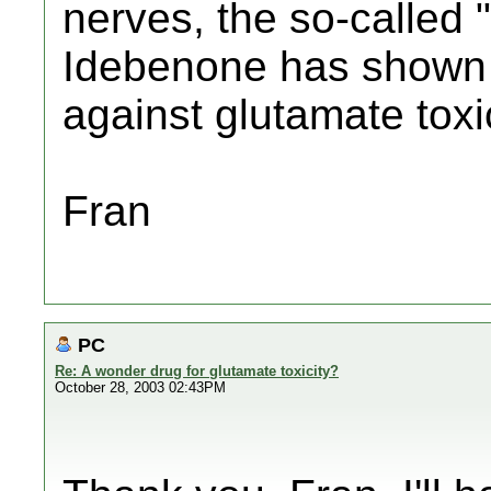
nerves, the so-called "
Idebenone has shown d
against glutamate toxic
Fran
PC
Re: A wonder drug for glutamate toxicity?
October 28, 2003 02:43PM