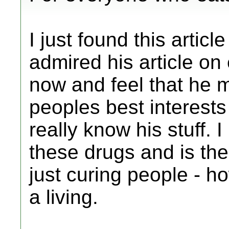
I just found this artic
admired his article on
now and feel that he 
peoples best interests
really know his stuff. 
these drugs and is ther
just curing people - 
a living.