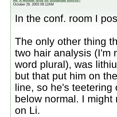
Re: A wonder drug for glutamate toxicity?
October 29, 2003 09:12AM
In the conf. room I po
The only other thing t
two hair analysis (I'm
word plural), was lithium
but that put him on th
line, so he's teeterin
below normal. I might
on Li.