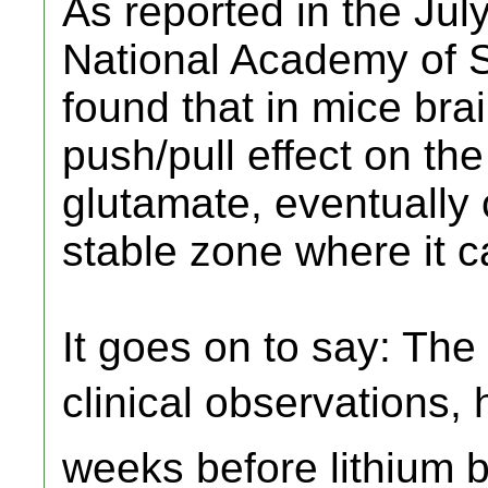
As reported in the Jul
National Academy of S
found that in mice brai
push/pull effect on th
glutamate, eventually c
stable zone where it c
It goes on to say: The
clinical observations, 
weeks before lithium b