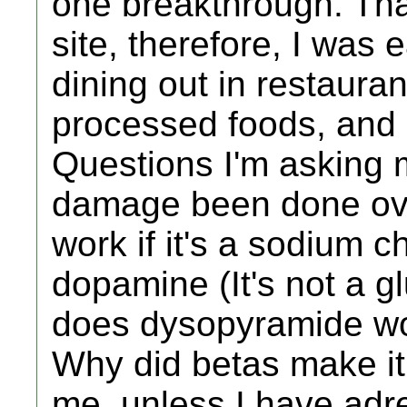
one breakthrough. That
site, therefore, I was 
dining out in restauran
processed foods, and 
Questions I'm asking 
damage been done ove
work if it's a sodium 
dopamine (It's not a 
does dysopyramide wo
Why did betas make i
me, unless I have adr