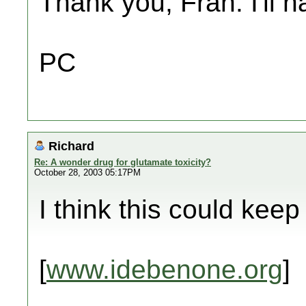
Thank you, Fran. I'll 
PC
Richard
Re: A wonder drug for glutamate toxicity?
October 28, 2003 05:17PM
I think this could keep
[
www.idebenone.org
]