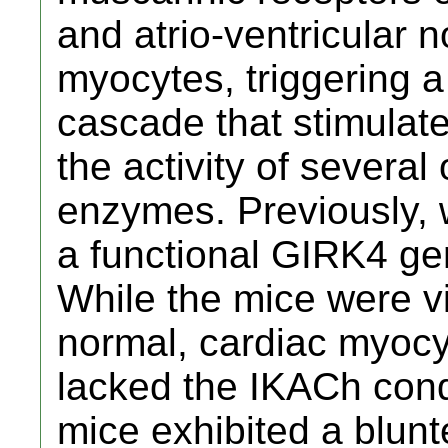
and atrio-ventricular n
myocytes, triggering a
cascade that stimula
the activity of severa
enzymes. Previously, 
a functional GIRK4 ge
While the mice were v
normal, cardiac myocy
lacked the IKACh cond
mice exhibited a blunt