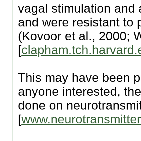
vagal stimulation and 
and were resistant to
(Kovoor et al., 2000; 
[
clapham.tch.harvard.
This may have been po
anyone interested, the
done on neurotransmit
[
www.neurotransmitter