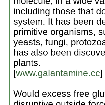
molecule, in a wide var
including those that 
system. It has been de
primitive organisms, 
yeasts, fungi, protozo
has also been discove
plants.
[
www.galantamine.cc
]
Would excess free gl
disruptive outside for