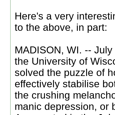
Here's a very interesti
to the above, in part:
MADISON, WI. -- July 
the University of Wis
solved the puzzle of h
effectively stabilise b
the crushing melanchol
manic depression, or b