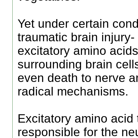
Yet under certain condi
traumatic brain injury
excitatory amino acids
surrounding brain cel
even death to nerve an
radical mechanisms.
Excitatory amino acid to
responsible for the neu