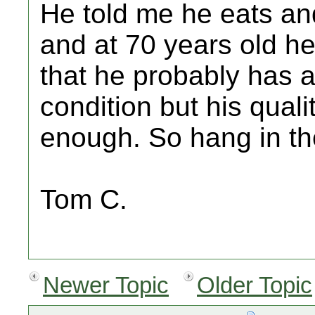
He told me he eats an
and at 70 years old he
that he probably has a
condition but his quali
enough. So hang in ther
Tom C.
Newer Topic
Older Topic