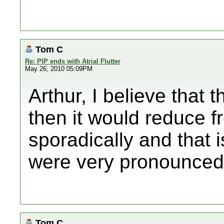
Tom C
Re: PIP ends with Atrial Flutter
May 26, 2010 05:09PM
Arthur, I believe that
then it would reduce f
sporadically and that 
were very pronounced
Tom C