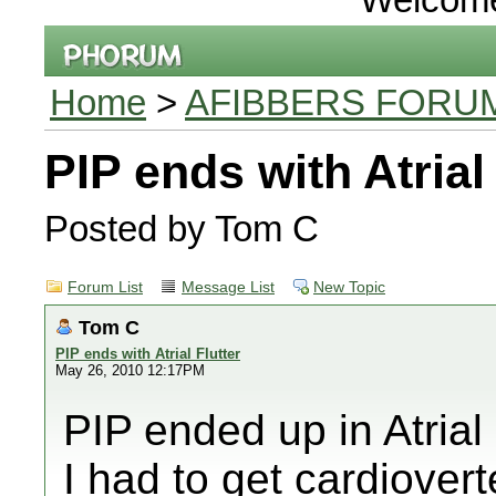
Home
>
AFIBBERS FORU
PIP ends with Atrial 
Posted by Tom C
Forum List
Message List
New Topic
Tom C
PIP ends with Atrial Flutter
May 26, 2010 12:17PM
PIP ended up in Atrial
I had to get cardiover