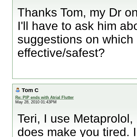
Thanks Tom, my Dr on
I'll have to ask him ab
suggestions on which 
effective/safest?
Tom C
Re: PIP ends with Atrial Flutter
May 28, 2010 01:43PM
Teri, I use Metaprolol,
does make you tired. 