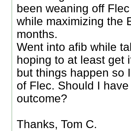
been weaning off Flec
while maximizing the E
months.
Went into afib while ta
hoping to at least get 
but things happen so 
of Flec. Should I have 
outcome?
Thanks, Tom C.