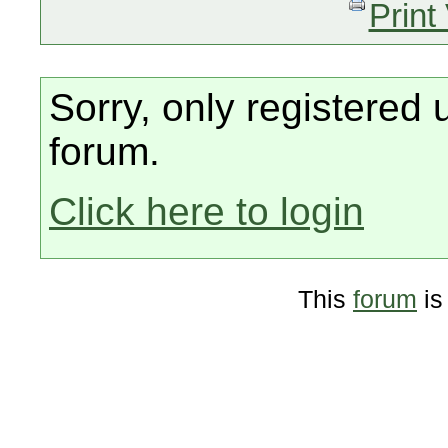
Print
Sorry, only registered 
forum.
Click here to login
This
forum
is