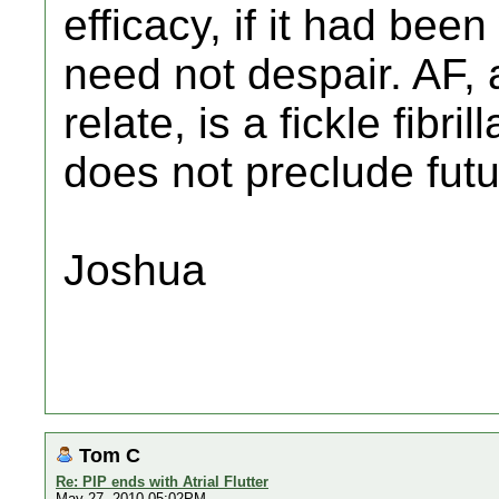
efficacy, if it had bee
need not despair. AF,
relate, is a fickle fibril
does not preclude futu
Joshua
Tom C
Re: PIP ends with Atrial Flutter
May 27, 2010 05:02PM