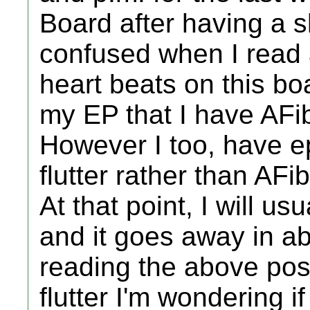
Board after having a s
confused when I read a
heart beats on this boa
my EP that I have AFib
However I too, have ep
flutter rather than AFib
At that point, I will u
and it goes away in ab
reading the above pos
flutter I'm wondering i