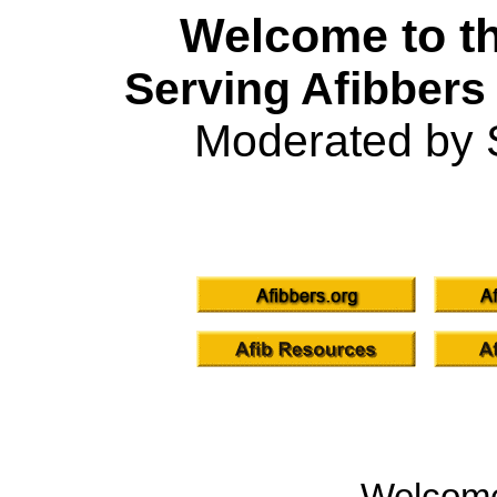
Welcome to th
Serving Afibbers
Moderated by 
Welcom