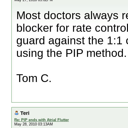
Most doctors always 
blocker for rate contro
guard against the 1:1
using the PIP method.
Tom C.
Teri
Re: PIP ends with Atrial Flutter
May 28, 2010 03:13AM