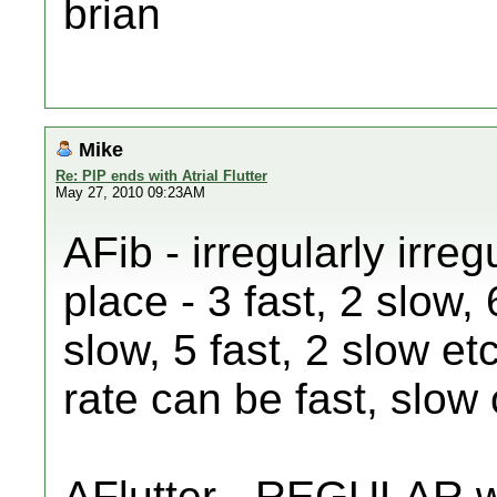
brian
Mike
Re: PIP ends with Atrial Flutter
May 27, 2010 09:23AM
AFib - irregularly irre
place - 3 fast, 2 slow, 
slow, 5 fast, 2 slow et
rate can be fast, slow 
AFlutter - REGULAR wi