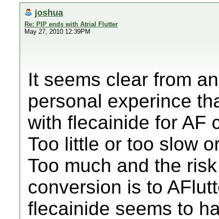
joshua
Re: PIP ends with Atrial Flutter
May 27, 2010 12:39PM
It seems clear from an
personal experince th
with flecainide for AF 
Too little or too slow 
Too much and the risk 
conversion is to AFlut
flecainide seems to hav