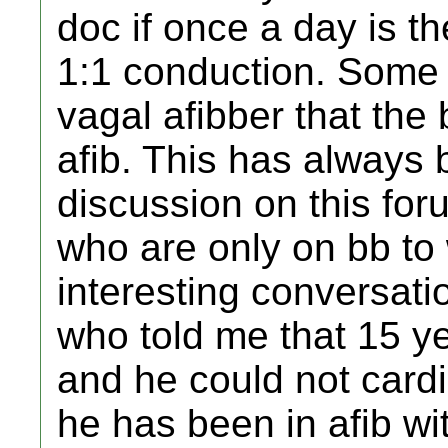
doc if once a day is t
1:1 conduction. Some h
vagal afibber that the
afib. This has always 
discussion on this for
who are only on bb to 
interesting conversati
who told me that 15 ye
and he could not cardi
he has been in afib wi