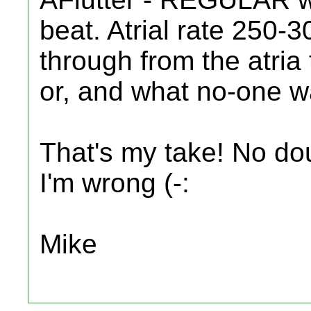
beat. Atrial rate 250
through from the atria 
or, and what no-one wa
That's my take! No dou
I'm wrong (-:
Mike