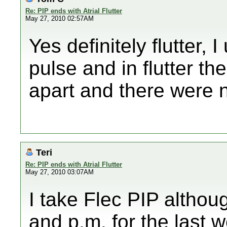
Re: PIP ends with Atrial Flutter
May 27, 2010 02:57AM
Yes definitely flutter, 
pulse and in flutter t
apart and there were n
Teri
Re: PIP ends with Atrial Flutter
May 27, 2010 03:07AM
I take Flec PIP althou
and p.m. for the last 