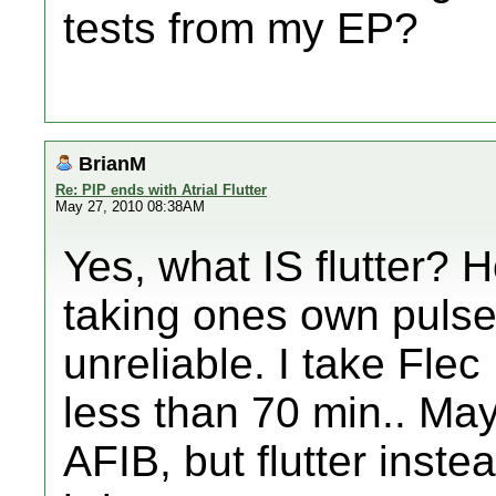
tests from my EP?
BrianM
Re: PIP ends with Atrial Flutter
May 27, 2010 08:38AM
Yes, what IS flutter? 
taking ones own pulse
unreliable. I take Fle
less than 70 min.. Ma
AFIB, but flutter inste