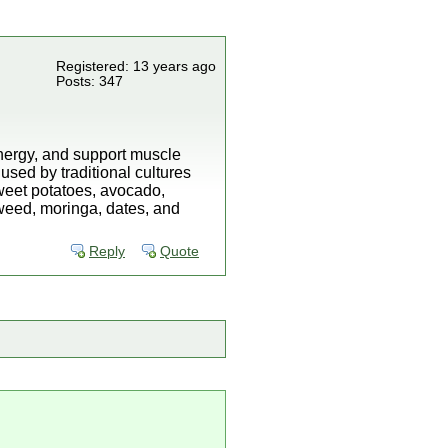
Registered: 13 years ago
Posts: 347
 energy, and support muscle
used by traditional cultures
weet potatoes, avocado,
aweed, moringa, dates, and
Reply
Quote