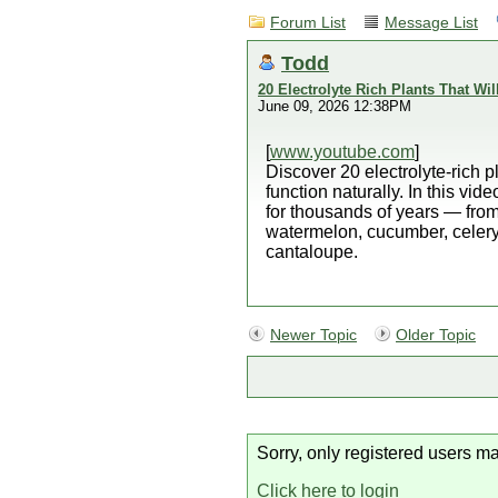
Forum List
Message List
Todd
20 Electrolyte Rich Plants That Wil
June 09, 2026 12:38PM
[
www.youtube.com
]
Discover 20 electrolyte-rich p
function naturally. In this vi
for thousands of years — fro
watermelon, cucumber, celery,
cantaloupe.
Newer Topic
Older Topic
Sorry, only registered users ma
Click here to login