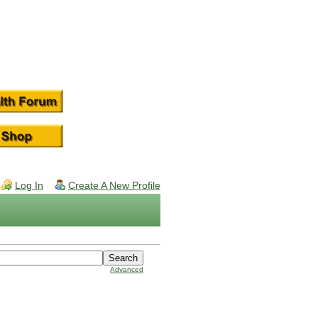
Log In
Create A New Profile
Advanced