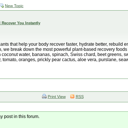
New Topic
l Recover You Instantly
lants that help your body recover faster, hydrate better, rebuild
deo, we break down the most powerful plant-based recovery foods 
m coconut water, bananas, spinach, Swiss chard, beet greens, s
 tomato, oranges, prickly pear cactus, aloe vera, purslane, se
Print View
RSS
y post in this forum.