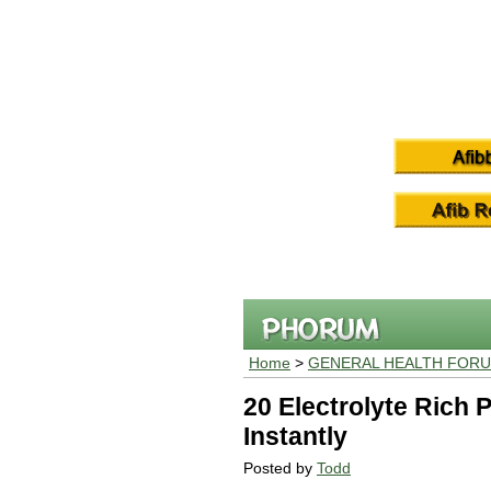
Home
>
GENERAL HEALTH FOR
20 Electrolyte Rich 
Instantly
Posted by
Todd