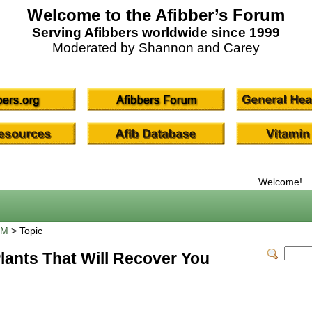
Welcome to the Afibber’s Forum
Serving Afibbers worldwide since 1999
Moderated by Shannon and Carey
Welcome!
UM
> Topic
Plants That Will Recover You