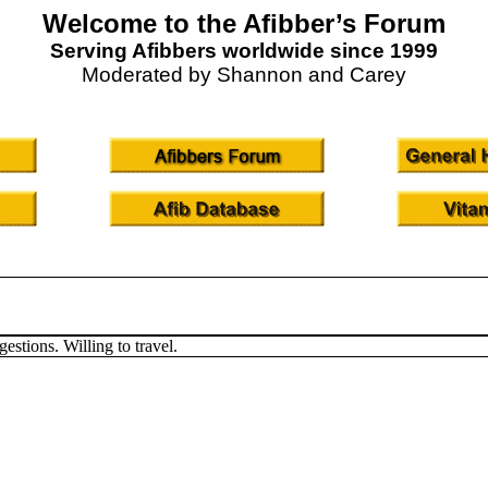
Welcome to the Afibber’s Forum
Serving Afibbers worldwide since 1999
Moderated by Shannon and Carey
estions. Willing to travel.