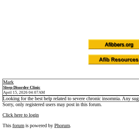
Mark
Sleep Disorder Clinic
April 15, 2026 04:07AM
Looking for the best help related to severe chronic insomnia. Any sugg
Sorry, only registered users may post in this forum.
Click here to login
This
forum
is powered by
Phorum
.