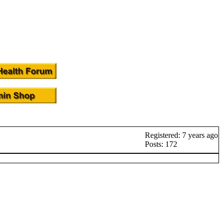
Registered: 7 years ago
Posts: 172