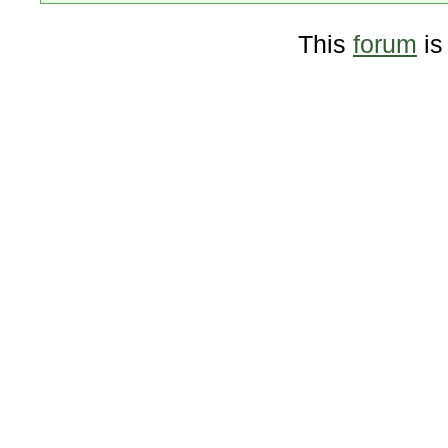
This
forum
is