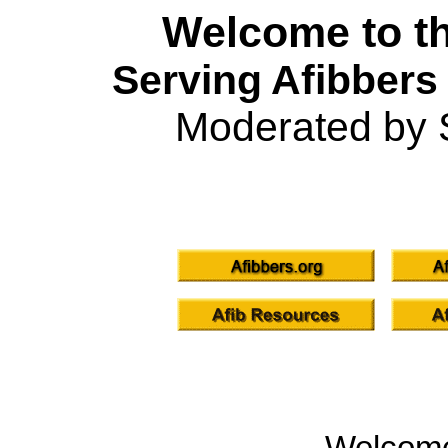
Welcome to th
Serving Afibbers
Moderated by 
Welcom