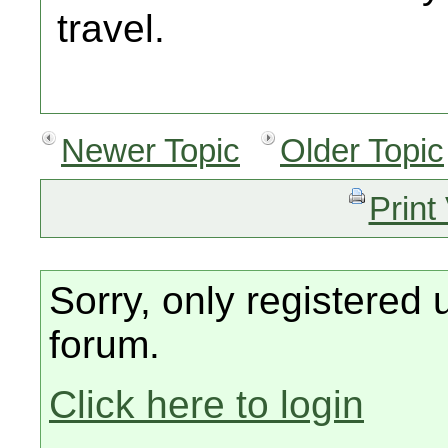
travel.
Newer Topic
Older Topic
Print
Sorry, only registered 
forum.
Click here to login