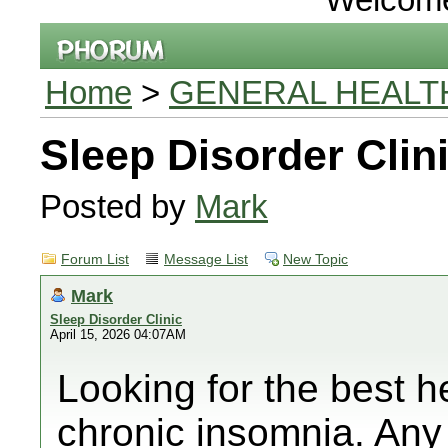
Home
>
GENERAL HEALT
Sleep Disorder Clin
Posted by
Mark
Forum List
Message List
New Topic
Mark
Sleep Disorder Clinic
April 15, 2026 04:07AM
Looking for the best h
chronic insomnia. Any 