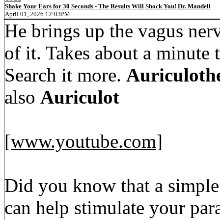
Shake Your Ears for 30 Seconds - The Results Will Shock You! Dr. Mandell
April 01, 2026 12:03PM
He brings up the vagus nerv
of it. Takes about a minute t
Search it more.
Auriculoth
also
Auriculot
[
www.youtube.com
]
Did you know that a simple 
can help stimulate your pa