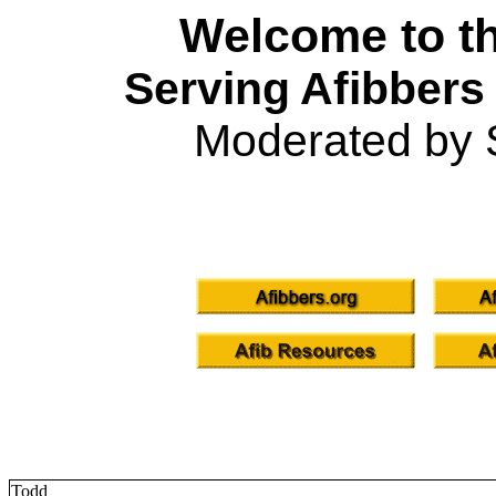
Welcome to th
Serving Afibbers
Moderated by 
Todd