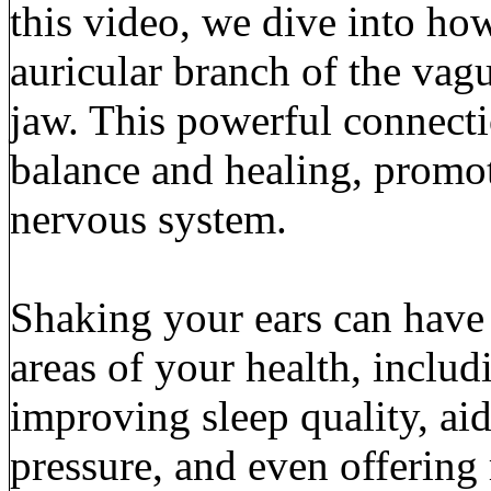
this video, we dive into how
auricular branch of the vagu
jaw. This powerful connecti
balance and healing, promot
nervous system.
Shaking your ears can have 
areas of your health, includ
improving sleep quality, ai
pressure, and even offering 