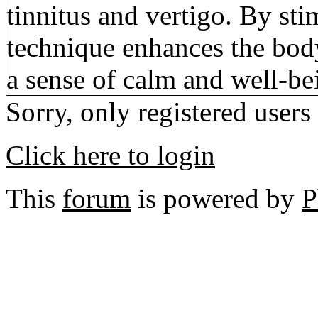
tinnitus and vertigo. By sti
technique enhances the body’
a sense of calm and well-be
Sorry, only registered users
Click here to login
This
forum
is powered by
P