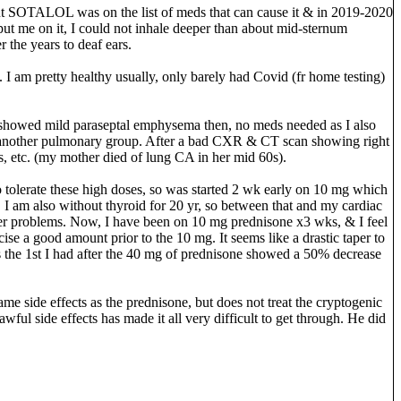
s out SOTALOL was on the list of meds that can cause it & in 2019-2020
e put me on it, I could not inhale deeper than about mid-sternum
 the years to deaf ears.
 I am pretty healthy usually, only barely had Covid (fr home testing)
y showed mild paraseptal emphysema then, no meds needed as I also
seen another pulmonary group. After a bad CXR & CT scan showing right
us, etc. (my mother died of lung CA in her mid 60s).
o tolerate these high doses, so was started 2 wk early on 10 mg which
. I am also without thyroid for 20 yr, so between that and my cardiac
ther problems. Now, I have been on 10 mg prednisone x3 wks, & I feel
cise a good amount prior to the 10 mg. It seems like a drastic taper to
 the 1st I had after the 40 mg of prednisone showed a 50% decrease
same side effects as the prednisone, but does not treat the cryptogenic
wful side effects has made it all very difficult to get through. He did