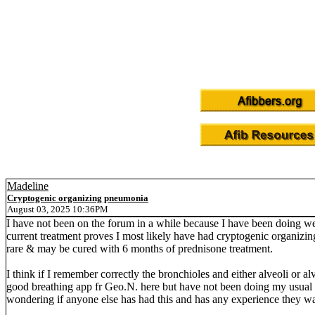
Madeline
Cryptogenic organizing pneumonia
August 03, 2025 10:36PM
I have not been on the forum in a while because I have been doing w
current treatment proves I most likely have had cryptogenic organizin
rare & may be cured with 6 months of prednisone treatment.
I think if I remember correctly the bronchioles and either alveoli or alv
good breathing app fr Geo.N. here but have not been doing my usual 5 m
wondering if anyone else has had this and has any experience they wa