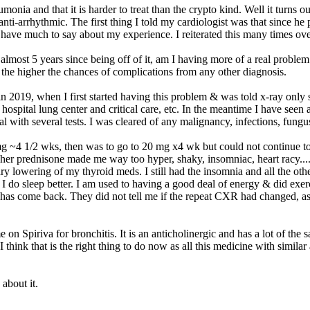
umonia and that it is harder to treat than the crypto kind. Well it turn
s anti-arrhythmic. The first thing I told my cardiologist was that since h
have much to say about my experience. I reiterated this many times over
most 5 years since being off of it, am I having more of a real problem.
 the higher the chances of complications from any other diagnosis.
in 2019, when I first started having this problem & was told x-ray onl
he hospital lung center and critical care, etc. In the meantime I have 
tal with several tests. I was cleared of any malignancy, infections, fung
 mg ~4 1/2 wks, then was to go to 20 mg x4 wk but could not continue t
higher prednisone made me way too hyper, shaky, insomniac, heart racy...
ry lowering of my thyroid meds. I still had the insomnia and all the o
, I do sleep better. I am used to having a good deal of energy & did exer
 has come back. They did not tell me if the repeat CXR had changed, as
e on Spiriva for bronchitis. It is an anticholinergic and has a lot of the 
hink that is the right thing to do now as all this medicine with similar a
about it.