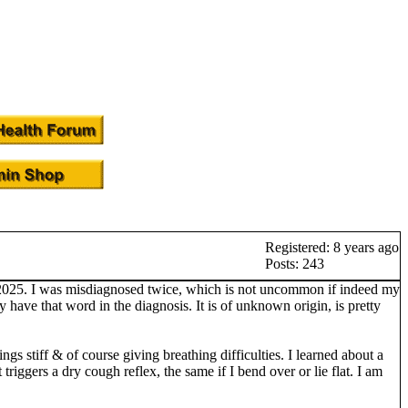
Registered: 8 years ago
Posts: 243
h 2025. I was misdiagnosed twice, which is not uncommon if indeed my
have that word in the diagnosis. It is of unknown origin, is pretty
ings stiff & of course giving breathing difficulties. I learned about a
iggers a dry cough reflex, the same if I bend over or lie flat. I am