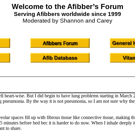
Welcome to the Afibber’s Forum
Serving Afibbers worldwide since 1999
Moderated by Shannon and Carey
ell heart-wise. But I did begin to have lung problems starting in Marc
g pneumonia. By the way it is not pneumonia, so I am not sure why they 
eolar spaces fill up with fibrous tissue like connective tissue, making th
inutes before bed bec it is harder to do now. When I inhale deeply it tr
nt to share.