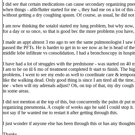
I did see that certain medications can cause secondary organizing pne
when things - afib/flutter started for me -, they had me on a lot of thi
without getting a dry coughing spasm. Of course, as usual, he did not 
I am now thinking the sotalol started my lung problem, but why now, al
for a day or so once, so that is good bec the more problems you have,
I made an appt almost 3 mo ago to see the same pulmonologist I saw 
passed the PFTs. He is harder to get in to see now as he is head of t
middle lobe infiltrate vs consolidation, I had a bronchoscopy in hospi
I have had a lot of struggles with the prednisone - was started on 40
I am to be on til 6 mo of treatment completed fr start to finish. The 
problems, I went to see my endo as well to coordinate care & tempora
like the walking dead. Only good thing is since I am tired all the time
me - when will my adrenals adjust? Oh, on top of that, my dry cough
in some areas.
I did not mention at the top of this, but concurrently the pulm dr put m
organizing pneumonia. A couple of weeks ago he said I could stop it. I t
not say if he wanted me to restart it after getting through this.
I just wonder if anyone else has been through this or has any thoughts 
Thanks.