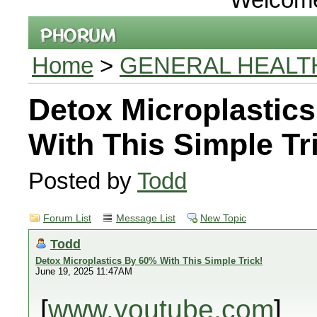
Home
>
GENERAL HEALT
Detox Microplastic
With This Simple Tr
Posted by
Todd
Forum List
Message List
New Topic
Todd
Detox Microplastics By 60% With This Simple Trick!
June 19, 2025 11:47AM
[
www.youtube.com
]