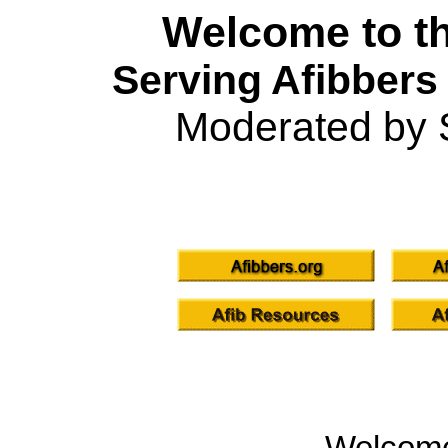
Welcome to th
Serving Afibbers
Moderated by 
Welcom