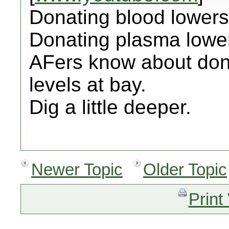
Donating blood lowers 
Donating plasma lower
AFers know about dona
levels at bay.
Dig a little deeper.
Newer Topic
Older Topic
Print