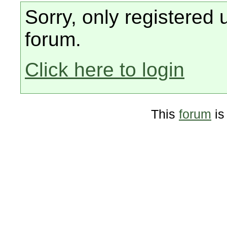
Sorry, only registered 
forum.
Click here to login
This
forum
is