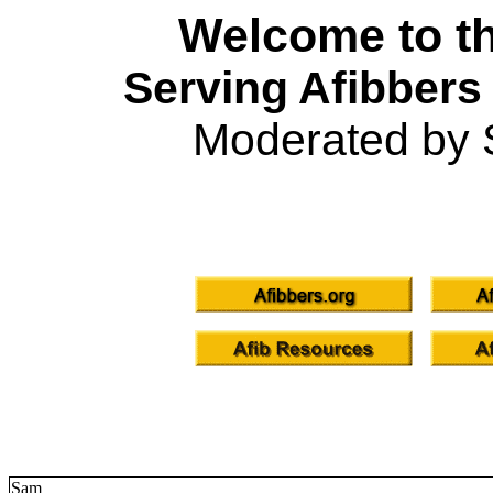
Welcome to th
Serving Afibbers
Moderated by 
Sam