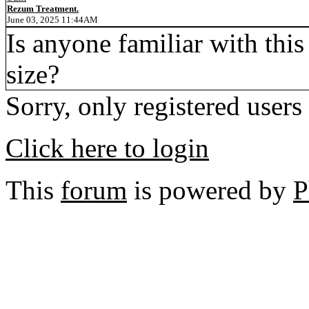
Rezum Treatment.
June 03, 2025 11:44AM
Is anyone familiar with this
size?
Sorry, only registered users
Click here to login
This
forum
is powered by
P