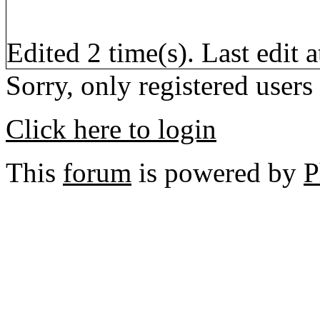
Edited 2 time(s). Last edi
Sorry, only registered users
Click here to login
This
forum
is powered by
P