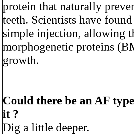
protein that naturally prev
teeth. Scientists have fou
simple injection, allowing 
morphogenetic proteins (BM
growth.
Could there be an AF type
it ?
Dig a little deeper.