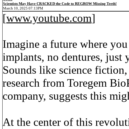
Scientists May Have CRACKED the Code to REGROW Missing Teeth!
March 10, 2025 07:13PM
[
www.youtube.com
]
Imagine a future where yo
implants, no dentures, just
Sounds like science fiction
research from Toregem BioP
company, suggests this migh
At the center of this revolu