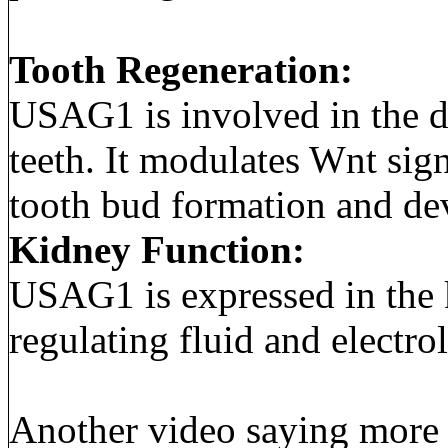
Tooth Regeneration:
USAG1 is involved in the d
teeth. It modulates Wnt sign
tooth bud formation and de
Kidney Function:
USAG1 is expressed in the k
regulating fluid and electro
Another video saying more a