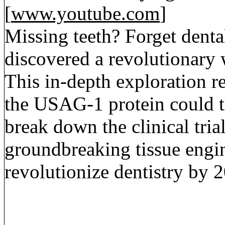
[
www.youtube.com
]
Missing teeth? Forget dental
discovered a revolutionary 
This in-depth exploration r
the USAG-1 protein could t
break down the clinical trial
groundbreaking tissue engin
revolutionize dentistry by 