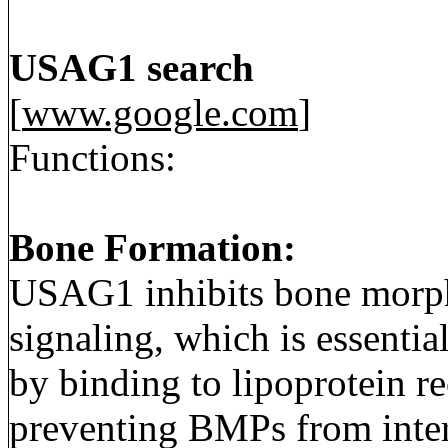
USAG1 search
[
www.google.com
]
Functions:
Bone Formation:
USAG1 inhibits bone morp
signaling, which is essentia
by binding to lipoprotein re
preventing BMPs from intera