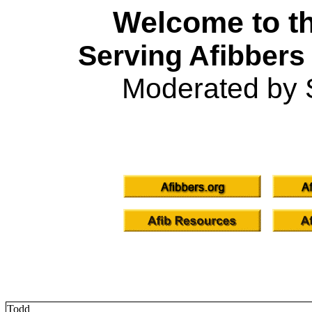
Welcome to th
Serving Afibbers
Moderated by 
Todd