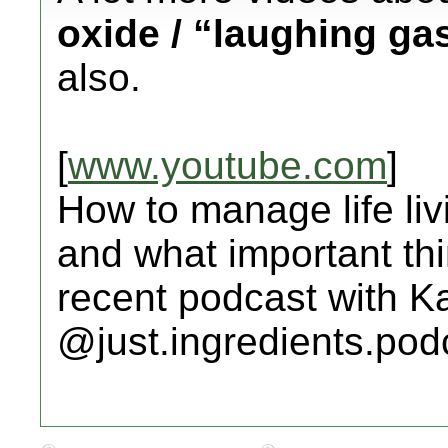
oxide / “laughing ga
also.
[
www.youtube.com
]
How to manage life li
and what important th
recent podcast with K
@just.ingredients.pod