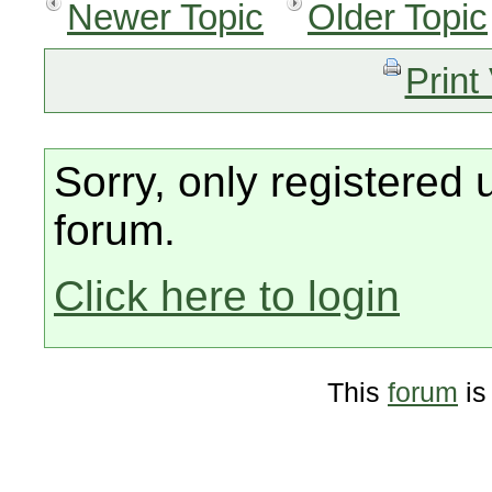
Newer Topic
Older Topic
Print
Sorry, only registered 
forum.
Click here to login
This
forum
is