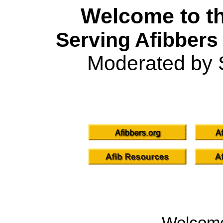
Welcome to th
Serving Afibbers
Moderated by 
Welcom