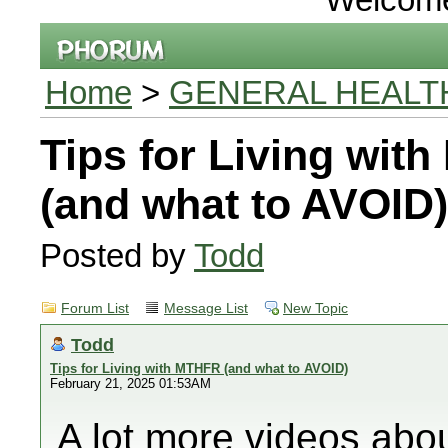
Home
>
GENERAL HEALT
Tips for Living wit
(and what to AVOID)
Posted by
Todd
Forum List
Message List
New Topic
Todd
Tips for Living with MTHFR (and what to AVOID)
February 21, 2025 01:53AM
A lot more videos ab