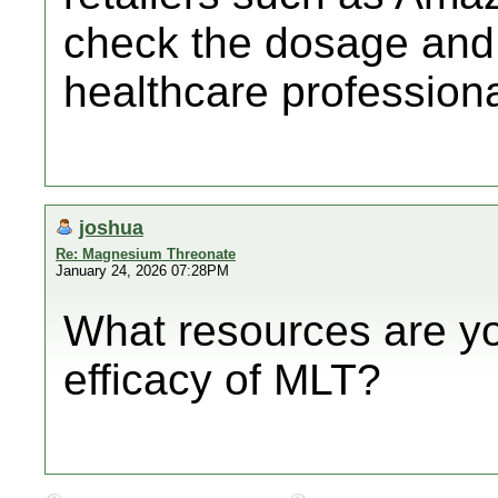
check the dosage and 
healthcare professiona
joshua
Re: Magnesium Threonate
January 24, 2026 07:28PM
What resources are yo
efficacy of MLT?