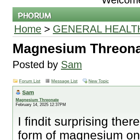
Home
>
GENERAL HEALT
Magnesium Threona
Posted by
Sam
Forum List
Message List
New Topic
Sam
Magnesium Threonate
February 14, 2025 12:37PM
I findit surprising there
form of magnesium on 