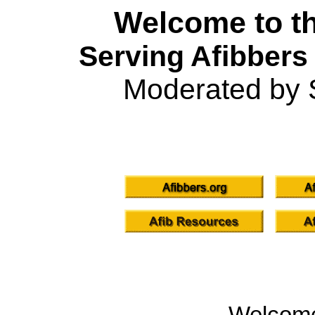
Welcome to th
Serving Afibbers
Moderated by 
Welcom