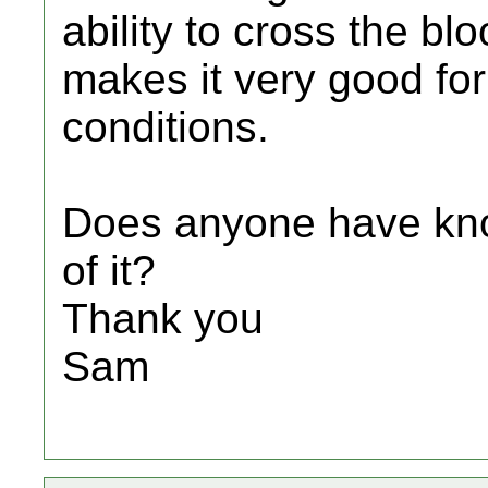
ability to cross the blo
makes it very good fo
conditions.
Does anyone have kno
of it?
Thank you
Sam