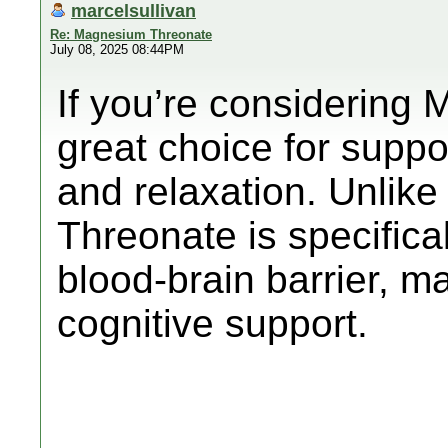
marcelsullivan
Re: Magnesium Threonate
July 08, 2025 08:44PM
If you’re considering 
great choice for suppo
and relaxation. Unlik
Threonate is specifica
blood-brain barrier, ma
cognitive support.