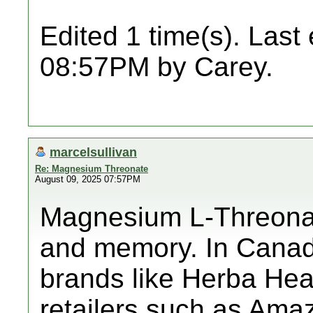
Edited 1 time(s). Last
08:57PM by Carey.
marcelsullivan
Re: Magnesium Threonate
August 09, 2025 07:57PM
Magnesium L-Threonate
and memory. In Canada
brands like Herba He
retailers such as Ama