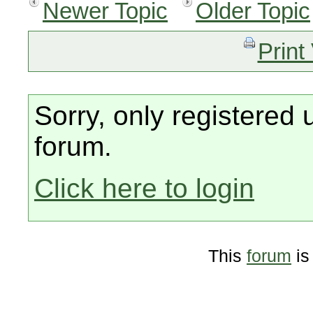
Newer Topic
Older Topic
Print
Sorry, only registered 
forum.
Click here to login
This
forum
is