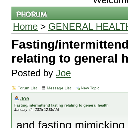
Home
>
GENERAL HEALT
Fasting/intermittend
relating to general 
Posted by
Joe
Forum List
Message List
New Topic
Joe
Fasting/intermittend fasting relating to general health
January 24, 2025 12:05AM
and fasting mimicking 