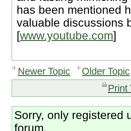
has been mentioned h
valuable discussions 
[
www.youtube.com
]
Newer Topic
Older Topic
Print
Sorry, only registered 
forum.