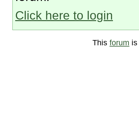
Click here to login
This
forum
is