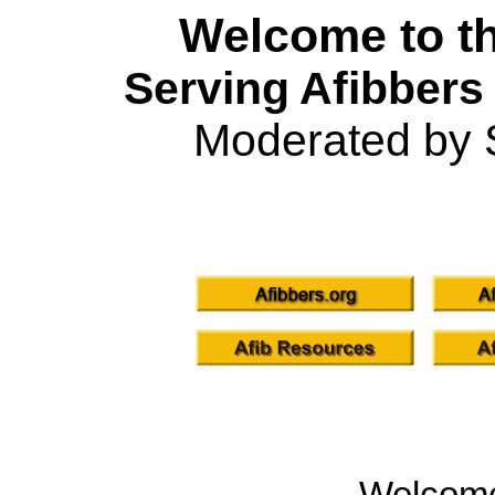
Welcome to th
Serving Afibbers
Moderated by 
Welcom