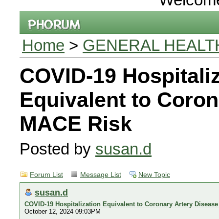
Home
>
GENERAL HEALT
COVID-19 Hospitaliz
Equivalent to Coron
MACE Risk
Posted by
susan.d
Forum List
Message List
New Topic
susan.d
COVID-19 Hospitalization Equivalent to Coronary Artery Diseas
October 12, 2024 09:03PM