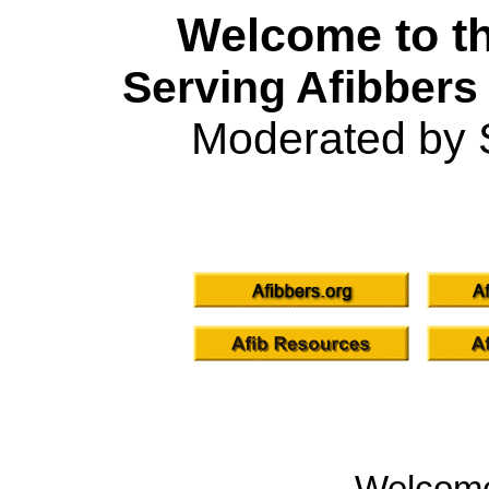
Welcome to th
Serving Afibbers
Moderated by 
Welcom