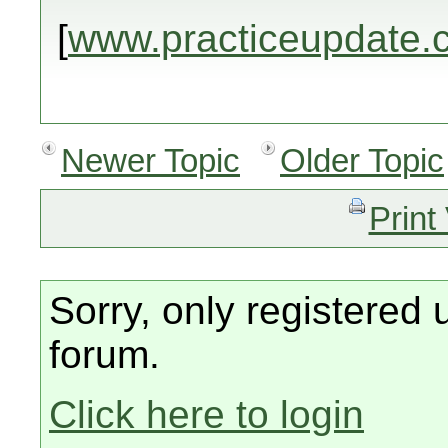
[
www.practiceupdate.
Newer Topic
Older Topic
Print
Sorry, only registered 
forum.
Click here to login