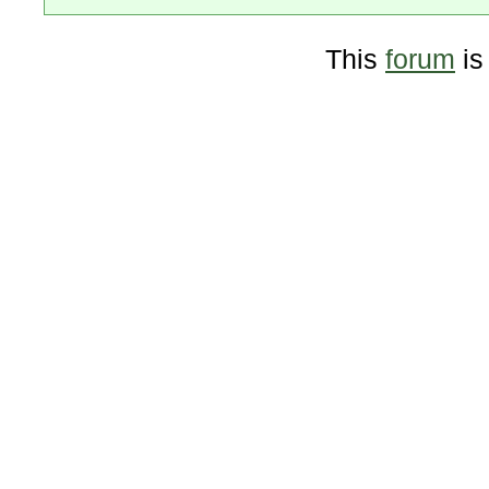
This
forum
is