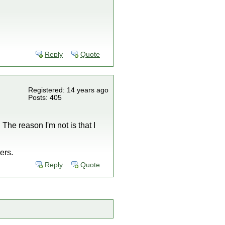
Reply
Quote
Registered: 14 years ago
Posts: 405
The reason I'm not is that I
ers.
Reply
Quote