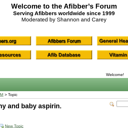
Welcome to the Afibber’s Forum
Serving Afibbers worldwide since 1999
Moderated by Shannon and Carey
Welcome!
UM
> Topic
hy and baby aspirin.
New Topic