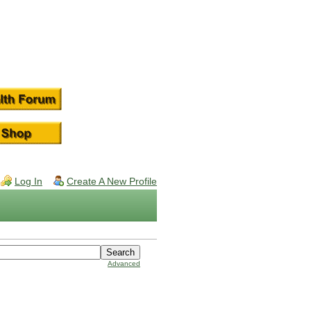
Log In
Create A New Profile
Advanced