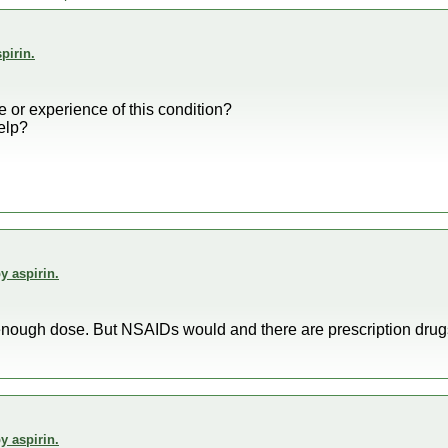
pirin.
or experience of this condition?
elp?
y aspirin.
g enough dose. But NSAIDs would and there are prescription drug
y aspirin.