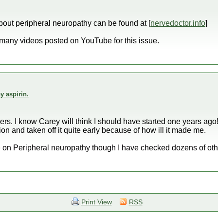
 about peripheral neuropathy can be found at [
nervedoctor.info
]
many videos posted on YouTube for this issue.
y aspirin.
s. I know Carey will think I should have started one years ago! 
on and taken off it quite early because of how ill it made me.
ite on Peripheral neuropathy though I have checked dozens of oth
Print View
RSS