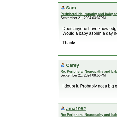
Sam
Peripheral Neuropathy and baby as
September 21, 2024 03:37PM
Does anyone have knowledge 
Would a baby aspirin a day h
Thanks
Carey
Re: Peripheral Neuropathy and bab
September 21, 2024 08:56PM
I doubt it. Probably not a bi
ama1952
Re: Peripheral Neuropathy and bab