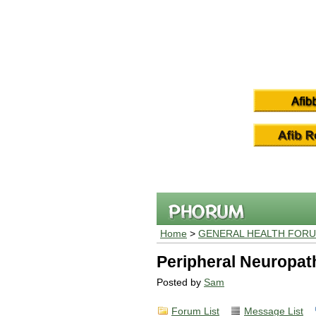
Home
>
GENERAL HEALTH FOR
Peripheral Neuropat
Posted by
Sam
Forum List
Message List