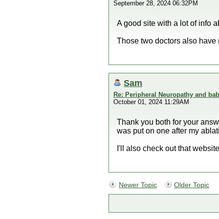
September 28, 2024 06:32PM
A good site with a lot of info
Those two doctors also have 
Sam
Re: Peripheral Neuropathy and bab
October 01, 2024 11:29AM
Thank you both for your answer
was put on one after my ablati
I'll also check out that webs
Newer Topic
Older Topic