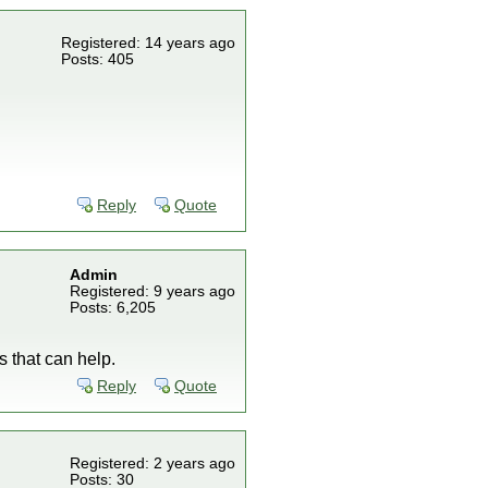
Registered: 14 years ago
Posts: 405
Reply
Quote
Admin
Registered: 9 years ago
Posts: 6,205
s that can help.
Reply
Quote
Registered: 2 years ago
Posts: 30