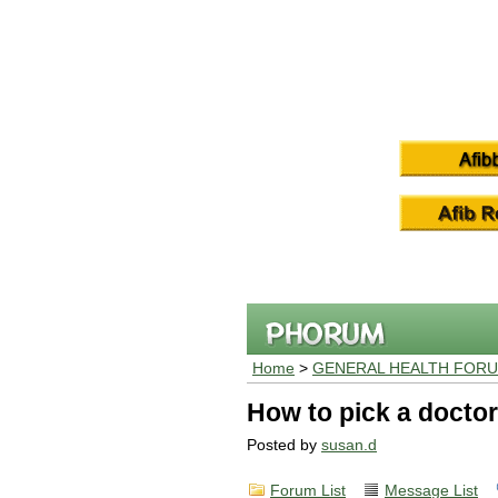
Home
>
GENERAL HEALTH FOR
How to pick a doctor
Posted by
susan.d
Forum List
Message List