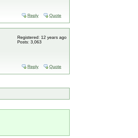
Reply
Quote
Registered: 12 years ago
Posts: 3,063
Reply
Quote