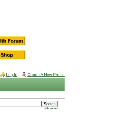
Log In
Create A New Profile
Advanced