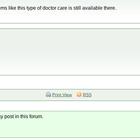
 like this type of doctor care is still available there.
Print View
RSS
y post in this forum.