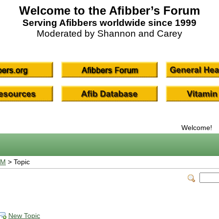
Welcome to the Afibber’s Forum
Serving Afibbers worldwide since 1999
Moderated by Shannon and Carey
Welcome!
UM
> Topic
New Topic