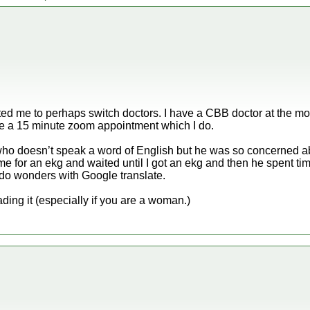
tivated me to perhaps switch doctors. I have a CBB doctor at the 
ke a 15 minute zoom appointment which I do.
who doesn’t speak a word of English but he was so concerned a
me for an ekg and waited until I got an ekg and then he spent ti
 do wonders with Google translate.
ding it (especially if you are a woman.)