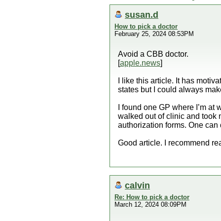
susan.d
How to pick a doctor
February 25, 2024 08:53PM
Avoid a CBB doctor.
[
apple.news
]
I like this article. It has mo
states but I could always ma
I found one GP where I’m at 
walked out of clinic and took 
authorization forms. One can
Good article. I recommend rea
calvin
Re: How to pick a doctor
March 12, 2024 08:09PM