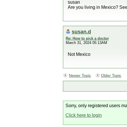
susan
Are you living in Mexico? Seems
susan.d
Re: How to pick a doctor
March 31, 2024 05:13AM
Not Mexico
Newer Topic
Older Topic
Sorry, only registered users ma
Click here to login