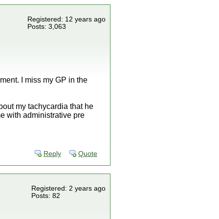
Registered: 12 years ago
Posts: 3,063
moment. I miss my GP in the
bout my tachycardia that he
me with administrative pre
Reply
Quote
Registered: 2 years ago
Posts: 82