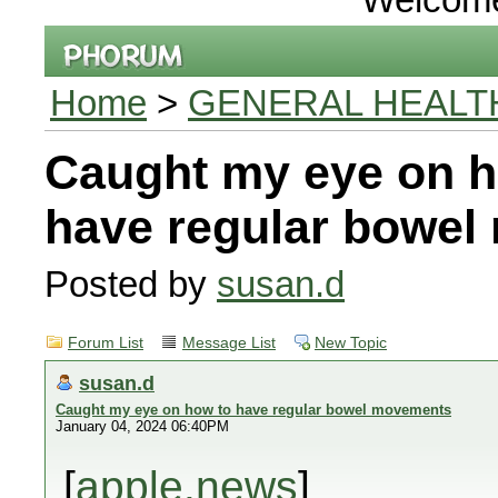
Home
>
GENERAL HEALT
Caught my eye on h
have regular bowe
Posted by
susan.d
Forum List
Message List
New Topic
susan.d
Caught my eye on how to have regular bowel movements
January 04, 2024 06:40PM
[
apple.news
]