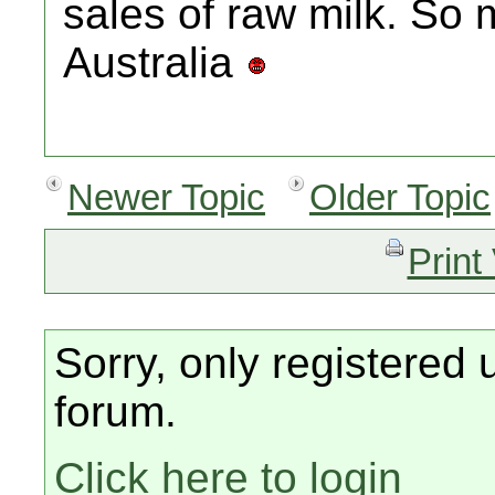
sales of raw milk. So 
Australia
Newer Topic
Older Topic
Print
Sorry, only registered 
forum.
Click here to login