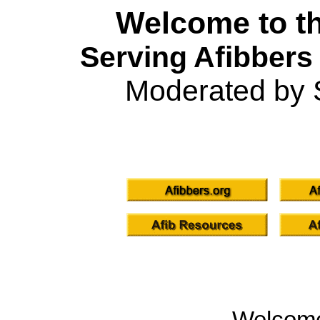
Welcome to th
Serving Afibbers
Moderated by 
Welcom