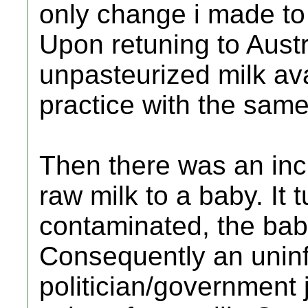
only change i made to
Upon retuning to Austr
unpasteurized milk ava
practice with the same
Then there was an inc
raw milk to a baby. It 
contaminated, the bab
Consequently an unin
politician/government j