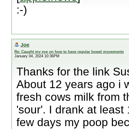
:-)
Joe
Re: Caught my eye on how to have regular bowel movements
January 04, 2024 10:36PM
Thanks for the link Su
About 12 years ago i 
fresh cows milk from t
'sour'. I drank at least 
few days my poop beca