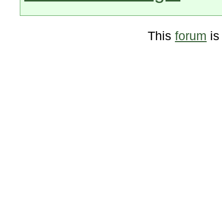
This
forum
is