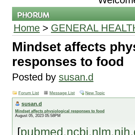
Home
>
GENERAL HEALT
Mindset affects phy
responses to food
Posted by
susan.d
Forum List
Message List
New Topic
susan.d
Mindset affects physiological responses to food
August 05, 2023 05:58PM
[
pubmed.ncbi.nlm.nih