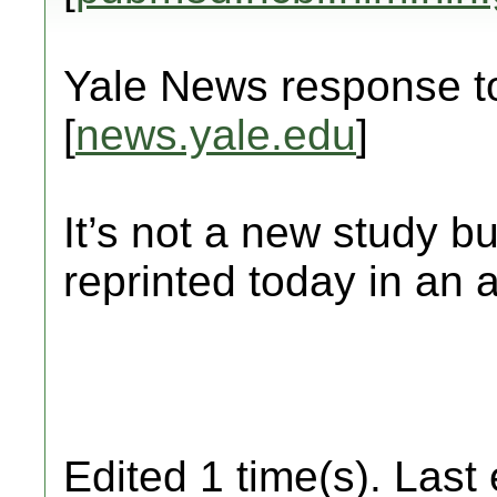
Yale News response to
[
news.yale.edu
]
It’s not a new study but
reprinted today in an ar
Edited 1 time(s). Last