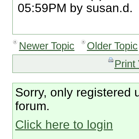
05:59PM by susan.d.
Newer Topic
Older Topic
Print
Sorry, only registered 
forum.
Click here to login