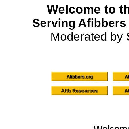
Welcome to th
Serving Afibbers
Moderated by 
Welcom