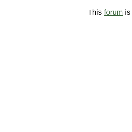
This
forum
is