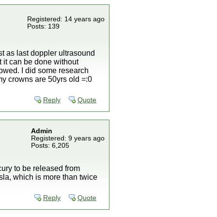
Registered: 14 years ago
Posts: 139
t as last doppler ultrasound
 it can be done without
lowed. I did some research
my crowns are 50yrs old =:0
Reply
Quote
Admin
Registered: 9 years ago
Posts: 6,205
ury to be released from
sla, which is more than twice
Reply
Quote