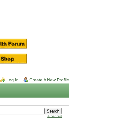
Log In
Create A New Profile
Advanced