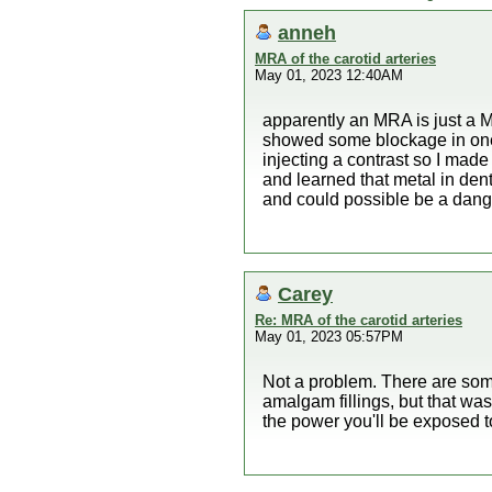
anneh
MRA of the carotid arteries
May 01, 2023 12:40AM
apparently an MRA is just a 
showed some blockage in one o
injecting a contrast so I mad
and learned that metal in de
and could possible be a dang
Carey
Re: MRA of the carotid arteries
May 01, 2023 05:57PM
Not a problem. There are som
amalgam fillings, but that wa
the power you'll be exposed to.