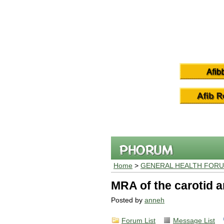
Home
>
GENERAL HEALTH FOR
MRA of the carotid a
Posted by
anneh
Forum List
Message List