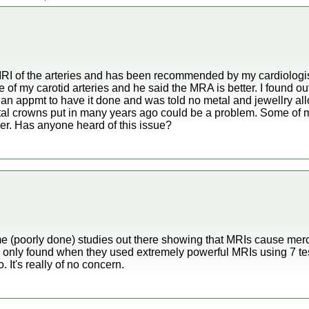
MRI of the arteries and has been recommended by my cardiologis
f my carotid arteries and he said the MRA is better. I found out
e an appmt to have it done and was told no metal and jewellry al
ntal crowns put in many years ago could be a problem. Some of 
er. Has anyone heard of this issue?
e (poorly done) studies out there showing that MRIs cause merc
s only found when they used extremely powerful MRIs using 7 te
 It's really of no concern.