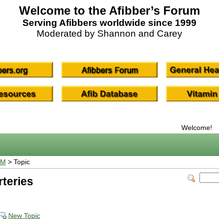
Welcome to the Afibber’s Forum
Serving Afibbers worldwide since 1999
Moderated by Shannon and Carey
Welcome!
UM
> Topic
rteries
New Topic