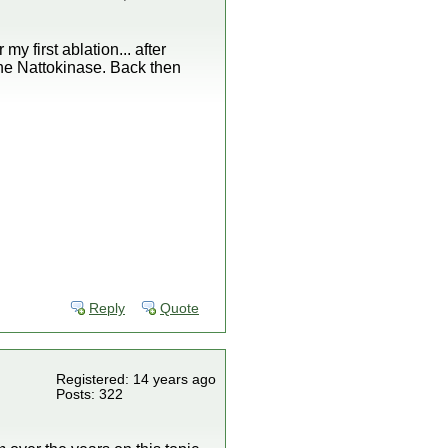
my first ablation... after
the Nattokinase. Back then
Reply
Quote
Registered: 14 years ago
Posts: 322