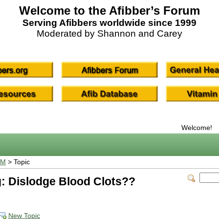
Welcome to the Afibber’s Forum
Serving Afibbers worldwide since 1999
Moderated by Shannon and Carey
Welcome!
UM
> Topic
: Dislodge Blood Clots??
New Topic