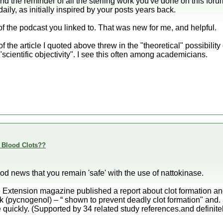
and the reminder of all the sterling work you've done on this forum
aily, as initially inspired by your posts years back.
of the podcast you linked to. That was new for me, and helpful.
of the article I quoted above threw in the "theoretical" possibility 
 "scientific objectivity". I see this often among academicians.
e Blood Clots??
od news that you remain 'safe' with the use of nattokinase.
e Extension magazine published a report about clot formation a
 (pycnogenol) – “ shown to prevent deadly clot formation" and. a
 quickly. (Supported by 34 related study references.and definitel