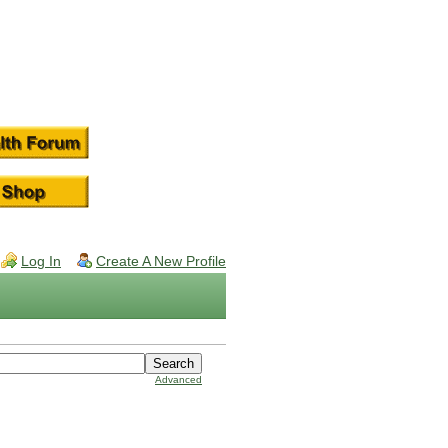
Log In
Create A New Profile
Advanced