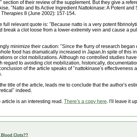
section of their review of the supplement. But they give a refere
ise, "Natto and Its Active Ingredient Nattokinase: A Potent and
 Therapies
8 (June 2002): 157-154.
he full relevant quote is: "Because natto is a very potent fibrinolyti
ld break a clot loose from a lower-extremity vein and cause a 
gly minimize their caution: "Since the flurry of research began 
hole food has dramatically increased in Japan.In spite of this 
cations or clot mobilizations. Although no controlled studies ha
h regard to avoiding clot mobilization, historically, documentation
 conclusion of the article speaks of "nattokinase's effectiveness
.
the title of the article, leads me to conclude that the author's esti
retical" indeed.
rticle is an interesting read.
There's a copy here
. I'll leave it
e Blood Clots??