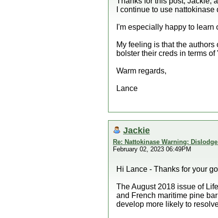
Thanks for this post, Jackie, 
I continue to use nattokinase d
I'm especially happy to learn 
My feeling is that the authors 
bolster their creds in terms of
Warm regards,
Lance
Jackie
Re: Nattokinase Warning: Dislodg
February 02, 2023 06:49PM
Hi Lance - Thanks for your go
The August 2018 issue of Lif
and French maritime pine bark
develop more likely to resolve