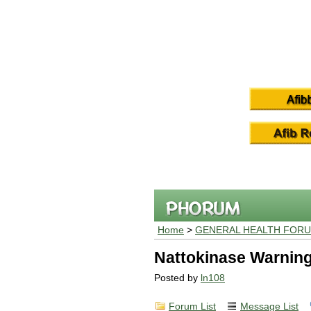
Home
>
GENERAL HEALTH FOR
Nattokinase Warning
Posted by
ln108
Forum List
Message List