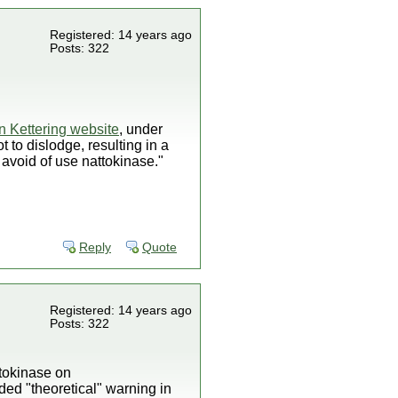
Registered: 14 years ago
Posts: 322
n Kettering website
, under
t to dislodge, resulting in a
 avoid of use nattokinase."
Reply
Quote
Registered: 14 years ago
Posts: 322
ttokinase on
ded "theoretical" warning in