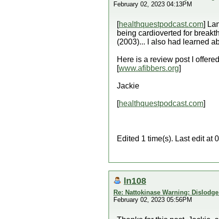
February 02, 2023 04:13PM
[
healthquestpodcast.com
] La
being cardioverted for breakt
(2003)... I also had learned 
Here is a review post I offered
[
www.afibbers.org
]
Jackie
[
healthquestpodcast.com
]
Edited 1 time(s). Last edit a
ln108
Re: Nattokinase Warning: Dislodg
February 02, 2023 05:56PM