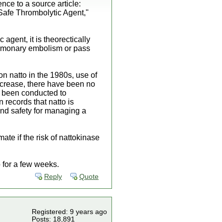
nce to a source article:
 Safe Thrombolytic Agent,"
c agent, it is theorectically
pulmonary embolism or pass
on natto in the 1980s, use of
increase, there have been no
ve been conducted to
 records that natto is
 and safety for managing a
mate if the risk of nattokinase
 up for a few weeks.
Reply
Quote
Registered: 9 years ago
Posts: 18,891