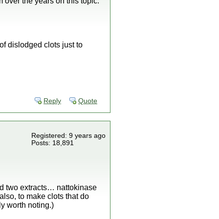
 over the years on this topic.
of dislodged clots just to
Reply
Quote
Registered: 9 years ago
Posts: 18,891
nd two extracts… nattokinase
lso, to make clots that do
y worth noting.)