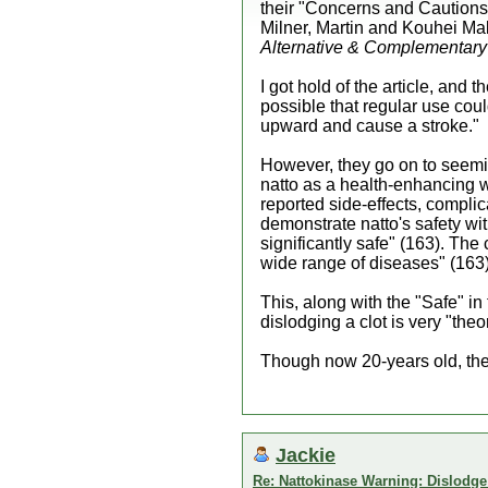
their "Concerns and Cautions" 
Milner, Martin and Kouhei Mak
Alternative & Complementary
I got hold of the article, and t
possible that regular use cou
upward and cause a stroke."
However, they go on to seemin
natto as a health-enhancing w
reported side-effects, compli
demonstrate natto's safety wit
significantly safe" (163). The
wide range of diseases" (163)
This, along with the "Safe" in 
dislodging a clot is very "theo
Though now 20-years old, the a
Jackie
Re: Nattokinase Warning: Dislodg