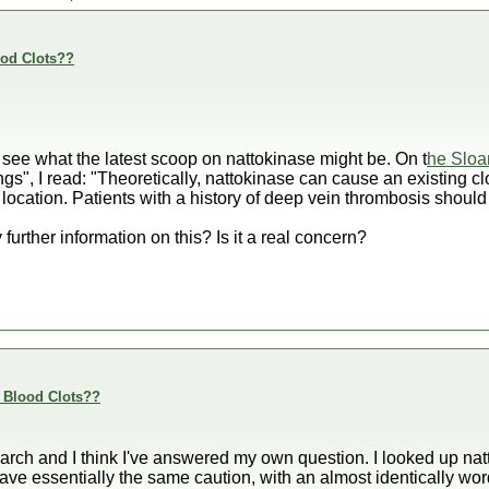
ood Clots??
 see what the latest scoop on nattokinase might be. On t
he Sloa
gs", I read: "Theoretically, nattokinase can cause an existing clo
 location. Patients with a history of deep vein thrombosis should
urther information on this? Is it a real concern?
e Blood Clots??
earch and I think I've answered my own question. I looked up na
e essentially the same caution, with an almost identically wor