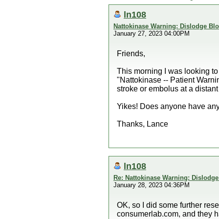
ln108
Nattokinase Warning: Dislodge Bl
January 27, 2023 04:00PM
Friends,
This morning I was looking to
"Nattokinase -- Patient Warnin
stroke or embolus at a distant
Yikes! Does anyone have any f
Thanks, Lance
ln108
Re: Nattokinase Warning: Dislodg
January 28, 2023 04:36PM
OK, so I did some further res
consumerlab.com, and they hav