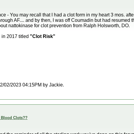
nce - You may recall that I had a clot form in my heart 3 mos. after 
hrough AF.... and by then, I was off Coumadin but had resumed 
about nattokinase for clot prevention from Ralph Holsworth, DO.
 in 2017 titled
"Clot Risk"
t 02/02/2023 04:15PM by Jackie.
e Blood Clots??