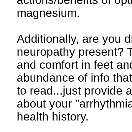
magnesium.
Additionally, are you di
neuropathy present? Th
and comfort in feet an
abundance of info tha
to read...just provide
about your "arrhythmia
health history.