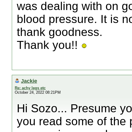
was dealing with on g
blood pressure. It is n
thank goodness.
Thank you!!
Jackie
Re: achy legs etc
October 24, 2022 08:21PM
Hi Sozo... Presume yo
you read some of the 