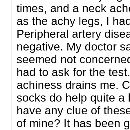
times, and a neck ache
as the achy legs, I ha
Peripheral artery dis
negative. My doctor sa
seemed not concerned.
had to ask for the test
achiness drains me. 
socks do help quite a
have any clue of the
of mine? It has been g