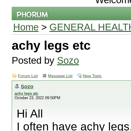
Home
>
GENERAL HEALT
achy legs etc
Posted by
Sozo
Forum List
Message List
New Topic
Sozo
achy legs etc
October 23, 2022 09:50PM
Hi All
I often have achy legs,