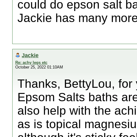
could do epson salt ba
Jackie has many mor
Jackie
Re: achy legs etc
October 25, 2022 01:10AM
Thanks, BettyLou, for
Epsom Salts baths are 
also help with the ac
as is topical magnesium