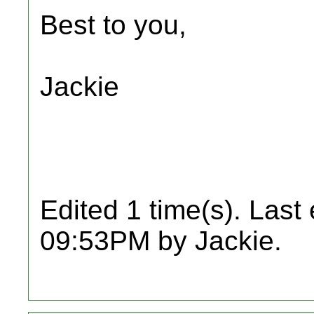
Best to you,
Jackie
Edited 1 time(s). Last
09:53PM by Jackie.