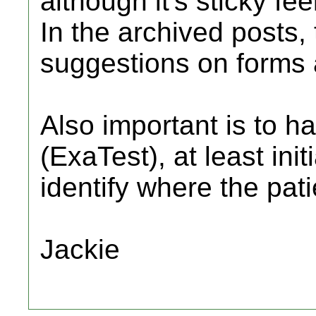
although it's sticky fee
In the archived posts,
suggestions on forms 
Also important is to ha
(ExaTest), at least initi
identify where the patie
Jackie