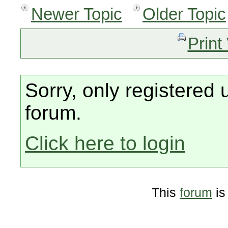
Newer Topic
Older Topic
Print
Sorry, only registered 
forum.
Click here to login
This
forum
is