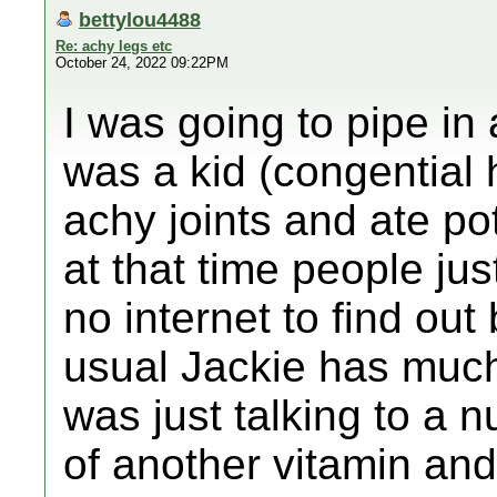
bettylou4488
Re: achy legs etc
October 24, 2022 09:22PM
I was going to pipe in
was a kid (congential 
achy joints and ate po
at that time people ju
no internet to find out
usual Jackie has muc
was just talking to a n
of another vitamin and 