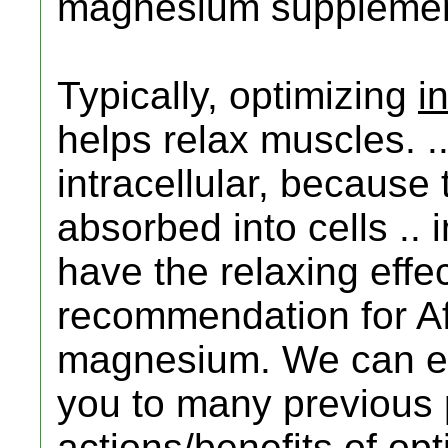
magnesium supplement
Typically, optimizing
i
helps relax muscles. .
intracellular, becaus
absorbed into cells .. 
have the relaxing effe
recommendation for Af
magnesium. We can el
you to many previous 
actions/benefits of opt