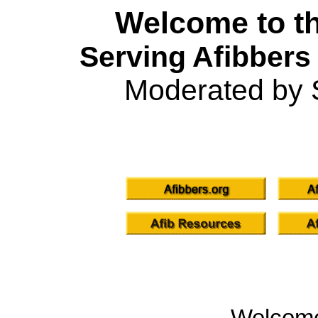
Welcome to th
Serving Afibbers
Moderated by 
Welcom