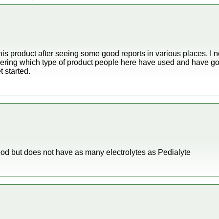
this product after seeing some good reports in various places. I n
dering which type of product people here have used and have goo
 started.
good but does not have as many electrolytes as Pedialyte