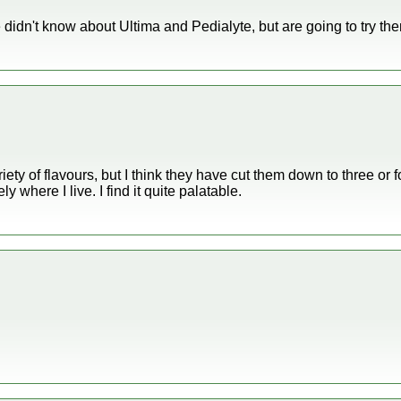
idn't know about Ultima and Pedialyte, but are going to try th
ety of flavours, but I think they have cut them down to three or fo
ly where I live. I find it quite palatable.