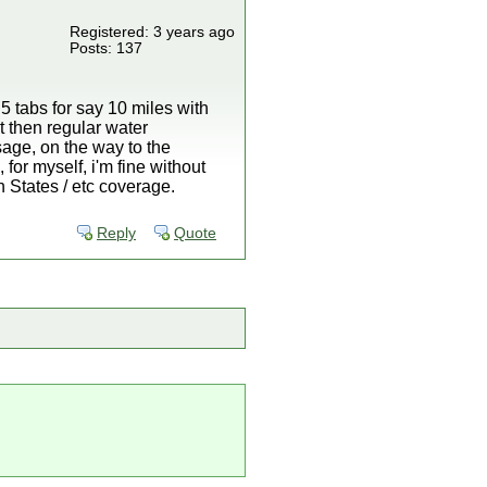
Registered: 3 years ago
Posts: 137
5 tabs for say 10 miles with
t then regular water
sage, on the way to the
for myself, i'm fine without
 States / etc coverage.
Reply
Quote