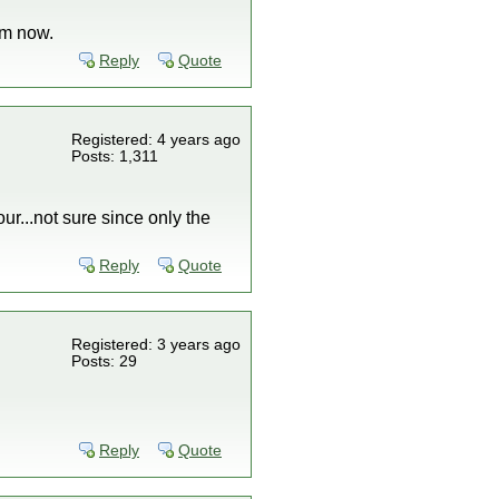
em now.
Reply
Quote
Registered: 4 years ago
Posts: 1,311
ur...not sure since only the
Reply
Quote
Registered: 3 years ago
Posts: 29
Reply
Quote