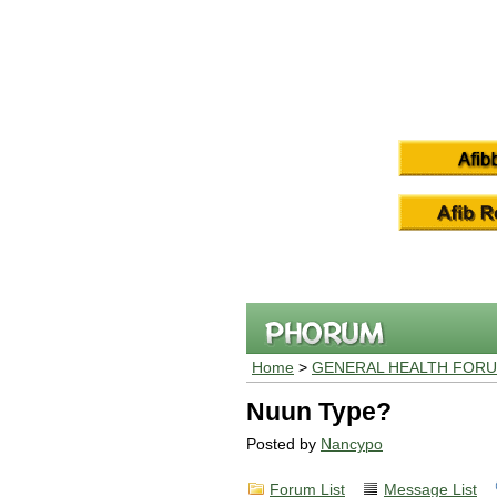
Home
>
GENERAL HEALTH FOR
Nuun Type?
Posted by
Nancypo
Forum List
Message List