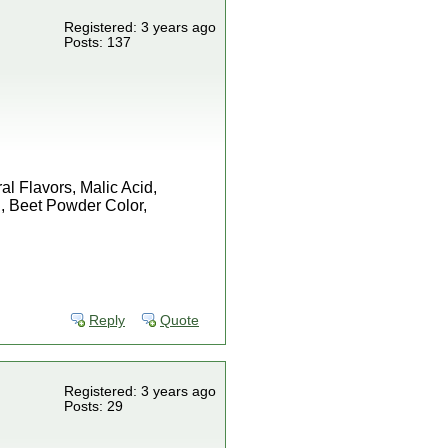
Registered: 3 years ago
Posts: 137
l Flavors, Malic Acid,
, Beet Powder Color,
Reply
Quote
Registered: 3 years ago
Posts: 29