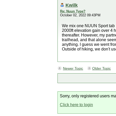
Kwilk
Re: Nuun Type?
October 02, 2022 09:43PM
We mix one NUUN Sport tab per
2000ft elevation gain over 4 h
thereafter. However, my partne
trailhead, and that alone see
anything. I guess we went fr
Outside of hiking, we don't us
Newer Topic
Older Topic
Sorry, only registered users ma
Click here to login