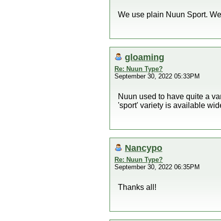
We use plain Nuun Sport. We d
gloaming
Re: Nuun Type?
September 30, 2022 05:33PM
Nuun used to have quite a vari
'sport' variety is available wide
Nancypo
Re: Nuun Type?
September 30, 2022 06:35PM
Thanks all!