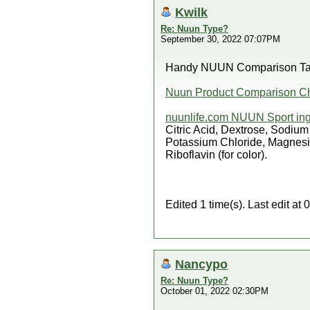
Kwilk
Re: Nuun Type?
September 30, 2022 07:07PM
Handy NUUN Comparison Tabl
Nuun Product Comparison Ch
nuunlife.com NUUN Sport ing
Citric Acid, Dextrose, Sodiu
Potassium Chloride, Magnesiu
Riboflavin (for color).
Edited 1 time(s). Last edit a
Nancypo
Re: Nuun Type?
October 01, 2022 02:30PM