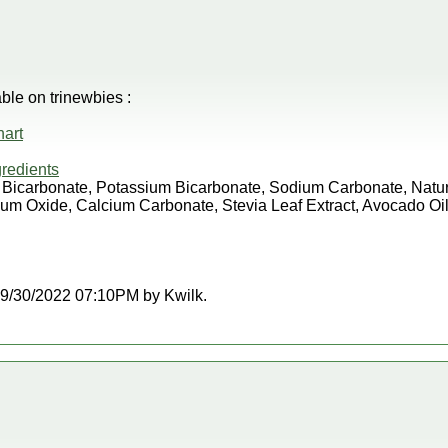
e on trinewbies :
art
redients
m Bicarbonate, Potassium Bicarbonate, Sodium Carbonate, Natura
m Oxide, Calcium Carbonate, Stevia Leaf Extract, Avocado Oil
t 09/30/2022 07:10PM by Kwilk.