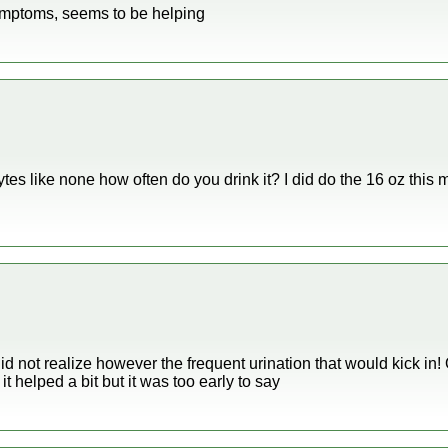
symptoms, seems to be helping
tes like none how often do you drink it? I did do the 16 oz this m
 did not realize however the frequent urination that would kick in
it helped a bit but it was too early to say