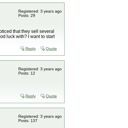
Registered: 3 years ago
Posts: 29
oticed that they sell several
d luck with? I want to start
Reply
Quote
Registered: 3 years ago
Posts: 12
Reply
Quote
Registered: 3 years ago
Posts: 137