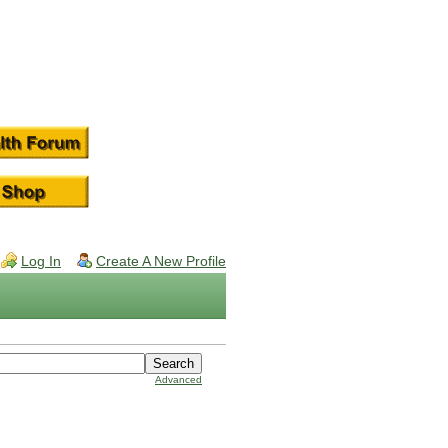
Log In
Create A New Profile
Advanced