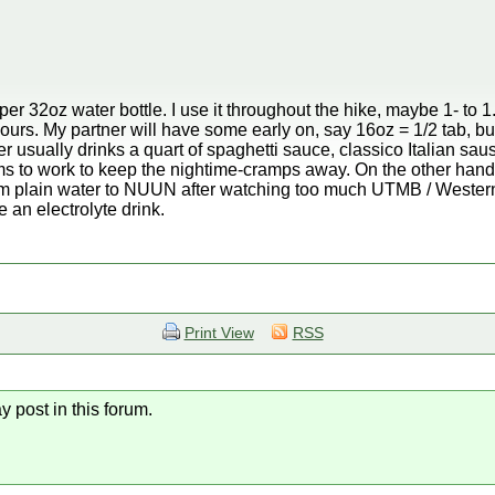
 32oz water bottle. I use it throughout the hike, maybe 1- to 1.
ours. My partner will have some early on, say 16oz = 1/2 tab, bu
r usually drinks a quart of spaghetti sauce, classico Italian sau
ms to work to keep the nightime-cramps away. On the other hand, 
om plain water to NUUN after watching too much UTMB / Western
e an electrolyte drink.
Print View
RSS
y post in this forum.