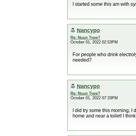
I started some this am with 
Nancypo
Re: Nuun Type?
October 01, 2022 02:53PM
For people who drink electroly
needed?
Nancypo
Re: Nuun Type?
October 01, 2022 07:33PM
I did try some this morning, I
home and near a toilet! I think 