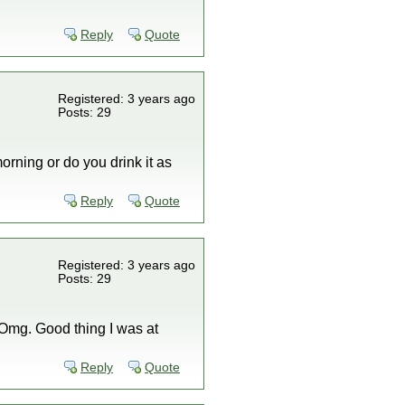
Reply
Quote
Registered: 3 years ago
Posts: 29
orning or do you drink it as
Reply
Quote
Registered: 3 years ago
Posts: 29
! Omg. Good thing I was at
Reply
Quote