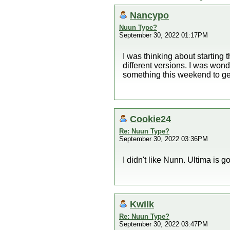
Nancypo
Nuun Type?
September 30, 2022 01:17PM
I was thinking about starting 
different versions. I was won
something this weekend to get
Cookie24
Re: Nuun Type?
September 30, 2022 03:36PM
I didn't like Nunn. Ultima is 
Kwilk
Re: Nuun Type?
September 30, 2022 03:47PM