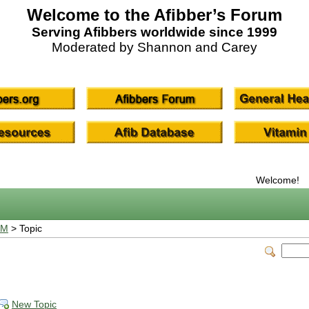
Welcome to the Afibber’s Forum
Serving Afibbers worldwide since 1999
Moderated by Shannon and Carey
Welcome!
UM
> Topic
New Topic