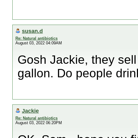
susan.d
Re: Natural antibiotics
August 03, 2022 04:09AM
Gosh Jackie, they sell 
gallon. Do people drink 
Jackie
Re: Natural antibiotics
August 03, 2022 06:20PM