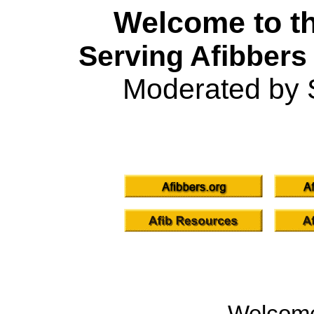
Welcome to th
Serving Afibbers
Moderated by 
Welcom