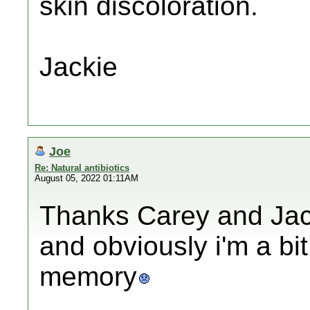
skin discoloration.
Jackie
Joe
Re: Natural antibiotics
August 05, 2022 01:11AM
Thanks Carey and Jac
and obviously i'm a bit
memory