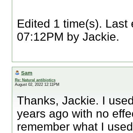
Edited 1 time(s). Last
07:12PM by Jackie.
Sam
Re: Natural antibiotics
August 02, 2022 12:11PM
Thanks, Jackie. I used 
years ago with no effec
remember what I used i