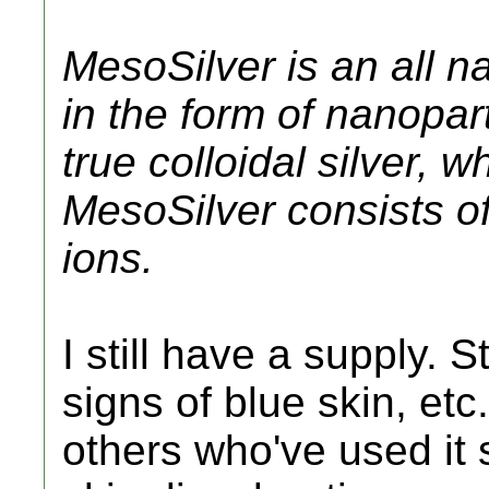
MesoSilver is an all n
in the form of nanoparti
true colloidal silver, 
MesoSilver consists of 
ions.
I still have a supply. S
signs of blue skin, etc
others who've used it