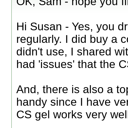
OK, Sam - hope you fin
Hi Susan - Yes, you dri
regularly. I did buy a 
didn't use, I shared wi
had 'issues' that the 
And, there is also a t
handy since I have ver
CS gel works very well