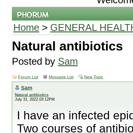
Home
>
GENERAL HEALT
Natural antibiotics
Posted by
Sam
Forum List
Message List
New Topic
Sam
Natural antibiotics
July 31, 2022 03:12PM
I have an infected ep
Two courses of antibi