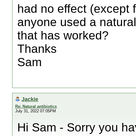
had no effect (except 
anyone used a natural 
that has worked?
Thanks
Sam
Jackie
Re: Natural antibiotics
July 31, 2022 07:05PM
Hi Sam - Sorry you ha