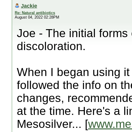
Jackie
Re: Natural antibiotics
August 04, 2022 02:28PM
Joe - The initial forms
discoloration.
When I began using it 
followed the info on th
changes, recommended
at the time. Here's a l
Mesosilver... [
www.mes