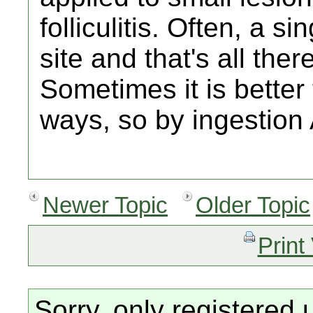
folliculitis. Often, a 
site and that's all there
Sometimes it is better
ways, so by ingestion 
Newer Topic
Older Topic
Print
Sorry, only registered 