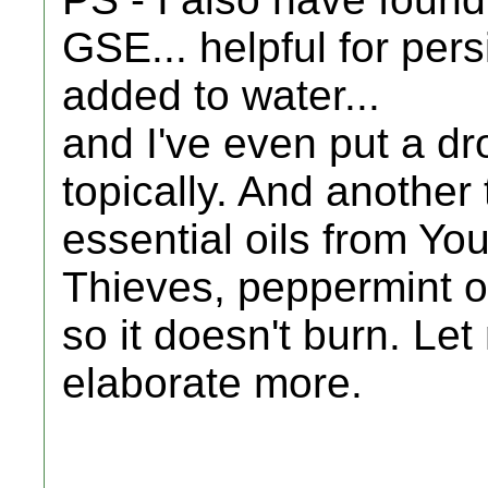
GSE... helpful for persi
added to water...
and I've even put a dr
topically. And another t
essential oils from You
Thieves, peppermint oil.
so it doesn't burn. Le
elaborate more.