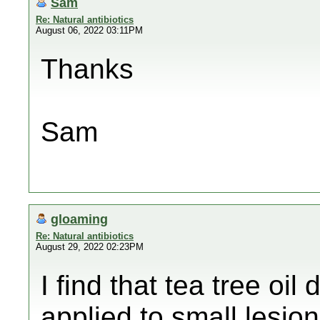
Sam
Re: Natural antibiotics
August 06, 2022 03:11PM
Thanks
Sam
gloaming
Re: Natural antibiotics
August 29, 2022 02:23PM
I find that tea tree oil
applied to small lesi