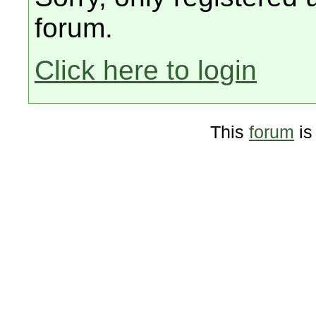
forum.
Click here to login
This
forum
is