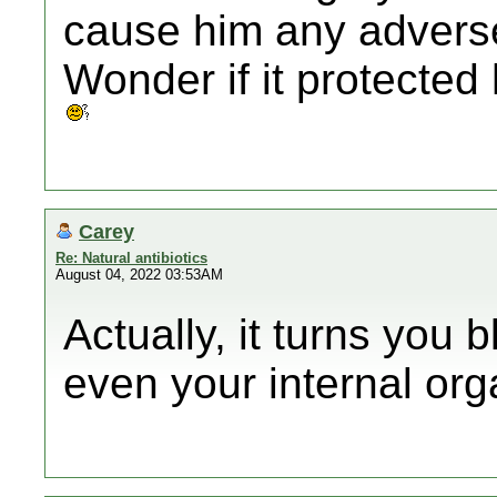
cause him any advers
Wonder if it protecte
Carey
Re: Natural antibiotics
August 04, 2022 03:53AM
Actually, it turns you 
even your internal org