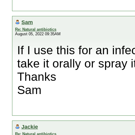
Sam
Re: Natural antibiotics
August 05, 2022 09:35AM
If I use this for an in
take it orally or spray 
Thanks
Sam
Jackie
Re: Natural antibiotics