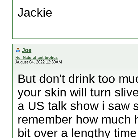
Jackie
Joe
Re: Natural antibiotics
August 04, 2022 12:30AM
But don't drink too muc
your skin will turn sliv
a US talk show i saw 
remember how much he
bit over a lengthy time