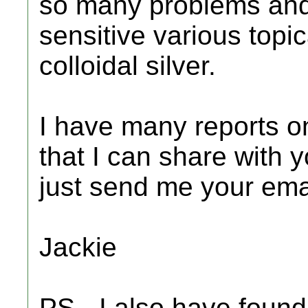
so many problems and 
sensitive various topic
colloidal silver.
I have many reports on 
that I can share with y
just send me your emai
Jackie
PS - I also have found