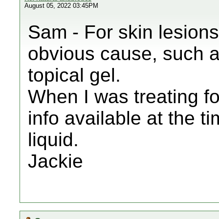
August 05, 2022 03:45PM
Sam - For skin lesions
obvious cause, such as
topical gel.
When I was treating f
info available at the ti
liquid.
Jackie