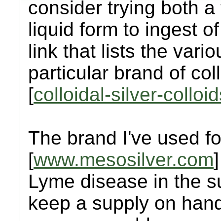
consider trying both a
liquid form to ingest of
link that lists the vari
particular brand of coll
[
colloidal-silver-collo
The brand I've used fo
[
www.mesosilver.com
Lyme disease in the s
keep a supply on hand