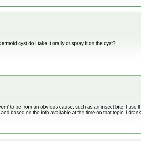
idermoid cyst do I take it orally or spray it on the cyst?
eem' to be from an obvious cause, such as an insect bite, I use th
and based on the info available at the time on that topic, I drank 