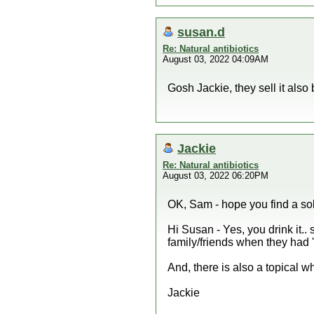
susan.d
Re: Natural antibiotics
August 03, 2022 04:09AM
Gosh Jackie, they sell it also 
Jackie
Re: Natural antibiotics
August 03, 2022 06:20PM
OK, Sam - hope you find a sol
Hi Susan - Yes, you drink it.. 
family/friends when they had 
And, there is also a topical 
Jackie