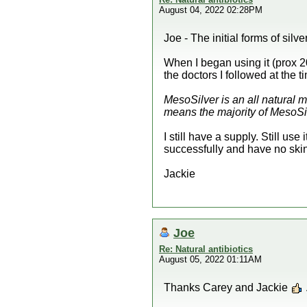
August 04, 2022 02:28PM
Joe - The initial forms of silv
When I began using it (prox 2
the doctors I followed at the t
MesoSilver is an all natural mi
means the majority of MesoSilve
I still have a supply. Still use
successfully and have no skin
Jackie
Joe
Re: Natural antibiotics
August 05, 2022 01:11AM
Thanks Carey and Jackie