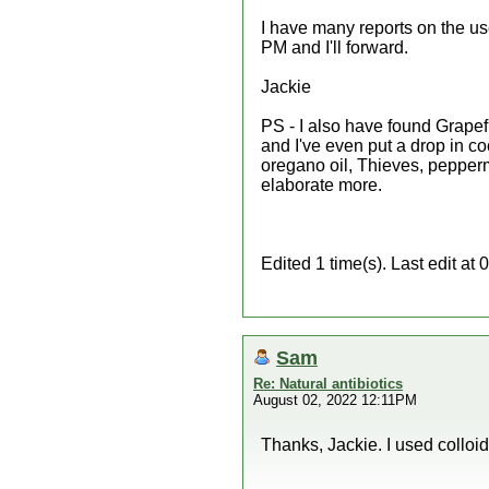
I have many reports on the use
PM and I'll forward.
Jackie
PS - I also have found Grapefru
and I've even put a drop in coc
oregano oil, Thieves, peppermin
elaborate more.
Edited 1 time(s). Last edit a
Sam
Re: Natural antibiotics
August 02, 2022 12:11PM
Thanks, Jackie. I used colloida