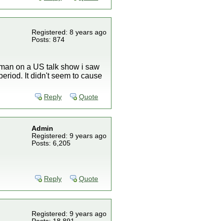
Registered: 8 years ago
Posts: 874
a man on a US talk show i saw
eriod. It didn't seem to cause
Reply
Quote
Admin
Registered: 9 years ago
Posts: 6,205
.
Reply
Quote
Registered: 9 years ago