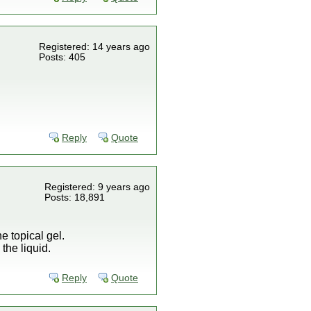
Registered: 14 years ago
Posts: 405
Reply
Quote
Registered: 9 years ago
Posts: 18,891
e topical gel.
the liquid.
Reply
Quote