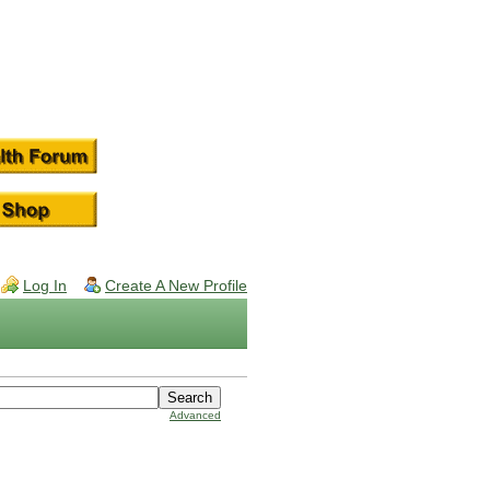
Log In
Create A New Profile
Advanced