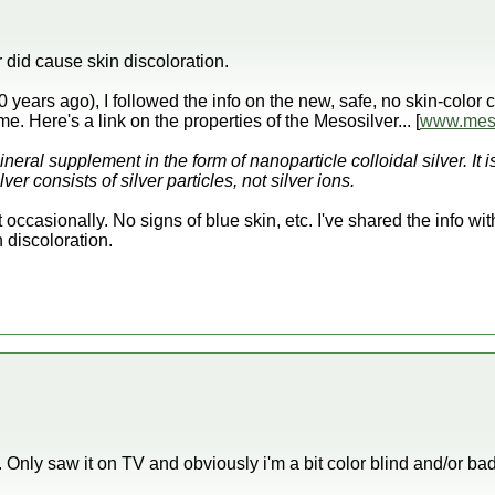
er did cause skin discoloration.
0 years ago), I followed the info on the new, safe, no skin-col
ime. Here's a link on the properties of the Mesosilver... [
www.meso
neral supplement in the form of nanoparticle colloidal silver. It is
r consists of silver particles, not silver ions.
 it occasionally. No signs of blue skin, etc. I've shared the info w
 discoloration.
. Only saw it on TV and obviously i'm a bit color blind and/or b