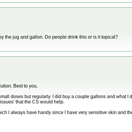
by the jug and gallon. Do people drink this or is it topical?
ution. Best to you.
small doses but regularly. I did buy a couple gallons and what I d
'issues' that the CS would help.
which I always have handy since I have very sensitive skin and t