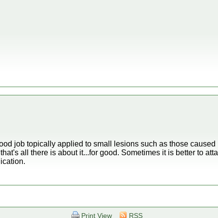
 good job topically applied to small lesions such as those caused by
hat's all there is about it...for good. Sometimes it is better to a
ication.
Print View
RSS