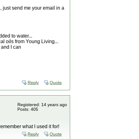
d, just send me your email in a
dded to water...
ial oils from Young Living...
w and I can
Reply
Quote
Registered: 14 years ago
Posts: 405
 remember what I used it for!
Reply
Quote