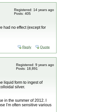
Registered: 14 years ago
Posts: 405
 had no effect (except for
Reply
Quote
Registered: 9 years ago
Posts: 18,891
 liquid form to ingest of
olloidal silver.
e in the summer of 2012. I
e I'm often sensitive various