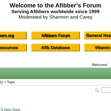
Welcome to the Afibber’s Forum
Serving Afibbers worldwide since 1999
Moderated by Shannon and Carey
Welcome!
UM
> Topic
New Topic