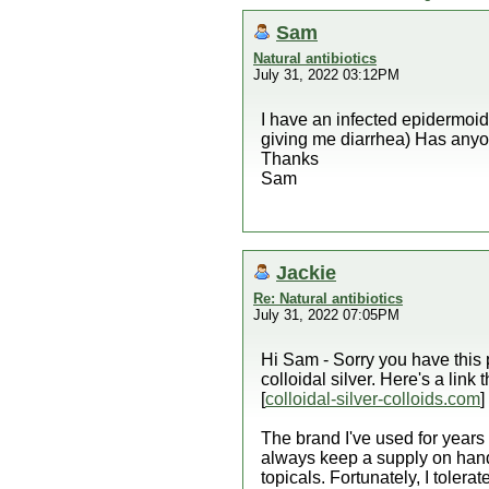
Sam
Natural antibiotics
July 31, 2022 03:12PM
I have an infected epidermoid
giving me diarrhea) Has anyon
Thanks
Sam
Jackie
Re: Natural antibiotics
July 31, 2022 07:05PM
Hi Sam - Sorry you have this p
colloidal silver. Here's a link 
[
colloidal-silver-colloids.com
]
The brand I've used for years i
always keep a supply on hand
topicals. Fortunately, I tolerate