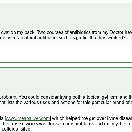
 cyst on my back. Two courses of antibiotics from my Doctor have
e used a natural antibiotic, such as garlic, that has worked?
roblem. You could consider trying both a topical gel form and the
that lists the various uses and actions for this particular brand of c
s [
www.mesosilver.com
] which helped me get over Lyme diseas
 because it works well for so many problems and mainly, becaus
 colloidal silver.