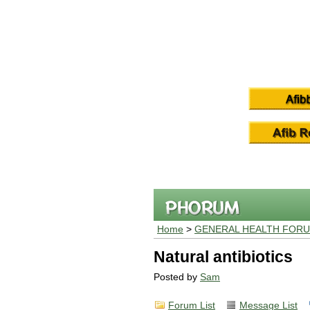
Home
>
GENERAL HEALTH FOR
Natural antibiotics
Posted by
Sam
Forum List
Message List