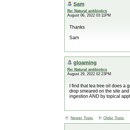
Sam
Re: Natural antibiotics
August 06, 2022 03:11PM
Thanks
Sam
gloaming
Re: Natural antibiotics
August 29, 2022 02:23PM
I find that tea tree oil does a
drop smeared on the site and t
ingestion AND by topical appl
Newer Topic
Older Topic