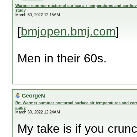
Warmer summer nocturnal surface air temperatures and cardiova
study
March 30, 2022 12:15AM
[
bmjopen.bmj.com
]
Men in their 60s.
GeorgeN
Re: Warmer summer nocturnal surface air temperatures and card
study
March 30, 2022 12:24AM
My take is if you cru