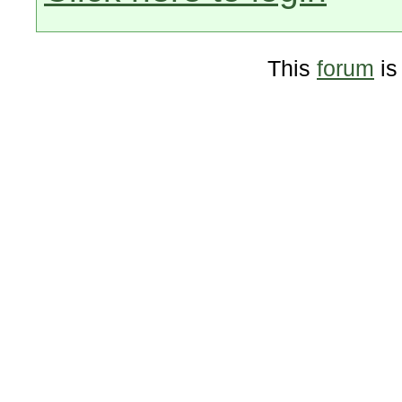
This
forum
is