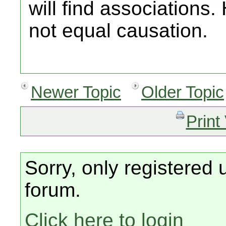
will find associations
not equal causation.
Newer Topic
Older Topic
Print
Sorry, only registered 
forum.
Click here to login