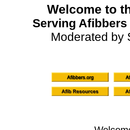
Welcome to th
Serving Afibbers
Moderated by 
Welcom