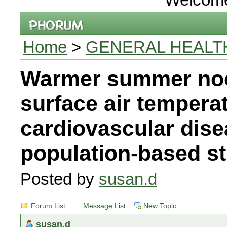
Home
>
GENERAL HEALT
Warmer summer noc
surface air tempera
cardiovascular dise
population-based s
Posted by
susan.d
Forum List
Message List
New Topic
susan.d